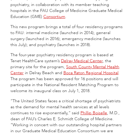
psychiatry, in collaboration with its member teaching
hospitals in the FAU College of Medicine Graduate Medical
Education (GME)
Consortium
.
This new program brings a total of four residency programs
to FAU: internal medicine (launched in 2014); general
surgery (launched in 2016); emergency medicine (launches
this July); and psychiatry (launches in 2018).
The four-year psychiatry residency program is based at
Tenet HealthCare system’s
Delray Medical Center
, the
primary site for the program,
South County Mental Health
Center
in Delray Beach and
Boca Raton Regional Hospital
.
The program has been approved for 16 positions and will
participate in the National Resident Matching Program to
welcome its inaugural class on July 1, 2018.
“The United States faces a critical shortage of psychiatrists
as the demand for mental health services at all levels
continues to rise exponentially,” said
Phillip Boiselle
, M.D.,
dean of FAU’s Charles E. Schmidt College of Medicine.
“Working in concert with our outstanding hospital partners
in our Graduate Medical Education Consortium we are