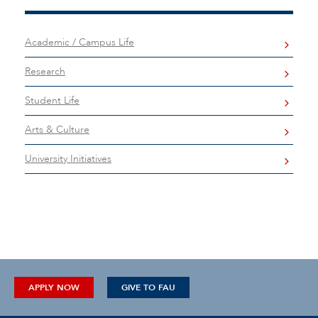
Academic / Campus Life
Research
Student Life
Arts & Culture
University Initiatives
APPLY NOW
GIVE TO FAU