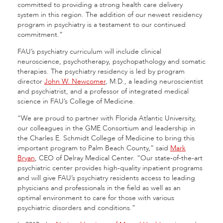
committed to providing a strong health care delivery
system in this region. The addition of our newest residency
program in psychiatry is a testament to our continued
commitment.”
FAU’s psychiatry curriculum will include clinical
neuroscience, psychotherapy, psychopathology and somatic
therapies. The psychiatry residency is led by program
director
John W. Newcomer
, M.D., a leading neuroscientist
and psychiatrist, and a professor of integrated medical
science in FAU’s College of Medicine.
“We are proud to partner with Florida Atlantic University,
our colleagues in the GME Consortium and leadership in
the Charles E. Schmidt College of Medicine to bring this
important program to Palm Beach County,” said
Mark
Bryan
, CEO of Delray Medical Center. “Our state-of-the-art
psychiatric center provides high-quality inpatient programs
and will give FAU’s psychiatry residents access to leading
physicians and professionals in the field as well as an
optimal environment to care for those with various
psychiatric disorders and conditions.”