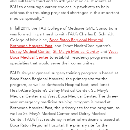
also will teach third and fourth year medical students at
FAU to encourage career choices in psychiatry to help
address the troubling projected shortages in this important
medical specialty.”
In fall 2011, the FAU College of Medicine GME Consortium
was formed in partnership with FAU’s Charles E. Schmidt
College of Medicine,
Boca Raton Regional Hospital
,
Bethesda Hospital East
, and Tenet HealthCare system’s
Delray Medical Center
,
St. Mary’s Medical Center
and
West
Boca Medical Center
to establish residency programs in
specialties that would serve their communities.
FAU’s six-year general surgery training program is based at
Boca Raton Regional Hospital, the primary site for the
program, as well as Bethesda Hospital East, and Tenet
HealthCare System’s Delray Medical Center, St. Mary’s
Medical Center and West Boca Medical Center. The three-
year emergency medicine training program is based at
Bethesda Hospital East, the primary site for the program, as
well as St. Mary’s Medical Center and Delray Medical
Center. FAU’s first residency in internal medicine is based at
Boca Raton Regional Hospital, the primary site for the