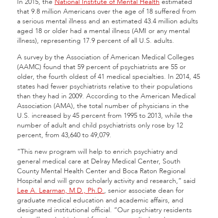
In 2015, the
National Institute of Mental Health
estimated
that 9.8 million Americans over the age of 18 suffered from
a serious mental illness and an estimated 43.4 million adults
aged 18 or older had a mental illness (AMI or any mental
illness), representing 17.9 percent of all U.S. adults.
A survey by the Association of American Medical Colleges
(AAMC) found that 59 percent of psychiatrists are 55 or
older, the fourth oldest of 41 medical specialties. In 2014, 45
states had fewer psychiatrists relative to their populations
than they had in 2009. According to the American Medical
Association (AMA), the total number of physicians in the
U.S. increased by 45 percent from 1995 to 2013, while the
number of adult and child psychiatrists only rose by 12
percent, from 43,640 to 49,079.
“This new program will help to enrich psychiatry and
general medical care at Delray Medical Center, South
County Mental Health Center and Boca Raton Regional
Hospital and will grow scholarly activity and research,” said
Lee A. Learman, M.D., Ph.D.
, senior associate dean for
graduate medical education and academic affairs, and
designated institutional official. “Our psychiatry residents