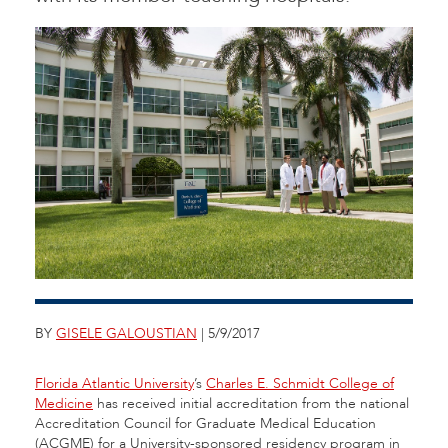
BY
GISELE GALOUSTIAN
| 5/9/2017
Florida Atlantic University
’s
Charles E. Schmidt College of
Medicine
has received initial accreditation from the national
Accreditation Council for Graduate Medical Education
(ACGME) for a University-sponsored residency program in