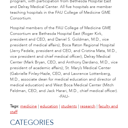
program, with participation from Bethesda Hospital East
and Delray Medical Center. All five hospitals are member
teaching hospitals in the FAU College of Medicine GME
Consortium.
Hospital members of the FAU College of Medicine GME
Consortium are Bethesda Hospital East (Roger Kirk,
president and CEO, and Daniel S. Goldman, M.D., vice
president of medical affairs); Boca Raton Regional Hospital
(Jerry Fedele, president and CEO, and Cristina Mata, M.D.,
vice president and chief medical officer); Delray Medical
Center (Mark Bryan, CEO, and Anthony Dardano, M.D., vice
president of academic affairs); St. Mary’s Medical Center
(Gabrielle Finley-Hazle, CEO, and Lawrence Lottenberg,
M.D., associate dean for medical education and director of
medical education) and West Boca Medical Center (Mitch
Feldman, CEO, and Jack Harari, M.D., chief medical officer).
-FAU-
Tags:
medicine
|
education
|
students
|
research
|
faculty and
staff
CATEGORIES