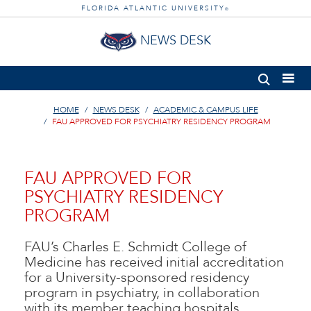
FLORIDA ATLANTIC UNIVERSITY
®
NEWS DESK
HOME
NEWS DESK
ACADEMIC & CAMPUS LIFE
FAU APPROVED FOR PSYCHIATRY RESIDENCY PROGRAM
FAU APPROVED FOR
PSYCHIATRY RESIDENCY
PROGRAM
FAU’s Charles E. Schmidt College of
Medicine has received initial accreditation
for a University-sponsored residency
program in psychiatry, in collaboration
with its member teaching hospitals.