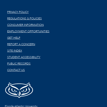
PRIVACY POLICY
REGULATIONS & POLICIES
CONSUMER INFORMATION
EMPLOYMENT OPPORTUNITIES
GET HELP
REPORT A CONCERN
SITE INDEX
STUDENT ACCESSIBILITY
PUBLIC RECORDS
CONTACT US
Florida Atlantic University