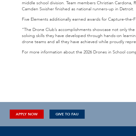
middle school division. Team members Christian Cardona, 
Camden Swisher finished as national runners-up in Detroit.
Five Elements additionally earned awards for Capture-the-
“The Drone Club’s accomplishments showcase not only the s
solving skills they have developed through hands-on learnin
drone teams and all they have achieved while proudly repres
For more information about the 2026 Drones in School compe
APPLY NOW
GIVE TO FAU