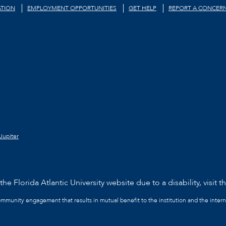
TION
EMPLOYMENT OPPORTUNITIES
GET HELP
REPORT A CONCER
Jupiter
he Florida Atlantic University website due to a disability, visit t
community engagement that results in mutual benefit to the institution and the intern