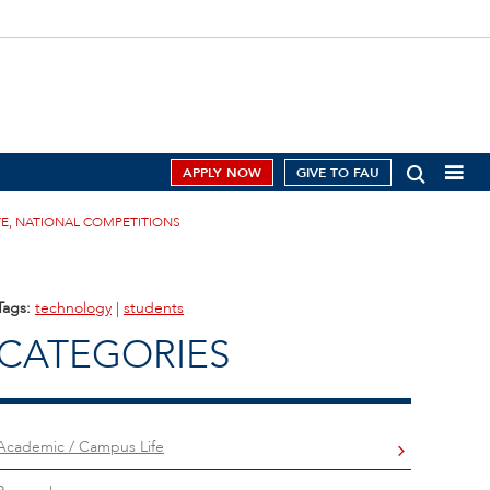
APPLY NOW
GIVE TO FAU
TE, NATIONAL COMPETITIONS
Tags:
technology
|
students
CATEGORIES
Academic / Campus Life