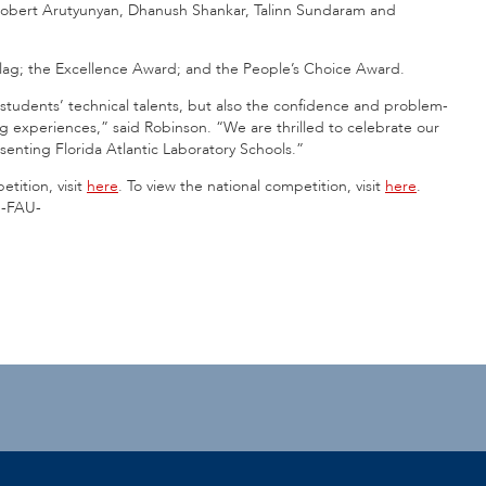
Robert Arutyunyan, Dhanush Shankar, Talinn Sundaram and
Flag; the Excellence Award; and the People’s Choice Award.
tudents’ technical talents, but also the confidence and problem-
g experiences,” said Robinson. “We are thrilled to celebrate our
enting Florida Atlantic Laboratory Schools.”
tition, visit
here
. To view the national competition, visit
here
.
-FAU-