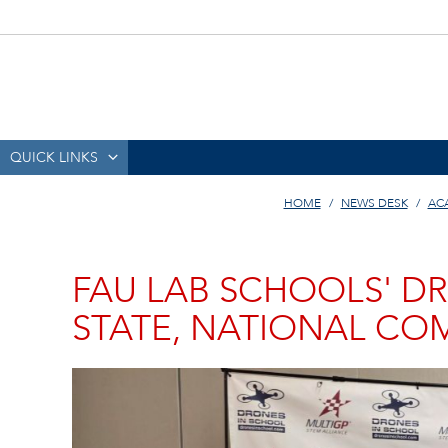
QUICK LINKS
HOME
NEWS DESK
AC
FAU LAB SCHOOLS' DR
STATE, NATIONAL CO