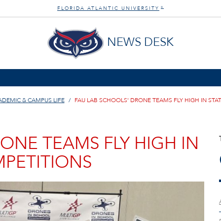
FLORIDA ATLANTIC UNIVERSITY
®
NEWS DESK
ADEMIC & CAMPUS LIFE
FAU LAB SCHOOLS' DRONE TEAMS FLY HIGH IN STA
ONE TEAMS FLY HIGH IN
MPETITIONS