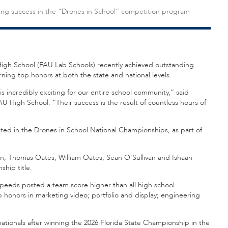
ing success in the “Drones in School” competition program
igh School (FAU Lab Schools) recently achieved outstanding
ing top honors at both the state and national levels.
s incredibly exciting for our entire school community,” said
 High School. “Their success is the result of countless hours of
d in the Drones in School National Championships, as part of
n, Thomas Oates, William Oates, Sean O'Sullivan and Ishaan
hip title.
Speeds posted a team score higher than all high school
 honors in marketing video; portfolio and display; engineering
ionals after winning the 2026 Florida State Championship in the