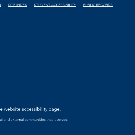
N
SITE INDEX
STUDENT ACCESSIBILITY
PUBLIC RECORDS
he
website accessibility page.
al and external communities that it serves.