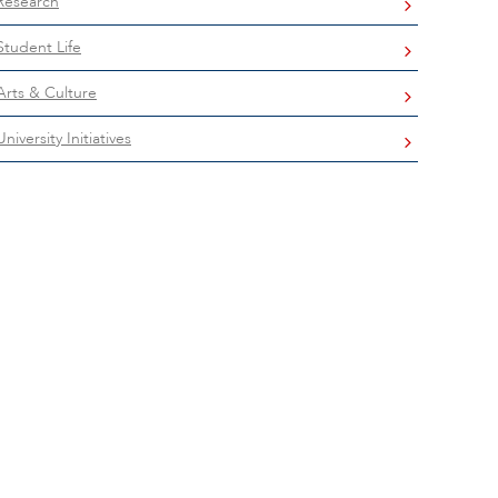
Research
Student Life
Arts & Culture
University Initiatives