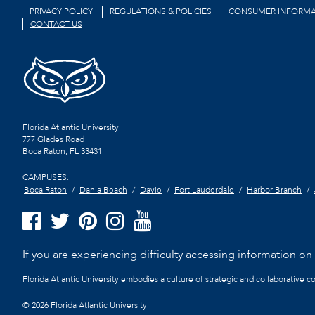
PRIVACY POLICY
REGULATIONS & POLICIES
CONSUMER INFORMA
CONTACT US
Florida Atlantic University
777 Glades Road
Boca Raton, FL
33431
CAMPUSES:
Boca Raton
Dania Beach
Davie
Fort Lauderdale
Harbor Branch
If you are experiencing difficulty accessing information on t
Florida Atlantic University embodies a culture of strategic and collaborative 
©
2026 Florida Atlantic University