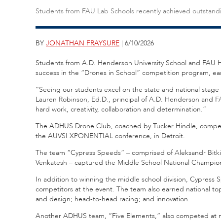
Students from FAU Lab Schools recently achieved outstand
BY
JONATHAN FRAYSURE
| 6/10/2026
Students from A.D. Henderson University School and FAU H
success in the “Drones in School” competition program, earn
“Seeing our students excel on the state and national stage i
Lauren Robinson, Ed.D., principal of A.D. Henderson and FAU
hard work, creativity, collaboration and determination.”
The ADHUS Drone Club, coached by Tucker Hindle, compete
the AUVSI XPONENTIAL conference, in Detroit.
The team “Cypress Speeds” – comprised of Aleksandr Bitki
Venkatesh – captured the Middle School National Champions
In addition to winning the middle school division, Cypress 
competitors at the event. The team also earned national top
and design; head-to-head racing; and innovation.
Another ADHUS team, “Five Elements,” also competed at nat