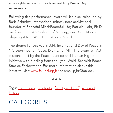
a thought-provoking, bridge-building Peace Day
experience.
Following the performance, there will be discussion led by
Barb Schmidt, international mindfulness activist and
founder of Peaceful Mind/Peaceful Life; Patricia Liehr, Ph.D.,
professor in FAU’s College of Nursing; and Kate Morris,
playwright for “With Their Voices Raised.”
The theme for this year’s U.N. International Day of Peace is
“Partnerships for Peace, Dignity for All.” The event at FAU
is sponsored by the Peace, Justice and Human Rights
Initiative with funding from the Lynn, Wold, Schmidt Peace
Studies Endowment. For more information about this
initiative, visit
www.fau.edu/pjhr
or email pjhr@fau.edu.
-FAU-
Tags:
community
|
students
|
faculty and staff
|
arts and
letters
CATEGORIES