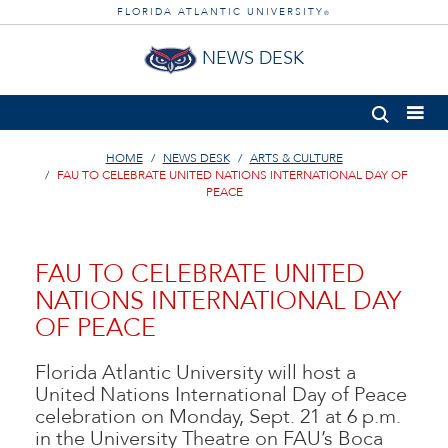
FLORIDA ATLANTIC UNIVERSITY
®
NEWS DESK
HOME
NEWS DESK
ARTS & CULTURE
FAU TO CELEBRATE UNITED NATIONS INTERNATIONAL DAY OF
PEACE
FAU TO CELEBRATE UNITED
NATIONS INTERNATIONAL DAY
OF PEACE
Florida Atlantic University will host a
United Nations International Day of Peace
celebration on Monday, Sept. 21 at 6 p.m.
in the University Theatre on FAU’s Boca