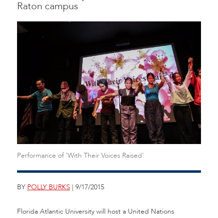
Raton campus
Performance of 'With Their Voices Raised'
BY
POLLY BURKS
| 9/17/2015
Florida Atlantic University will host a United Nations