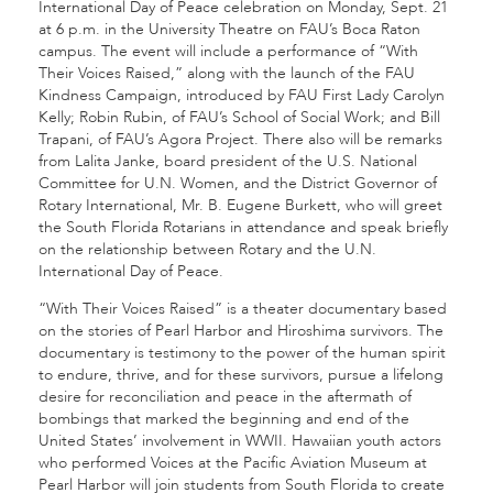
International Day of Peace celebration on Monday, Sept. 21
at 6 p.m. in the University Theatre on FAU’s Boca Raton
campus. The event will include a performance of “With
Their Voices Raised,” along with the launch of the FAU
Kindness Campaign, introduced by FAU First Lady Carolyn
Kelly; Robin Rubin, of FAU’s School of Social Work; and Bill
Trapani, of FAU’s Agora Project. There also will be remarks
from Lalita Janke, board president of the U.S. National
Committee for U.N. Women, and the District Governor of
Rotary International, Mr. B. Eugene Burkett, who will greet
the South Florida Rotarians in attendance and speak briefly
on the relationship between Rotary and the U.N.
International Day of Peace.
“With Their Voices Raised” is a theater documentary based
on the stories of Pearl Harbor and Hiroshima survivors. The
documentary is testimony to the power of the human spirit
to endure, thrive, and for these survivors, pursue a lifelong
desire for reconciliation and peace in the aftermath of
bombings that marked the beginning and end of the
United States’ involvement in WWII. Hawaiian youth actors
who performed Voices at the Pacific Aviation Museum at
Pearl Harbor will join students from South Florida to create