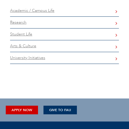
Academic / Campus Life
Research
Student Life
Arts & Culture
University Initiatives
APPLY NOW
GIVE TO FAU