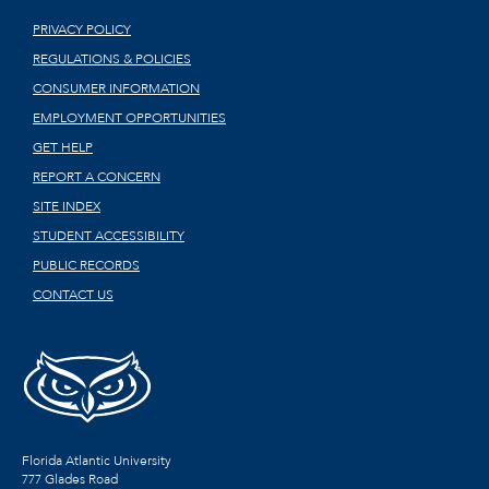
PRIVACY POLICY
REGULATIONS & POLICIES
CONSUMER INFORMATION
EMPLOYMENT OPPORTUNITIES
GET HELP
REPORT A CONCERN
SITE INDEX
STUDENT ACCESSIBILITY
PUBLIC RECORDS
CONTACT US
Florida Atlantic University
777 Glades Road