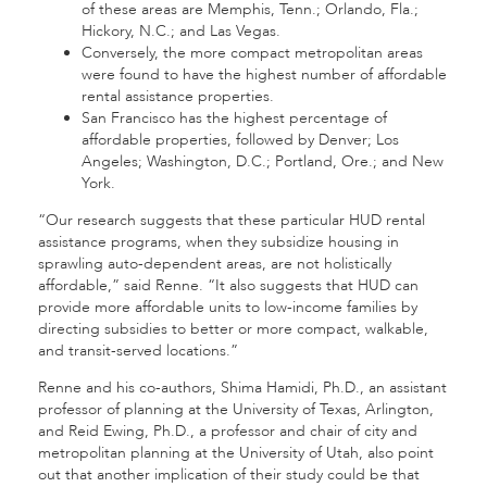
of these areas are Memphis, Tenn.; Orlando, Fla.;
Hickory, N.C.; and Las Vegas.
Conversely, the more compact metropolitan areas
were found to have the highest number of affordable
rental assistance properties.
San Francisco has the highest percentage of
affordable properties, followed by Denver; Los
Angeles; Washington, D.C.; Portland, Ore.; and New
York.
“Our research suggests that these particular HUD rental
assistance programs, when they subsidize housing in
sprawling auto-dependent areas, are not holistically
affordable,” said Renne. “It also suggests that HUD can
provide more affordable units to low-income families by
directing subsidies to better or more compact, walkable,
and transit-served locations.”
Renne and his co-authors, Shima Hamidi, Ph.D., an assistant
professor of planning at the University of Texas, Arlington,
and Reid Ewing, Ph.D., a professor and chair of city and
metropolitan planning at the University of Utah, also point
out that another implication of their study could be that