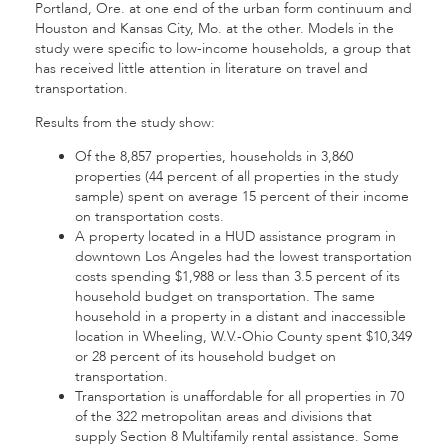
Portland, Ore. at one end of the urban form continuum and
Houston and Kansas City, Mo. at the other. Models in the
study were specific to low-income households, a group that
has received little attention in literature on travel and
transportation.
Results from the study show:
Of the 8,857 properties, households in 3,860
properties (44 percent of all properties in the study
sample) spent on average 15 percent of their income
on transportation costs.
A property located in a HUD assistance program in
downtown Los Angeles had the lowest transportation
costs spending $1,988 or less than 3.5 percent of its
household budget on transportation. The same
household in a property in a distant and inaccessible
location in Wheeling, W.V.-Ohio County spent $10,349
or 28 percent of its household budget on
transportation.
Transportation is unaffordable for all properties in 70
of the 322 metropolitan areas and divisions that
supply Section 8 Multifamily rental assistance. Some