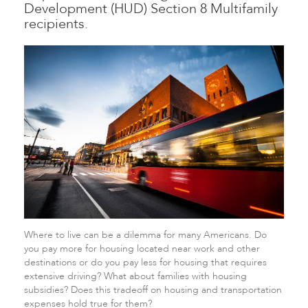
Development (HUD) Section 8 Multifamily
recipients.
Where to live can be a dilemma for many Americans. Do
you pay more for housing located near work and other
destinations or do you pay less for housing that requires
extensive driving? What about families with housing
subsidies? Does this tradeoff on housing and transportation
expenses hold true for them?