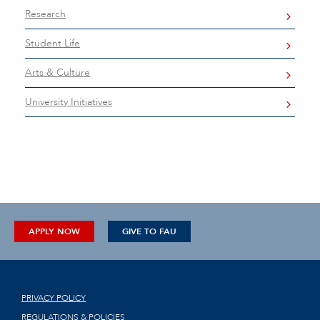
Research
Student Life
Arts & Culture
University Initiatives
APPLY NOW
GIVE TO FAU
PRIVACY POLICY
REGULATIONS & POLICIES