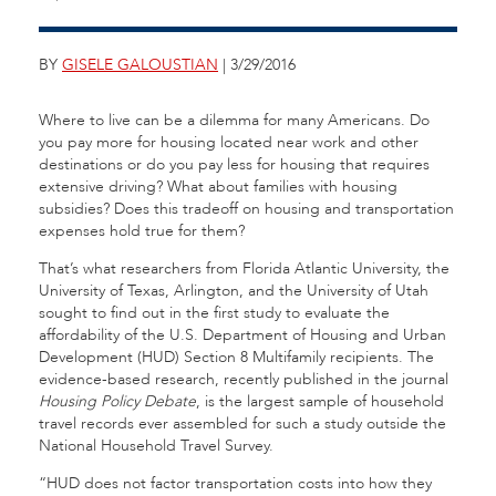
BY
GISELE GALOUSTIAN
| 3/29/2016
Where to live can be a dilemma for many Americans. Do
you pay more for housing located near work and other
destinations or do you pay less for housing that requires
extensive driving? What about families with housing
subsidies? Does this tradeoff on housing and transportation
expenses hold true for them?
That’s what researchers from Florida Atlantic University, the
University of Texas, Arlington, and the University of Utah
sought to find out in the first study to evaluate the
affordability of the U.S. Department of Housing and Urban
Development (HUD) Section 8 Multifamily recipients. The
evidence-based research, recently published in the journal
Housing Policy Debate
, is the largest sample of household
travel records ever assembled for such a study outside the
National Household Travel Survey.
“HUD does not factor transportation costs into how they