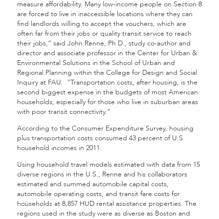
measure affordability. Many low-income people on Section 8
are forced to live in inaccessible locations where they can
find landlords willing to accept the vouchers, which are
often far from their jobs or quality transit service to reach
their jobs,” said John Renne, Ph.D., study co-author and
director and associate professor in the Center for Urban &
Environmental Solutions in the School of Urban and
Regional Planning within the College for Design and Social
Inquiry at FAU. “Transportation costs, after housing, is the
second biggest expense in the budgets of most American
households, especially for those who live in suburban areas
with poor transit connectivity.”
According to the Consumer Expenditure Survey, housing
plus transportation costs consumed 43 percent of U.S.
household incomes in 2011.
Using household travel models estimated with data from 15
diverse regions in the U.S., Renne and his collaborators
estimated and summed automobile capital costs,
automobile operating costs, and transit fare costs for
households at 8,857 HUD rental assistance properties. The
regions used in the study were as diverse as Boston and