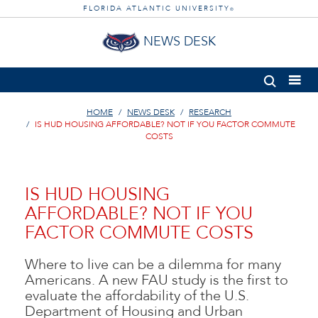
FLORIDA ATLANTIC UNIVERSITY
®
NEWS DESK
HOME
NEWS DESK
RESEARCH
IS HUD HOUSING AFFORDABLE? NOT IF YOU FACTOR COMMUTE
COSTS
IS HUD HOUSING
AFFORDABLE? NOT IF YOU
FACTOR COMMUTE COSTS
Where to live can be a dilemma for many
Americans. A new FAU study is the first to
evaluate the affordability of the U.S.
Department of Housing and Urban