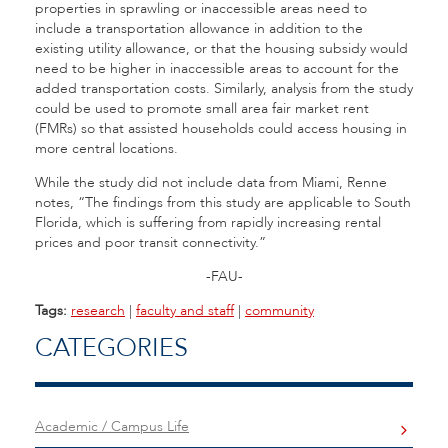
properties in sprawling or inaccessible areas need to
include a transportation allowance in addition to the
existing utility allowance, or that the housing subsidy would
need to be higher in inaccessible areas to account for the
added transportation costs. Similarly, analysis from the study
could be used to promote small area fair market rent
(FMRs) so that assisted households could access housing in
more central locations.
While the study did not include data from Miami, Renne
notes, “The findings from this study are applicable to South
Florida, which is suffering from rapidly increasing rental
prices and poor transit connectivity.”
-FAU-
Tags:
research
|
faculty and staff
|
community
CATEGORIES
Academic / Campus Life