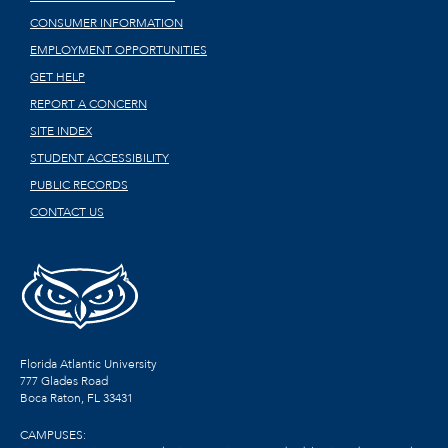
CONSUMER INFORMATION
EMPLOYMENT OPPORTUNITIES
GET HELP
REPORT A CONCERN
SITE INDEX
STUDENT ACCESSIBILITY
PUBLIC RECORDS
CONTACT US
Florida Atlantic University
777 Glades Road
Boca Raton, FL
33431
CAMPUSES: