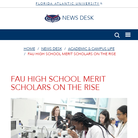
FLORIDA ATLANTIC UNIVERSITY
®
NEWS DESK
HOME
NEWS DESK
ACADEMIC & CAMPUS LIFE
FAU HIGH SCHOOL MERIT SCHOLARS ON THE RISE
FAU HIGH SCHOOL MERIT
SCHOLARS ON THE RISE