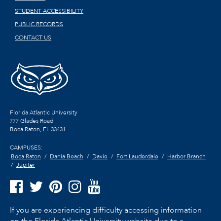
STUDENT ACCESSIBILITY
PUBLIC RECORDS
CONTACT US
Florida Atlantic University
777 Glades Road
Boca Raton, FL
33431
CAMPUSES:
Boca Raton
Dania Beach
Davie
Fort Lauderdale
Harbor Branch
Jupiter
If you are experiencing difficulty accessing information