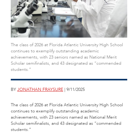
The class of 2026 at Florida Atlantic University High School
continues to exemplify outstanding academic
achievements, with 23 seniors named as National Merit
Scholar semifinalists, and 43 designated as “commended
students.”
BY
JONATHAN FRAYSURE
| 9/11/2025
The class of 2026 at Florida Atlantic University High School
continues to exemplify outstanding academic
achievements, with 23 seniors named as National Merit
Scholar semifinalists, and 43 designated as “commended
students.”