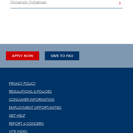
University Initiatives
APPLY NOW
GIVE TO FAU
PRIVACY POLICY
REGULATIONS & POLICIES
CONSUMER INFORMATION
EMPLOYMENT OPPORTUNITIES
GET HELP
REPORT A CONCERN
SITE INDEX