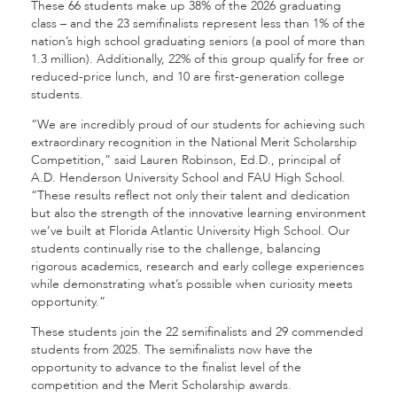
These 66 students make up 38% of the 2026 graduating
class – and the 23 semifinalists represent less than 1% of the
nation’s high school graduating seniors (a pool of more than
1.3 million). Additionally, 22% of this group qualify for free or
reduced-price lunch, and 10 are first-generation college
students.
“We are incredibly proud of our students for achieving such
extraordinary recognition in the National Merit Scholarship
Competition,” said Lauren Robinson, Ed.D., principal of
A.D. Henderson University School and FAU High School.
“These results reflect not only their talent and dedication
but also the strength of the innovative learning environment
we’ve built at Florida Atlantic University High School. Our
students continually rise to the challenge, balancing
rigorous academics, research and early college experiences
while demonstrating what’s possible when curiosity meets
opportunity.”
These students join the 22 semifinalists and 29 commended
students from 2025. The semifinalists now have the
opportunity to advance to the finalist level of the
competition and the Merit Scholarship awards.