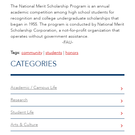
The National Merit Scholarship Program is an annual
academic competition among high school students for
recognition and college undergraduate scholarships that
began in 1955. The program is conducted by National Merit
Scholarship Corporation, a not-for-profit organization that
operates without government assistance.
-FAU-
Tags:
community
|
students
|
honors
CATEGORIES
Academic / Campus Life
Research
Student Life
Arts & Culture