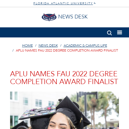
FLORIDA ATLANTIC UNIVERSITY
®
NEWS DESK
HOME
NEWS DESK
ACADEMIC & CAMPUS LIFE
APLU NAMES FAU 2022 DEGREE COMPLETION AWARD FINALIST
APLU NAMES FAU 2022 DEGREE
COMPLETION AWARD FINALIST