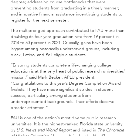
degree; addressing course bottlenecks that were
preventing students from graduating in a timely manner;
and innovative financial assistance incentivizing students to
register for the next semester.
The multipronged approach contributed to FAU more than
doubling its four-year graduation rate from 19 percent in
2014 to 50 percent in 2021. Crucially, gains have been
largest among historically underserved groups, including
black, Latino, and Pell-eligible students.
“Ensuring students complete a life-changing college
education is at the very heart of public research universities’
mission,” said Mark Becker, APLU president.
“Congratulations to this year’s Degree Completion Award
finalists. They have made significant strides in student
success, particularly among students from
underrepresented backgrounds. Their efforts deserve
broader attention.”
FAU is one of the nation's most diverse public research
universities. It is the highest-ranked Florida state university
by
U.S. News and World Report
and listed in
The Chronicle