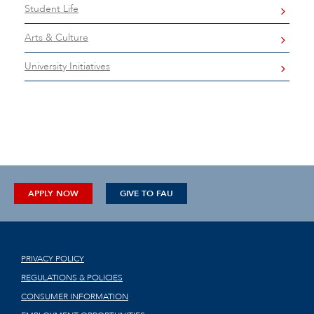
Student Life
Arts & Culture
University Initiatives
APPLY NOW
GIVE TO FAU
PRIVACY POLICY
REGULATIONS & POLICIES
CONSUMER INFORMATION