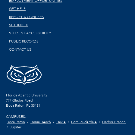
EMPLOYMENT OPPORTUNITIES
GET HELP
REPORT A CONCERN
SITE INDEX
STUDENT ACCESSIBILITY
PUBLIC RECORDS
CONTACT US
Florida Atlantic University
777 Glades Road
Boca Raton, FL
33431
CAMPUSES:
Boca Raton
Dania Beach
Davie
Fort Lauderdale
Harbor Branch
Jupiter