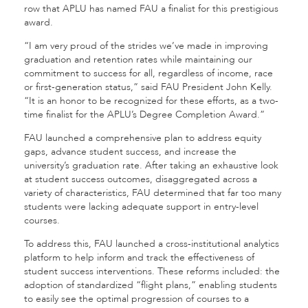
row that APLU has named FAU a finalist for this prestigious
award.
“I am very proud of the strides we’ve made in improving
graduation and retention rates while maintaining our
commitment to success for all, regardless of income, race
or first-generation status,” said FAU President John Kelly.
“It is an honor to be recognized for these efforts, as a two-
time finalist for the APLU’s Degree Completion Award.”
FAU launched a comprehensive plan to address equity
gaps, advance student success, and increase the
university’s graduation rate. After taking an exhaustive look
at student success outcomes, disaggregated across a
variety of characteristics, FAU determined that far too many
students were lacking adequate support in entry-level
courses.
To address this, FAU launched a cross-institutional analytics
platform to help inform and track the effectiveness of
student success interventions. These reforms included: the
adoption of standardized “flight plans,” enabling students
to easily see the optimal progression of courses to a