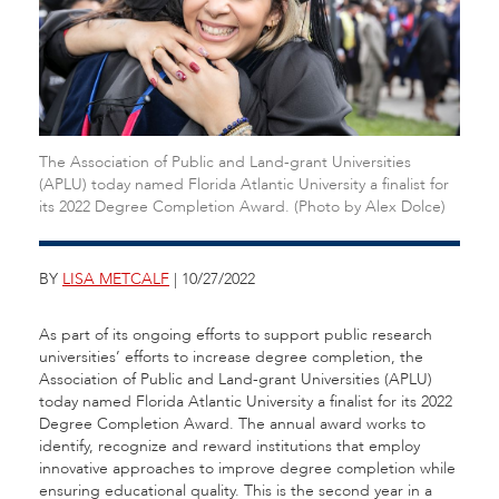
The Association of Public and Land-grant Universities
(APLU) today named Florida Atlantic University a finalist for
its 2022 Degree Completion Award. (Photo by Alex Dolce)
BY
LISA METCALF
| 10/27/2022
As part of its ongoing efforts to support public research
universities’ efforts to increase degree completion, the
Association of Public and Land-grant Universities (APLU)
today named Florida Atlantic University a finalist for its 2022
Degree Completion Award. The annual award works to
identify, recognize and reward institutions that employ
innovative approaches to improve degree completion while
ensuring educational quality.
This is the second year in a