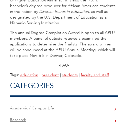
of Higher Education
Almanac. It is also the No. 17
bachelor’s degree producer for African American students
in the nation by
Diverse: Issues in Education,
as well as
designated by the U.S. Department of Education as a
Hispanic-Serving Institution.
The annual Degree Completion Award is open to all APLU
members. A panel of outside reviewers examined the
applications to determine the finalists. The award winner
will be announced at the APLU Annual Meeting, which will
take place Nov. 6-8 in Denver, Colorado.
-FAU-
Tags:
education
|
president
|
students
|
faculty and staff
CATEGORIES
Academic / Campus Life
Research