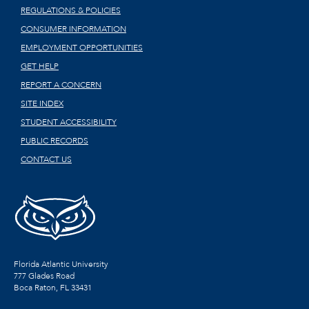
REGULATIONS & POLICIES
CONSUMER INFORMATION
EMPLOYMENT OPPORTUNITIES
GET HELP
REPORT A CONCERN
SITE INDEX
STUDENT ACCESSIBILITY
PUBLIC RECORDS
CONTACT US
Florida Atlantic University
777 Glades Road
Boca Raton, FL
33431