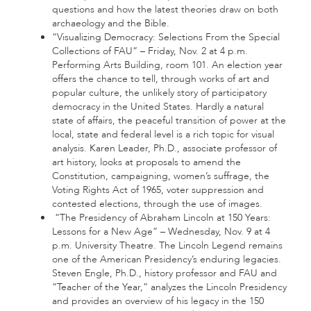
questions and how the latest theories draw on both
archaeology and the Bible.
“Visualizing Democracy: Selections From the Special
Collections of FAU” – Friday, Nov. 2 at 4 p.m.
Performing Arts Building, room 101. An election year
offers the chance to tell, through works of art and
popular culture, the unlikely story of participatory
democracy in the United States. Hardly a natural
state of affairs, the peaceful transition of power at the
local, state and federal level is a rich topic for visual
analysis. Karen Leader, Ph.D., associate professor of
art history, looks at proposals to amend the
Constitution, campaigning, women’s suffrage, the
Voting Rights Act of 1965, voter suppression and
contested elections, through the use of images.
“The Presidency of Abraham Lincoln at 150 Years:
Lessons for a New Age” – Wednesday, Nov. 9 at 4
p.m. University Theatre. The Lincoln Legend remains
one of the American Presidency’s enduring legacies.
Steven Engle, Ph.D., history professor and FAU and
“Teacher of the Year,” analyzes the Lincoln Presidency
and provides an overview of his legacy in the 150