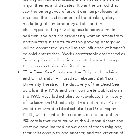
major themes and debates. It was the period that
saw the emergence of art criticism as professional
practice, the establishment of the dealer-gallery
marketing of contemporary artists, and the
challenges to the prevailing academic system. In
addition, the barriers preventing women artists from
participating in the fruits of this growing enterprise
will be considered, as well as the influence of France’s
colonial enterprises. Works comfortably ensconced as
“masterpieces” will be interrogated anew through
the lens of art history’s critical eye.
“The Dead Sea Scrolls and the Origins of Judaism
and Christianity” – Thursday, February 2 at 4 p.m.
University Theatre. The discovery of the Dead Sea
Scrolls in the 1940s and their complete publication in
the 1990s have led scholars to reevaluate the history
of Judaism and Christianity. This lecture by FAU’s
world-renowned biblical scholar Fred Greenspahn,
Ph.D., will describe the contents of the more than
900 scrolls that were found in the Judean desert and
what we have learned about each of these religions,
their relationship to one another, and the creation of