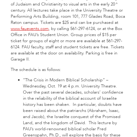
of Judaism and Christianity to visual arts in the early 20
th
century. All lectures take place in the University Theatre or
Performing Arts Building, room 101, 777 Glades Road, Boca
Raton campus. Tickets are $25 and can be purchased at
www.fauevents.com
, by calling 561-297-6124, or at the Box
Office in FAU’s Student Union. Group prices of $15 per
ticket for groups of eight or more are available at 561-297-
6124. FAU faculty, staff and student tickets are free. Tickets
are available at the door on availability. Parking is free in
Garage II.
The schedule is as follows:
“The Crisis in Modern Biblical Scholarship” –
Wednesday, Oct. 19 at 4 p.m. University Theatre.
Over the past several decades, scholars’ confidence
in the reliability of the biblical account of Israelite
history has been shaken. In particular, doubts have
been raised about the patriarchs (Abraham, Isaac,
and Jacob), the Israelite conquest of the Promised
Land, and the kingdom of David. This lecture by
FAU’s world-renowned biblical scholar Fred
Greenspahn, Ph.D., will explore the basis for these