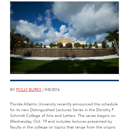
BY
POLLY BURKS
| 9/8/2016
Florida Atlantic University recently announced the schedule
for its new Distinguished Lectures Series in the Dorothy F.
Schmidt College of Arts and Letters. The series begins on
Wednesday, Oct. 19 and includes lectures presented by
faculty in the college on topics that range from the origins