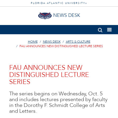
FLORIDA ATLANTIC UNIVERSITY
®
NEWS DESK
HOME
NEWS DESK
ARTS & CULTURE
FAU ANNOUNCES NEW DISTINGUISHED LECTURE SERIES
FAU ANNOUNCES NEW
DISTINGUISHED LECTURE
SERIES
The series begins on Wednesday, Oct. 5
and includes lectures presented by faculty
in the Dorothy F. Schmidt College of Arts
and Letters.