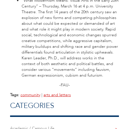
“What Modernism Means: Visual Arts in the Early 20th
Century” – Thursday, March 16 at 4 p.m. University
Theatre. The first 14 years of the 20th century saw an
explosion of new forms and competing philosophies
about what could be expected or demanded of art
and what role it might play in modern society. Rapid
social, technological and economic changes spurred
creative competitions, while aggressive capitalism,
military buildups and shifting race and gender power
differentials found articulation in stylistic upheavals.
Karen Leader, Ph.D., will address works in the
context of both aesthetic and political battles, and
consider various “movements” including fauvism,
German expressionism, cubism and futurism.
-FAU-
Tags:
community
|
arts and letters
CATEGORIES
Academic / Campus Life