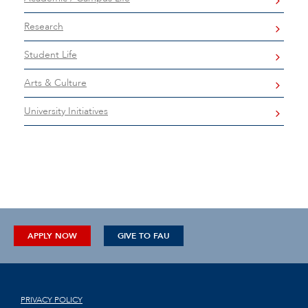
Research
Student Life
Arts & Culture
University Initiatives
APPLY NOW
GIVE TO FAU
PRIVACY POLICY