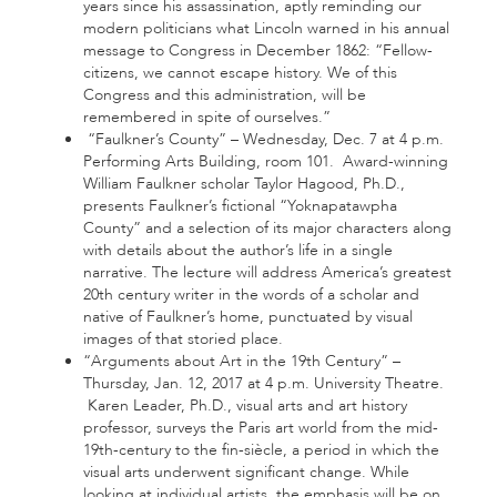
years since his assassination, aptly reminding our
modern politicians what Lincoln warned in his annual
message to Congress in December 1862: “Fellow-
citizens, we cannot escape history. We of this
Congress and this administration, will be
remembered in spite of ourselves.”
“Faulkner’s County” – Wednesday, Dec. 7 at 4 p.m.
Performing Arts Building, room 101. Award-winning
William Faulkner scholar Taylor Hagood, Ph.D.,
presents Faulkner’s fictional “Yoknapatawpha
County” and a selection of its major characters along
with details about the author’s life in a single
narrative. The lecture will address America’s greatest
20th century writer in the words of a scholar and
native of Faulkner’s home, punctuated by visual
images of that storied place.
“Arguments about Art in the 19th Century” –
Thursday, Jan. 12, 2017 at 4 p.m. University Theatre.
Karen Leader, Ph.D., visual arts and art history
professor, surveys the Paris art world from the mid-
19th-century to the fin-siècle, a period in which the
visual arts underwent significant change. While
looking at individual artists, the emphasis will be on