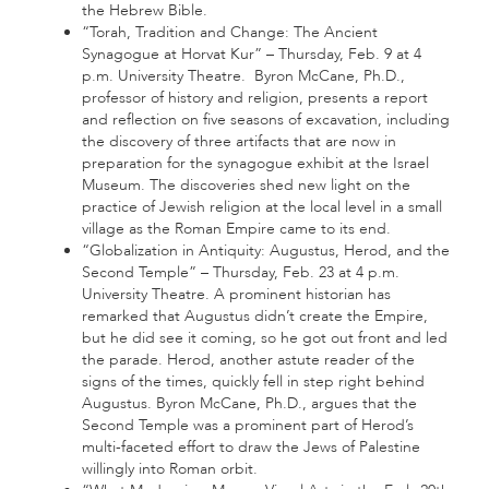
the Hebrew Bible.
“Torah, Tradition and Change: The Ancient
Synagogue at Horvat Kur” – Thursday, Feb. 9 at 4
p.m. University Theatre. Byron McCane, Ph.D.,
professor of history and religion, presents a report
and reflection on five seasons of excavation, including
the discovery of three artifacts that are now in
preparation for the synagogue exhibit at the Israel
Museum. The discoveries shed new light on the
practice of Jewish religion at the local level in a small
village as the Roman Empire came to its end.
“Globalization in Antiquity: Augustus, Herod, and the
Second Temple” – Thursday, Feb. 23 at 4 p.m.
University Theatre. A prominent historian has
remarked that Augustus didn’t create the Empire,
but he did see it coming, so he got out front and led
the parade. Herod, another astute reader of the
signs of the times, quickly fell in step right behind
Augustus. Byron McCane, Ph.D., argues that the
Second Temple was a prominent part of Herod’s
multi-faceted effort to draw the Jews of Palestine
willingly into Roman orbit.