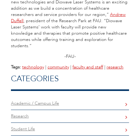
new technologies and Diowave Laser Systems is an exciting
addition as we build a concentration of healthcare
researchers and service providers for our region,”
Andrew
Duffell
, president of the Research Park at FAU. “Diowave
Laser Systems’ work with faculty will provide new
knowledge and therapies that promote positive healthcare
outcomes while offering training and exploration for
students.”
-FAU-
Tags:
technology
|
community
|
faculty and staff
|
research
CATEGORIES
Academic / Campus Life
Research
Student Life