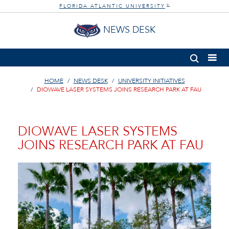
FLORIDA ATLANTIC UNIVERSITY
®
NEWS DESK
HOME
NEWS DESK
UNIVERSITY INITIATIVES
DIOWAVE LASER SYSTEMS JOINS RESEARCH PARK AT FAU
DIOWAVE LASER SYSTEMS
JOINS RESEARCH PARK AT FAU