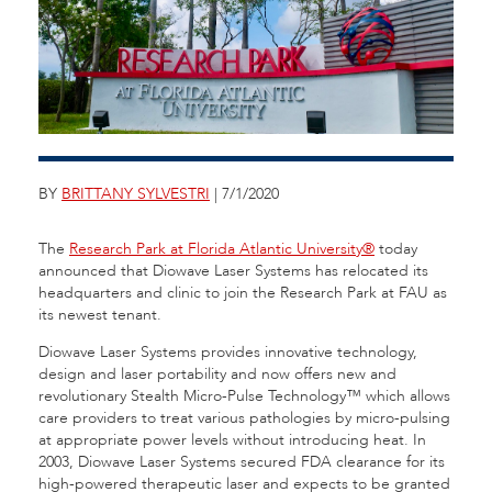
BY
BRITTANY SYLVESTRI
| 7/1/2020
The
Research Park at Florida Atlantic University®
today
announced that Diowave Laser Systems has relocated its
headquarters and clinic to join the Research Park at FAU as
its newest tenant.
Diowave Laser Systems provides innovative technology,
design and laser portability and now offers new and
revolutionary Stealth Micro-Pulse Technology™ which allows
care providers to treat various pathologies by micro-pulsing
at appropriate power levels without introducing heat. In
2003, Diowave Laser Systems secured FDA clearance for its
high-powered therapeutic laser and expects to be granted