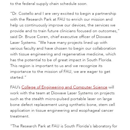
to the federal supply chain schedule soon.
“Dr. Costello and I are very excited to begin a partnership
with the Research Park at FAU to enrich our mission and
help us continuously improve our devices, the services we
provide and to train future clinicians focused on outcomes,”
said Dr. Bruce Coren, chief executive officer of Diowave
Laser Systems. “We have many projects lined up with
various faculty and have chosen to begin our collaboration
with tissue engineering and regenerative medicine, which
has the potential to be of great impact in South Florida.
This region is important to us and we recognize its
importance to the mission of FAU, we are eager to get
started.”
FAU’s
College of Engineering and Computer Science
will
work with the team at Diowave Laser Systems on projects
such as the stealth micro-pulsed portable laser on large
bone defect replacement using synthetic bone, stem cell
application in tissue engineering and esophageal cancer
treatment.
“The Research Park at FAU is South Florida's laboratory for