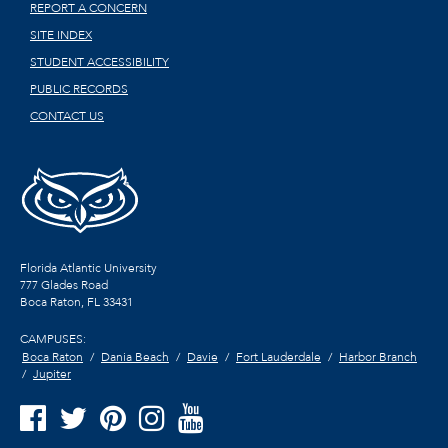
REPORT A CONCERN
SITE INDEX
STUDENT ACCESSIBILITY
PUBLIC RECORDS
CONTACT US
Florida Atlantic University
777 Glades Road
Boca Raton, FL
33431
CAMPUSES:
Boca Raton
Dania Beach
Davie
Fort Lauderdale
Harbor Branch
Jupiter