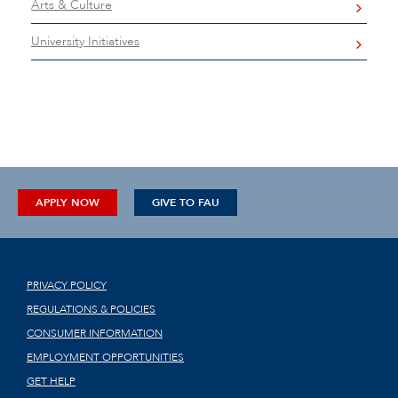
Arts & Culture
University Initiatives
APPLY NOW
GIVE TO FAU
PRIVACY POLICY
REGULATIONS & POLICIES
CONSUMER INFORMATION
EMPLOYMENT OPPORTUNITIES
GET HELP