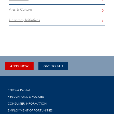
Arts & Culture
University Initiatives
APPLY NOW
GIVE TO FAU
PRIVACY POLICY
REGULATIONS & POLICIES
CONSUMER INFORMATION
EMPLOYMENT OPPORTUNITIES