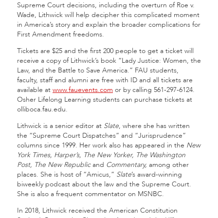
Supreme Court decisions, including the overturn of Roe v.
Wade, Lithwick will help decipher this complicated moment
in America’s story and explain the broader complications for
First Amendment freedoms.
Tickets are $25 and the first 200 people to get a ticket will
receive a copy of Lithwick’s book “Lady Justice:
Women, the
Law, and the Battle to Save America.” FAU students,
faculty, staff and alumni are free with ID and all tickets are
available at
www.fauevents.com
or by calling 561-297-6124.
Osher Lifelong Learning students can purchase tickets at
olliboca.fau.edu.
Lithwick is a senior editor at
Slate
, where she has written
the “Supreme Court Dispatches” and “Jurisprudence”
columns since 1999. Her work also has appeared in the
New
York Times, Harper’s, The New Yorker, The Washington
Post, The New Republic
and
Commentary,
among other
places. She is host of “Amicus,”
Slate
’s award-winning
biweekly podcast about the law and the Supreme Court.
She is also a frequent commentator on MSNBC.
In 2018, Lithwick received the American Constitution