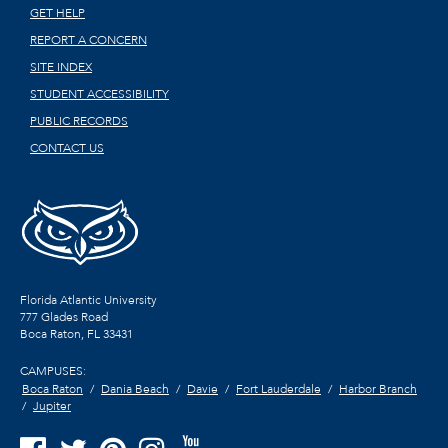
GET HELP
REPORT A CONCERN
SITE INDEX
STUDENT ACCESSIBILITY
PUBLIC RECORDS
CONTACT US
Florida Atlantic University
777 Glades Road
Boca Raton, FL
33431
CAMPUSES:
Boca Raton
Dania Beach
Davie
Fort Lauderdale
Harbor Branch
Jupiter