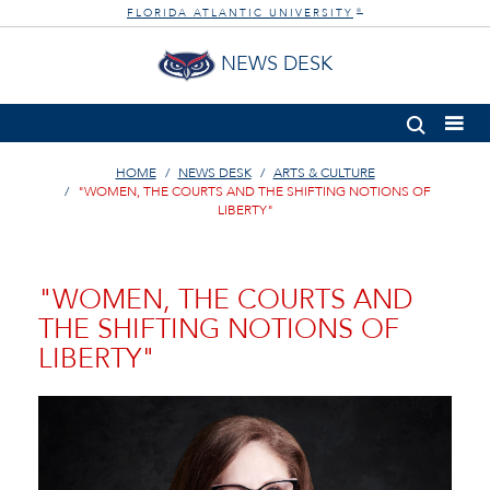
FLORIDA ATLANTIC UNIVERSITY
®
NEWS DESK
HOME
NEWS DESK
ARTS & CULTURE
"WOMEN, THE COURTS AND THE SHIFTING NOTIONS OF
LIBERTY"
"WOMEN, THE COURTS AND
THE SHIFTING NOTIONS OF
LIBERTY"