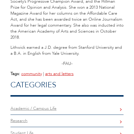
Society’s Progressive Champion Award, and the Hillman
Prize for Opinion and Analysis. She won a 2013 National
Magazine Award for her columns on the Affordable Care
Act, and she has been awarded twice an Online Journalism
Award for her legal commentary. She also was inducted into
the American Academy of Arts and Sciences in October
2018.
Lithwick earned a J.D. degree from Stanford University and
a B.A. in English from Yale University.
-FAU-
Tags:
community
|
arts and letters
CATEGORIES
Academic / Campus Life
Research
Student Life