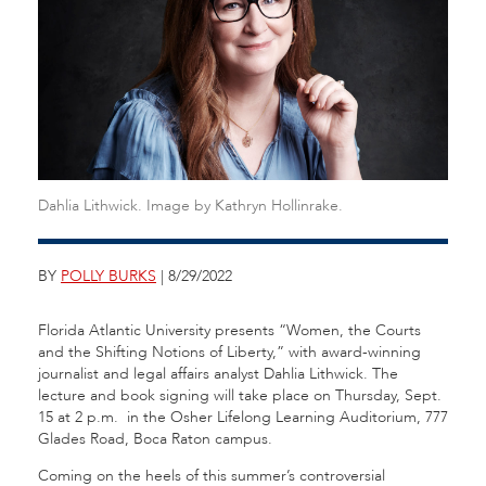
Dahlia Lithwick. Image by Kathryn Hollinrake.
BY
POLLY BURKS
| 8/29/2022
Florida Atlantic University presents “Women, the Courts
and the Shifting Notions of Liberty,” with award-winning
journalist and legal affairs analyst Dahlia Lithwick. The
lecture and book signing will take place on Thursday, Sept.
15 at 2 p.m. in the Osher Lifelong Learning Auditorium, 777
Glades Road, Boca Raton campus.
Coming on the heels of this summer’s controversial