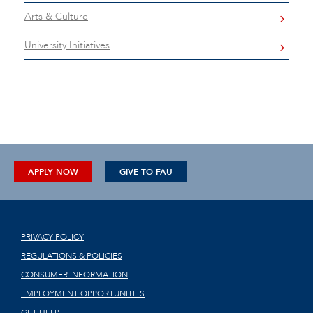
Arts & Culture
University Initiatives
APPLY NOW
GIVE TO FAU
PRIVACY POLICY
REGULATIONS & POLICIES
CONSUMER INFORMATION
EMPLOYMENT OPPORTUNITIES
GET HELP