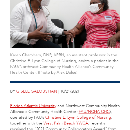
Karen Chambers, DNP, APRN, an assistant professor in the
Christine E. Lynn College of Nursing, assists a patient in the
FAU/Northwest Community Health Alliance’s Community
Health Center. (Photo by Alex Dolce)
BY
GISELE GALOUSTIAN
| 10/21/2021
Florida Atlantic University
and Northwest Community Health
Alliance's Community Health Center (
FAU/NCHA CHC
),
operated by FAU’s
Christine E. Lynn College of Nursing
,
together with the
West Palm Beach YWCA
, recently
received the “2021 Community Collaborators Award” from