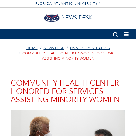
FLORIDA ATLANTIC UNIVERSITY
®
NEWS DESK
HOME
NEWS DESK
UNIVERSITY INITIATIVES
COMMUNITY HEALTH CENTER HONORED FOR SERVICES
ASSISTING MINORITY WOMEN
COMMUNITY HEALTH CENTER
HONORED FOR SERVICES
ASSISTING MINORITY WOMEN