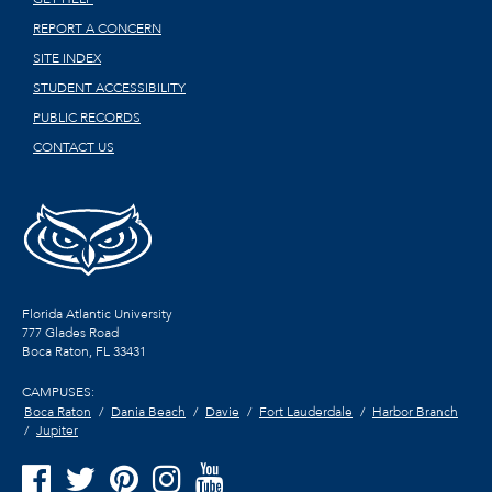
REPORT A CONCERN
SITE INDEX
STUDENT ACCESSIBILITY
PUBLIC RECORDS
CONTACT US
Florida Atlantic University
777 Glades Road
Boca Raton, FL
33431
CAMPUSES:
Boca Raton
Dania Beach
Davie
Fort Lauderdale
Harbor Branch
Jupiter