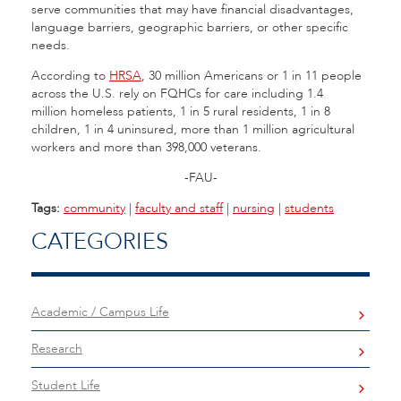
serve communities that may have financial disadvantages,
language barriers, geographic barriers, or other specific
needs.
According to
HRSA
, 30 million Americans or 1 in 11 people
across the U.S. rely on FQHCs for care including 1.4
million homeless patients, 1 in 5 rural residents, 1 in 8
children, 1 in 4 uninsured, more than 1 million agricultural
workers and more than 398,000 veterans.
-FAU-
Tags:
community
|
faculty and staff
|
nursing
|
students
CATEGORIES
Academic / Campus Life
Research
Student Life