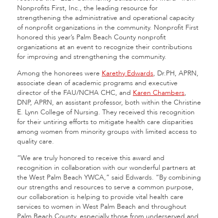
Nonprofits First, Inc., the leading resource for
strengthening the administrative and operational capacity
of nonprofit organizations in the community. Nonprofit First
honored this year’s Palm Beach County nonprofit
organizations at an event to recognize their contributions
for improving and strengthening the community.
Among the honorees were
Karethy Edwards
, Dr.PH, APRN,
associate dean of academic programs and executive
director of the FAU/NCHA CHC, and
Karen Chambers
,
DNP, APRN, an assistant professor, both within the Christine
E. Lynn College of Nursing. They received this recognition
for their untiring efforts to mitigate health care disparities
among women from minority groups with limited access to
quality care.
“We are truly honored to receive this award and
recognition in collaboration with our wonderful partners at
the West Palm Beach YWCA,” said Edwards. “By combining
our strengths and resources to serve a common purpose,
our collaboration is helping to provide vital health care
services to women in West Palm Beach and throughout
Palm Beach County, especially those from underserved and