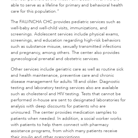
able to serve as a lifeline for primary and behavioral health
care for this population.”
The FAU/NCHA CHC provides pediatric services such as
well-baby and well-child visits, immunizations, and
screenings. Adolescent services include physical exams,
screenings, and education regarding high-risk behaviors
such as substance misuse, sexually transmitted infections
and pregnancy, among others. The center also provides
gynecological prenatal and obstetric services.
Other services include geriatric care as well as routine sick
and health maintenance, preventive care and chronic
disease management for adults 18 and older. Diagnostic
testing and laboratory testing services also are available
such as cholesterol and HIV testing. Tests that cannot be
performed in-house are sent to designated laboratories for
analysis with deep discounts for patients who are
uninsured. The center provides medication samples to
patients when needed. In addition, a social worker works
with patients to help them connect with pharmacy
assistance programs, from which many patients receive
their insulin and other prescriptions.