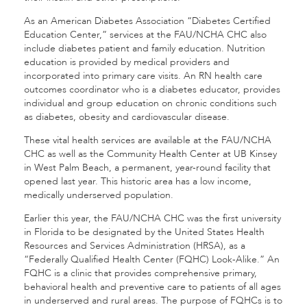
As an American Diabetes Association “Diabetes Certified
Education Center,” services at the FAU/NCHA CHC also
include diabetes patient and family education. Nutrition
education is provided by medical providers and
incorporated into primary care visits. An RN health care
outcomes coordinator who is a diabetes educator, provides
individual and group education on chronic conditions such
as diabetes, obesity and cardiovascular disease.
These vital health services are available at the FAU/NCHA
CHC as well as the Community Health Center at UB Kinsey
in West Palm Beach, a permanent, year-round facility that
opened last year. This historic area has a low income,
medically underserved population.
Earlier this year, the FAU/NCHA CHC was the first university
in Florida to be designated by the United States Health
Resources and Services Administration (HRSA), as a
“Federally Qualified Health Center (FQHC) Look-Alike.” An
FQHC is a clinic that provides comprehensive primary,
behavioral health and preventive care to patients of all ages
in underserved and rural areas. The purpose of FQHCs is to