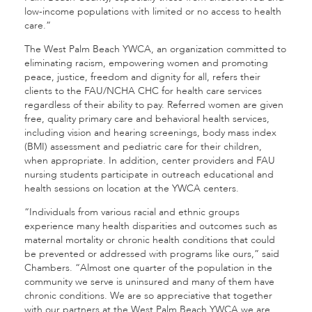
low-income populations with limited or no access to health
care.”
The West Palm Beach YWCA, an organization committed to
eliminating racism, empowering women and promoting
peace, justice, freedom and dignity for all, refers their
clients to the FAU/NCHA CHC for health care services
regardless of their ability to pay. Referred women are given
free, quality primary care and behavioral health services,
including vision and hearing screenings, body mass index
(BMI) assessment and pediatric care for their children,
when appropriate. In addition, center providers and FAU
nursing students participate in outreach educational and
health sessions on location at the YWCA centers.
“Individuals from various racial and ethnic groups
experience many health disparities and outcomes such as
maternal mortality or chronic health conditions that could
be prevented or addressed with programs like ours,” said
Chambers. “Almost one quarter of the population in the
community we serve is uninsured and many of them have
chronic conditions. We are so appreciative that together
with our partners at the West Palm Beach YWCA we are