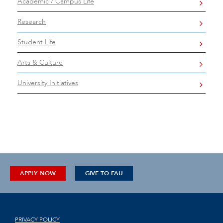
Academic / Campus Life
Research
Student Life
Arts & Culture
University Initiatives
APPLY NOW
GIVE TO FAU
PRIVACY POLICY