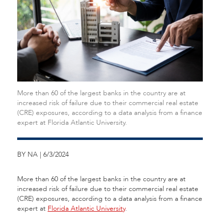
More than 60 of the largest banks in the country are at
increased risk of failure due to their commercial real estate
(CRE) exposures, according to a data analysis from a finance
expert at Florida Atlantic University.
BY NA | 6/3/2024
More than 60 of the largest banks in the country are at
increased risk of failure due to their commercial real estate
(CRE) exposures, according to a data analysis from a finance
expert at
Florida Atlantic University
.