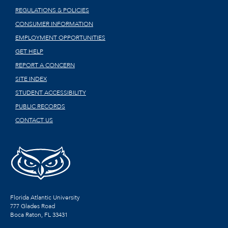
REGULATIONS & POLICIES
CONSUMER INFORMATION
EMPLOYMENT OPPORTUNITIES
GET HELP
REPORT A CONCERN
SITE INDEX
STUDENT ACCESSIBILITY
PUBLIC RECORDS
CONTACT US
Florida Atlantic University
777 Glades Road
Boca Raton, FL
33431