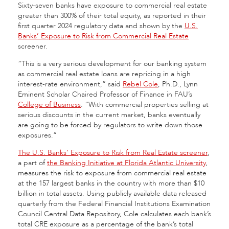
Sixty-seven banks have exposure to commercial real estate
greater than 300% of their total equity, as reported in their
first quarter 2024 regulatory data and shown by the
U.S.
Banks’ Exposure to Risk from Commercial Real Estate
screener.
“This is a very serious development for our banking system
as commercial real estate loans are repricing in a high
interest-rate environment,” said
Rebel Cole
, Ph.D., Lynn
Eminent Scholar Chaired Professor of Finance in FAU’s
College of Business
. “With commercial properties selling at
serious discounts in the current market, banks eventually
are going to be forced by regulators to write down those
exposures.”
The U.S. Banks’ Exposure to Risk from Real Estate screener
,
a part of
the Banking Initiative at Florida Atlantic University
,
measures the risk to exposure from commercial real estate
at the 157 largest banks in the country with more than $10
billion in total assets. Using publicly available data released
quarterly from the Federal Financial Institutions Examination
Council Central Data Repository, Cole calculates each bank’s
total CRE exposure as a percentage of the bank’s total