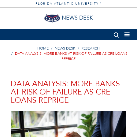
FLORIDA ATLANTIC UNIVERSITY
®
NEWS DESK
HOME
NEWS DESK
RESEARCH
DATA ANALYSIS: MORE BANKS AT RISK OF FAILURE AS CRE LOANS
REPRICE
DATA ANALYSIS: MORE BANKS
AT RISK OF FAILURE AS CRE
LOANS REPRICE