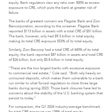
equity. Bank regulators view any ratio over 300% as excess
exposure to CRE, which puts the bank at greater risk of
failure.
The banks of greatest concern are Flagstar Bank and Zion
Bancorporation, according to the screener. Flagstar Bank
reported $113 billion in assets with a total CRE of $51 billion.
The bank, however, only had $9.3 billion in total equity,
making its total CRE exposure 553% of its total equity.
Similarly, Zion Bancorp had a total CRE of 440% of its total
equity; the bank reported $87 billion in assets and total CRE
of $26 billion, but only $5.8 billion in total equity.
“These are the two largest banks with excessive exposure
to commercial real estate,” Cole said. “Both rely heavily on
uninsured deposits, which makes them vulnerable to a bank
run similar to what forced regulators to close three large
banks during spring 2023. Those bank closures have led to
concerns about the stability of the U.S. banking system that
persist to today.”
For comparison, the Q1 2024 industry-average benchmark
for total CRE exposure was 139% of total equity.