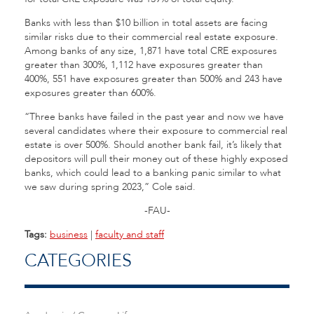
Banks with less than $10 billion in total assets are facing
similar risks due to their commercial real estate exposure.
Among banks of any size, 1,871 have total CRE exposures
greater than 300%, 1,112 have exposures greater than
400%, 551 have exposures greater than 500% and 243 have
exposures greater than 600%.
“Three banks have failed in the past year and now we have
several candidates where their exposure to commercial real
estate is over 500%. Should another bank fail, it’s likely that
depositors will pull their money out of these highly exposed
banks, which could lead to a banking panic similar to what
we saw during spring 2023,” Cole said.
-FAU-
Tags:
business
|
faculty and staff
CATEGORIES