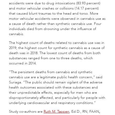
accidents were due to drug intoxications (83.93 percent)
and motor vehicular crashes or collisions (14.17 percent)
that caused blunt traumas to the head and torso. More
motor vehicular accidents were observed in cannabis use as
a cause of death rather than synthetic cannabis use. Four
individuals died from drowning under the influence of
cannabis.
The highest count of deaths related to cannabis use was in
2019; the highest count for synthetic cannabis as a cause of
death was in 2018. The lowest count of deaths from both
substances ranged from one to three deaths, which
occurred in 2014.
“The persistent deaths from cannabis and synthetic
cannabis use are a legitimate public health concern,” said
Suriaga. “The public should remain vigilant of the adverse
health outcomes associated with these substances and
their unpredictable effects, especially for men who are
disproportionately affected, and particularly for people with
underlying cardiovascular and respiratory conditions.”
Study co-authors are
Ruth M. Tappen
, Ed.D., RN, FAAN
,