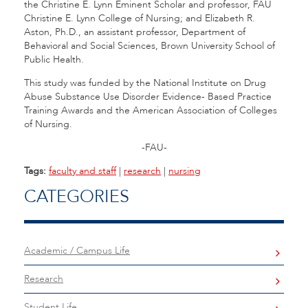
the
Christine E. Lynn Eminent Scholar and professor, FAU
Christine E. Lynn College of Nursing; and Elizabeth R.
Aston, Ph.D., an assistant professor, Department of
Behavioral and Social Sciences, Brown University School of
Public Health.
This study was funded by the National Institute on Drug
Abuse Substance Use Disorder Evidence- Based Practice
Training Awards and the American Association of Colleges
of Nursing.
-FAU-
Tags:
faculty and staff
|
research
|
nursing
CATEGORIES
Academic / Campus Life
Research
Student Life