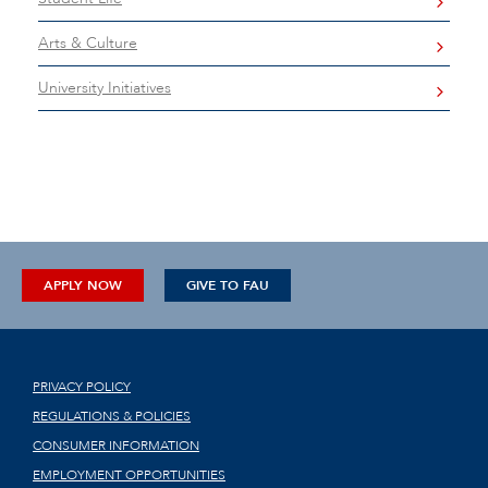
Arts & Culture
University Initiatives
APPLY NOW
GIVE TO FAU
PRIVACY POLICY
REGULATIONS & POLICIES
CONSUMER INFORMATION
EMPLOYMENT OPPORTUNITIES