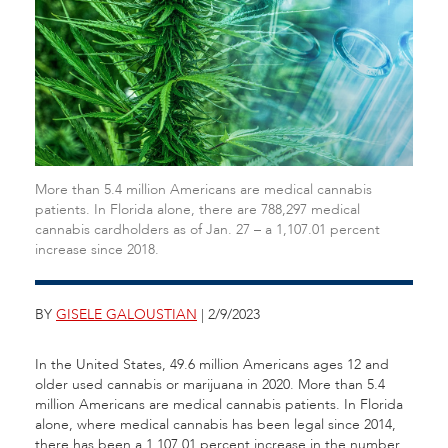
More than 5.4 million Americans are medical cannabis
patients. In Florida alone, there are 788,297 medical
cannabis cardholders as of Jan. 27 – a 1,107.01 percent
increase since 2018.
BY
GISELE GALOUSTIAN
| 2/9/2023
In the United States, 49.6 million Americans ages 12 and
older used cannabis or marijuana in 2020. More than 5.4
million Americans are medical cannabis patients. In Florida
alone, where medical cannabis has been legal since 2014,
there has been a 1,107.01 percent increase in the number