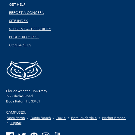
GET HELP
REPORT A CONCERN
SITE INDEX
STUDENT ACCESSIBILITY
PUBLIC RECORDS
CONTACT US
Florida Atlantic University
777 Glades Road
Boca Raton, FL
33431
CAMPUSES:
Boca Raton
Dania Beach
Davie
Fort Lauderdale
Harbor Branch
Jupiter