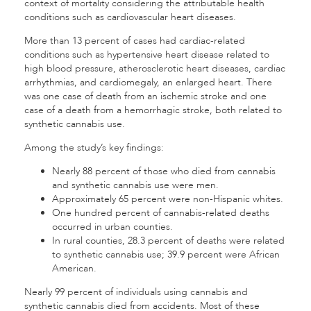
context of mortality considering the attributable health
conditions such as cardiovascular heart diseases.
More than 13 percent of cases had cardiac-related
conditions such as hypertensive heart disease related to
high blood pressure, atherosclerotic heart diseases, cardiac
arrhythmias, and cardiomegaly, an enlarged heart. There
was one case of death from an ischemic stroke and one
case of a death from a hemorrhagic stroke, both related to
synthetic cannabis use.
Among the study’s key findings:
Nearly 88 percent of those who died from cannabis
and synthetic cannabis use were men.
Approximately 65 percent were non-Hispanic whites.
One hundred percent of cannabis-related deaths
occurred in urban counties.
In rural counties, 28.3 percent of deaths were related
to synthetic cannabis use; 39.9 percent were African
American.
Nearly 99 percent of individuals using cannabis and
synthetic cannabis died from accidents. Most of these