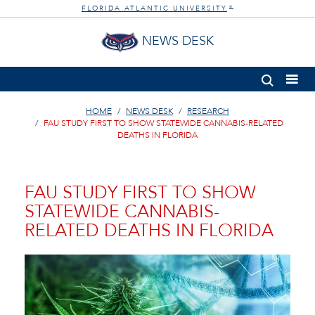
FLORIDA ATLANTIC UNIVERSITY
®
NEWS DESK
HOME
NEWS DESK
RESEARCH
FAU STUDY FIRST TO SHOW STATEWIDE CANNABIS-RELATED
DEATHS IN FLORIDA
FAU STUDY FIRST TO SHOW
STATEWIDE CANNABIS-
RELATED DEATHS IN FLORIDA