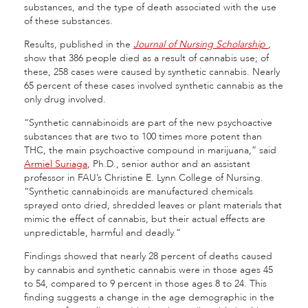
substances, and the type of death associated with the use
of these substances.
Results, published in the
Journal of Nursing Scholarship
,
show that 386 people died as a result of cannabis use; of
these, 258 cases were caused by synthetic cannabis. Nearly
65 percent of these cases involved synthetic cannabis as the
only drug involved.
“Synthetic cannabinoids are part of the new psychoactive
substances that are two to 100 times more potent than
THC, the main psychoactive compound in marijuana,” said
Armiel Suriaga
, Ph.D., senior author and an assistant
professor in FAU’s Christine E. Lynn College of Nursing.
“Synthetic cannabinoids are manufactured chemicals
sprayed onto dried, shredded leaves or plant materials that
mimic the effect of cannabis, but their actual effects are
unpredictable, harmful and deadly.”
Findings showed that nearly 28 percent of deaths caused
by cannabis and synthetic cannabis were in those ages 45
to 54, compared to 9 percent in those ages 8 to 24. This
finding suggests a change in the age demographic in the