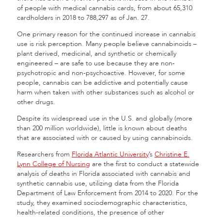
of people with medical cannabis cards, from about 65,310
cardholders in 2018 to 788,297 as of Jan. 27.
One primary reason for the continued increase in cannabis
use is risk perception. Many people believe cannabinoids –
plant derived, medicinal, and synthetic or chemically
engineered – are safe to use because they are non-
psychotropic and non-psychoactive. However, for some
people, cannabis can be addictive and potentially cause
harm when taken with other substances such as alcohol or
other drugs.
Despite its widespread use in the U.S. and globally (more
than 200 million worldwide), little is known about deaths
that are associated with or caused by using cannabinoids.
Researchers from
Florida Atlantic University
’s
Christine E.
Lynn College of Nursing
are the first to conduct a statewide
analysis of deaths in Florida associated with cannabis and
synthetic cannabis use, utilizing data from the Florida
Department of Law Enforcement from 2014 to 2020. For the
study, they examined sociodemographic characteristics,
health-related conditions, the presence of other