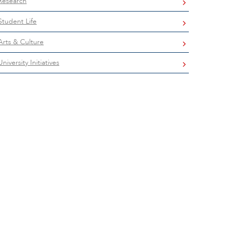
Research
Student Life
Arts & Culture
University Initiatives