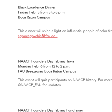
Black Excellence Dinner
Friday, Feb. 3 from 5 to 8 p.m.
Boca Raton Campus
This dinner will shine a light on influential people of color
sgbocagovchief@fau.edu
.
_____________________________________________________
NAACP Founders Day Tabling Trivia
Monday, Feb. 6 from 12 to 2 p.m.
FAU Breezeway, Boca Raton Campus
This event will quiz participants on NAACP history. For mor
@NAACP_FAU for updates.
_____________________________________________________
NAACP Founders Day Tabling Fundraiser