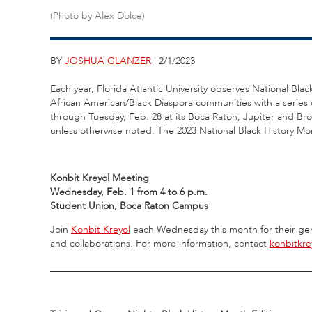
(Photo by Alex Dolce)
BY
JOSHUA GLANZER
| 2/1/2023
Each year, Florida Atlantic University observes National Blac
African American/Black Diaspora communities with a series o
through Tuesday, Feb. 28 at its Boca Raton, Jupiter and B
unless otherwise noted. The 2023 National Black History Mo
Konbit Kreyol Meeting
Wednesday, Feb. 1 from 4 to 6 p.m.
Student Union, Boca Raton Campus
Join
Konbit Kreyol
each Wednesday this month for their gen
and collaborations. For more information, contact
konbitkr
_____________________________________________________