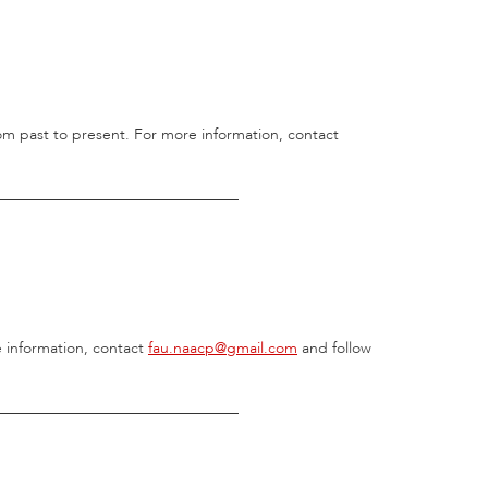
 from past to present. For more information, contact
________________________________
e information, contact
fau.naacp@gmail.com
and follow
________________________________