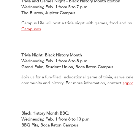
Trivia and Games Night - Black History Month Edition
Wednesday, Feb. 1 from 5 to 7 p.m.
The Burrow, Jupiter Campus
Campus Life will host a trivia night with games, food and m
Campuses
.
_____________________________________________________
Trivia Night: Black History Month
Wednesday, Feb. 1 from 6 to 8 p.m.
Grand Palm, Student Union, Boca Raton Campus
Join us for a fun-filled, educational game of trivia, as we c
community and history. For more information, contact
sgpr
_____________________________________________________
Black History Month BBQ
Wednesday, Feb. 1 from 6 to 10 p.m.
BBQ Pits, Boca Raton Campus