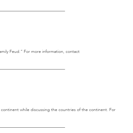
________________________________
mily Feud.” For more information, contact
________________________________
 continent while discussing the countries of the continent. For
________________________________