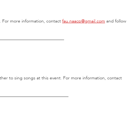
. For more information, contact
fau.naacp@gmail.com
and follow
______________________________
her to sing songs at this event. For more information, contact
________________________________