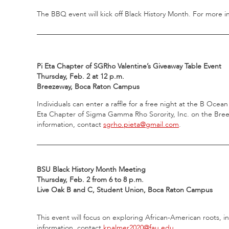
The BBQ event will kick off Black History Month. For more i
_____________________________________________________
Pi Eta Chapter of SGRho Valentine’s Giveaway Table Event
Thursday, Feb. 2 at 12 p.m.
Breezeway, Boca Raton Campus
Individuals can enter a raffle for a free night at the B Ocea
Eta Chapter of Sigma Gamma Rho Sorority, Inc. on the Breez
information, contact
sgrho.pieta@gmail.com
.
_____________________________________________________
BSU Black History Month Meeting
Thursday, Feb. 2 from 6 to 8 p.m.
Live Oak B and C, Student Union, Boca Raton Campus
This event will focus on exploring African-American roots, i
information, contact
kpalmer2020@fau.edu
.