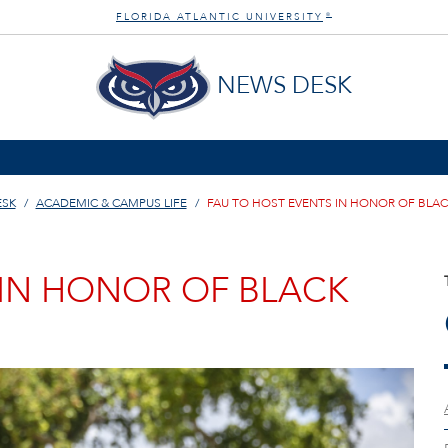
FLORIDA ATLANTIC UNIVERSITY
®
NEWS DESK
ESK
ACADEMIC & CAMPUS LIFE
FAU TO HOST EVENTS IN HONOR OF BLA
 IN HONOR OF BLACK