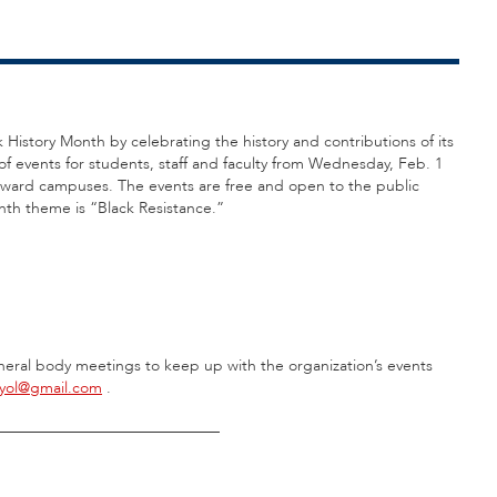
k History Month by celebrating the history and contributions of its
f events for students, staff and faculty from Wednesday, Feb. 1
roward campuses. The events are free and open to the public
nth theme is “Black Resistance.”
eral body meetings to keep up with the organization’s events
eyol@gmail.com
.
_____________________________