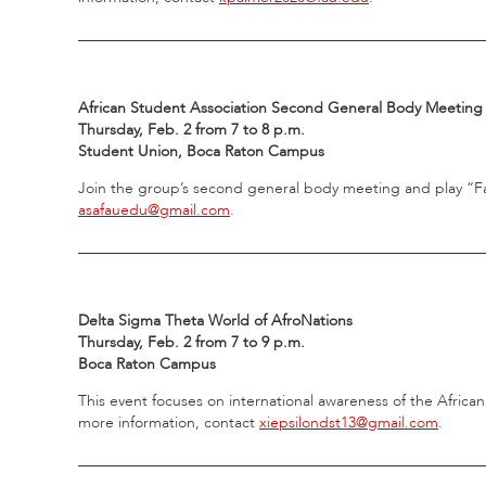
_____________________________________________________
African Student Association Second General Body Meeting
Thursday, Feb. 2 from 7 to 8 p.m.
Student Union, Boca Raton Campus
Join the group’s second general body meeting and play “Fa
asafauedu@gmail.com
.
_____________________________________________________
Delta Sigma Theta World of AfroNations
Thursday, Feb. 2 from 7 to 9 p.m.
Boca Raton Campus
This event focuses on international awareness of the African
more information, contact
xiepsilondst13@gmail.com
.
_____________________________________________________