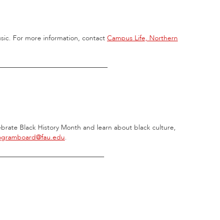
usic. For more information, contact
Campus Life, Northern
________________________________
elebrate Black History Month and learn about black culture,
ogramboard@fau.edu
.
_______________________________