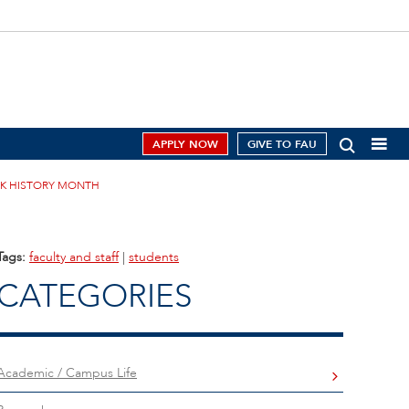
APPLY NOW
GIVE TO FAU
CK HISTORY MONTH
Tags:
faculty and staff
|
students
CATEGORIES
Academic / Campus Life