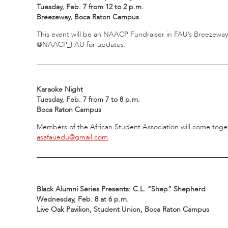
Tuesday, Feb. 7 from 12 to 2 p.m.
Breezeway, Boca Raton Campus
This event will be an NAACP Fundraiser in FAU’s Breezeway
@NAACP_FAU for updates.
_____________________________________________________
Karaoke Night
Tuesday, Feb. 7 from 7 to 8 p.m.
Boca Raton Campus
Members of the African Student Association will come toget
asafauedu@gmail.com
.
_____________________________________________________
Black Alumni Series Presents: C.L. “Shep” Shepherd
Wednesday, Feb. 8 at 6 p.m.
Live Oak Pavilion, Student Union, Boca Raton Campus