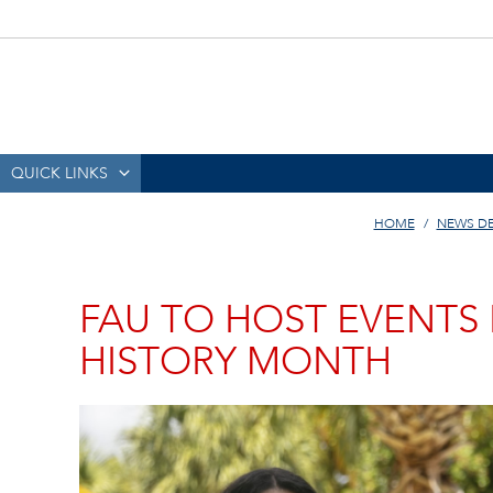
QUICK LINKS
HOME
NEWS D
FAU TO HOST EVENTS
HISTORY MONTH