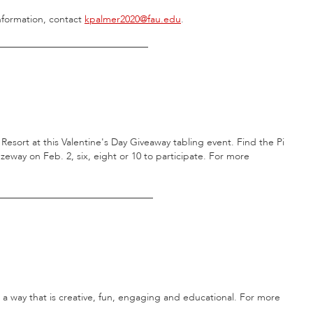
nformation, contact
kpalmer2020@fau.edu
.
_______________________________
n Resort at this Valentine's Day Giveaway tabling event. Find the Pi
eway on Feb. 2, six, eight or 10 to participate. For more
________________________________
n a way that is creative, fun, engaging and educational. For more