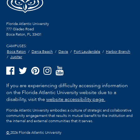
Florida Atlantic University
777 Glades Road
Boca Raton, FL
33431
CAMPUSES:
Boca Raton
Dania Beach
Davie
Fort Lauderdale
Harbor Branch
Jupiter
If you are experiencing difficulty accessing information
on the Florida Atlantic University website due to a
disability, visit the
website accessibility page.
Florida Atlantic University embodies a culture of strategic and collaborative
community engagement that results in mutual benefit to the institution and
the internal and external communities that it serves.
©
2026 Florida Atlantic University