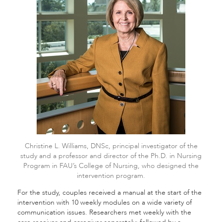
Christine L. Williams, DNSc, principal investigator of the
study and a professor and director of the Ph.D. in Nursing
Program in FAU’s College of Nursing, who designed the
intervention program.
For the study, couples received a manual at the start of the
intervention with 10 weekly modules on a wide variety of
communication issues. Researchers met weekly with the