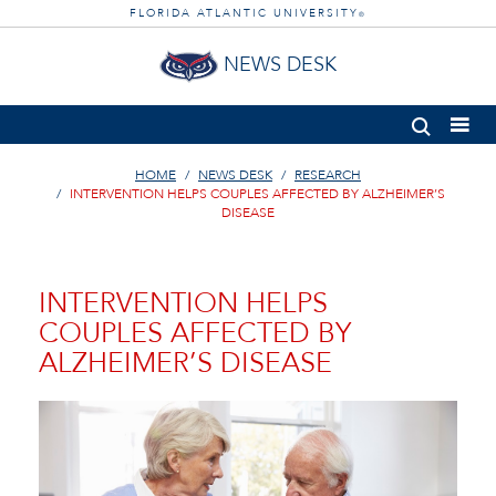
FLORIDA ATLANTIC UNIVERSITY
®
NEWS DESK
HOME
NEWS DESK
RESEARCH
INTERVENTION HELPS COUPLES AFFECTED BY ALZHEIMER’S
DISEASE
INTERVENTION HELPS
COUPLES AFFECTED BY
ALZHEIMER’S DISEASE