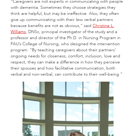
“Caregivers are not experts in communicating with people
with dementia. Sometimes they choose strategies they
think are helpful, but may be ineffective. Also, they often
give up communicating with their less verbal partners
because benefits are not as obvious,” said
Christine L.
Williams
, DNSc, principal investigator of the study and a
professor and director of the Ph.D. in Nursing Program in
FAU’s College of Nursing, who designed the intervention
program. “By teaching caregivers about their partners’
ongoing needs for closeness, comfort, inclusion, love and
respect, they can make a difference in how they perceive
their spouses and how facilitative communication, both
verbal and non-verbal, can contribute to their well-being.”