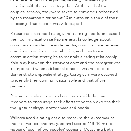
care receiver and caregiver separately; followed by a
meeting with the couple together. At the end of the
couples’ session, they were asked to converse unobserved
by the researchers for about 10 minutes on a topic of their
choosing. That session was videotaped.
Researchers assessed caregivers’ learning needs, increased
their communication self-awareness, knowledge about
communication decline in dementia, common care receiver
emotional reactions to lost abilities, and how to use
communication strategies to maintain a caring relationship.
Role-play between the interventionist and the caregiver was
incorporated when additional practice was needed to
demonstrate a specific strategy. Caregivers were coached
to identify their communication style and that of their
partners.
Researchers also conversed each week with the care
receivers to encourage their efforts to verbally express their
thoughts, feelings, preferences and needs.
Williams used a rating scale to measure the outcomes of
the intervention and analyzed and scored 118, 10-minute
videos of each of the couples’ sessions. Measuring both