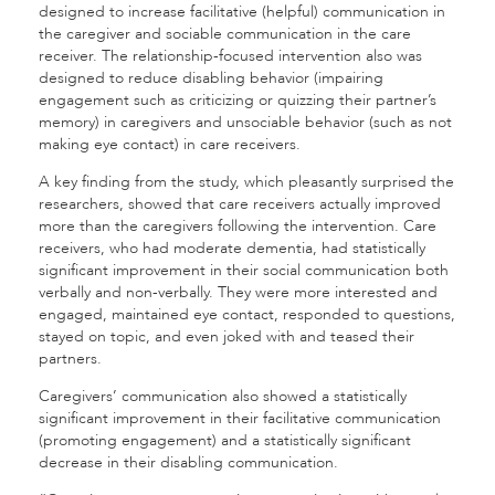
designed to increase facilitative (helpful) communication in
the caregiver and sociable communication in the care
receiver. The relationship-focused intervention also was
designed to reduce disabling behavior (impairing
engagement such as criticizing or quizzing their partner’s
memory) in caregivers and unsociable behavior (such as not
making eye contact) in care receivers.
A key finding from the study, which pleasantly surprised the
researchers, showed that care receivers actually improved
more than the caregivers following the intervention. Care
receivers, who had moderate dementia, had statistically
significant improvement in their social communication both
verbally and non-verbally. They were more interested and
engaged, maintained eye contact, responded to questions,
stayed on topic, and even joked with and teased their
partners.
Caregivers’ communication also showed a statistically
significant improvement in their facilitative communication
(promoting engagement) and a statistically significant
decrease in their disabling communication.