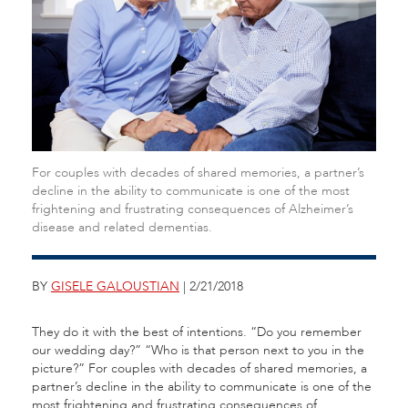
For couples with decades of shared memories, a partner’s
decline in the ability to communicate is one of the most
frightening and frustrating consequences of Alzheimer’s
disease and related dementias.
BY
GISELE GALOUSTIAN
| 2/21/2018
They do it with the best of intentions. “Do you remember
our wedding day?” “Who is that person next to you in the
picture?” For couples with decades of shared memories, a
partner’s decline in the ability to communicate is one of the
most frightening and frustrating consequences of