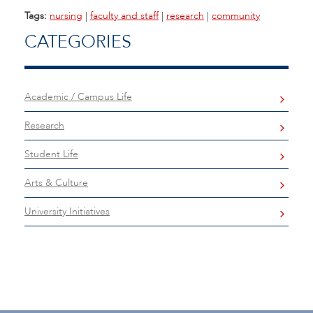
Tags:
nursing
|
faculty and staff
|
research
|
community
CATEGORIES
Academic / Campus Life
Research
Student Life
Arts & Culture
University Initiatives