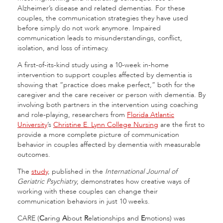
Alzheimer’s disease and related dementias. For these
couples, the communication strategies they have used
before simply do not work anymore. Impaired
communication leads to misunderstandings, conflict,
isolation, and loss of intimacy.
A first-of-its-kind study using a 10-week in-home
intervention to support couples affected by dementia is
showing that “practice does make perfect,” both for the
caregiver and the care receiver or person with dementia. By
involving both partners in the intervention using coaching
and role-playing, researchers from
Florida Atlantic
University
’s
Christine E. Lynn College Nursing
are the first to
provide a more complete picture of communication
behavior in couples affected by dementia with measurable
outcomes.
The
study
, published in the
International Journal of
Geriatric Psychiatry
, demonstrates how creative ways of
working with these couples can change their
communication behaviors in just 10 weeks.
CARE (
C
aring
A
bout
R
elationships and
E
motions) was