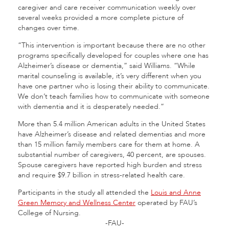
caregiver and care receiver communication weekly over
several weeks provided a more complete picture of
changes over time.
“This intervention is important because there are no other
programs specifically developed for couples where one has
Alzheimer’s disease or dementia,” said Williams. “While
marital counseling is available, it’s very different when you
have one partner who is losing their ability to communicate.
We don’t teach families how to communicate with someone
with dementia and it is desperately needed.”
More than 5.4 million American adults in the United States
have Alzheimer’s disease and related dementias and more
than 15 million family members care for them at home. A
substantial number of caregivers, 40 percent, are spouses.
Spouse caregivers have reported high burden and stress
and require $9.7 billion in stress-related health care.
Participants in the study all attended the
Louis and Anne
Green Memory and Wellness Center
operated by FAU’s
College of Nursing.
-FAU-