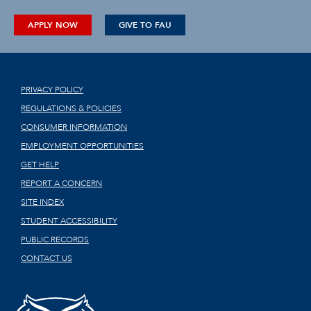
APPLY NOW
GIVE TO FAU
PRIVACY POLICY
REGULATIONS & POLICIES
CONSUMER INFORMATION
EMPLOYMENT OPPORTUNITIES
GET HELP
REPORT A CONCERN
SITE INDEX
STUDENT ACCESSIBILITY
PUBLIC RECORDS
CONTACT US