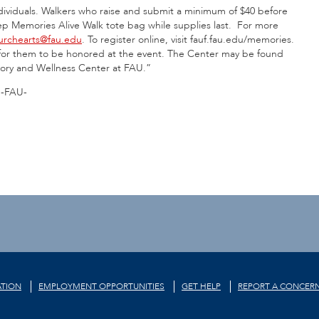
ndividuals. Walkers who raise and submit a minimum of $40 before
eep Memories Alive Walk tote bag while supplies last. For more
urchearts@fau.edu
. To register online, visit fauf.fau.edu/memories.
il for them to be honored at the event. The Center may be found
ory and Wellness Center at FAU.”
-FAU-
TION
EMPLOYMENT OPPORTUNITIES
GET HELP
REPORT A CONCER