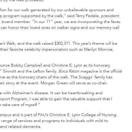
llion for our walk generated by our unbelievable sponsors and
hip program supported by the walk,” said Terry Fedele, president
n, board member. “In our 11
year, we are incorporating the faces
th
s can honor their loved ones on walker signs and our memory wall
r’s Walk, and the walk raised $302,311. This year’s theme will be
their favorite celebrity impersonators such as Marilyn Monroe,
nce Bobby Campbell and Christine E. Lynn as its honorary
 Sinnott and the Lefton family.
Boca Raton
magazine is the official
rve as the honorary chairs of the walk. The Scaggs’ family has
ir story at the event. Morgan Green will serve as co-chair.
e with Alzheimer’s disease. It can be heartbreaking and
upport Program, I was able to gain the valuable support that I
take care of myself.”
pus and is part of FAU’s Christine E. Lynn College of Nursing.
 range of services and programs to individuals with mild to
 and related dementia.