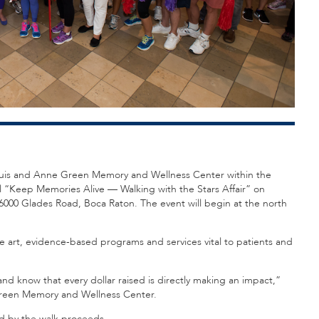
e Louis and Anne Green Memory and Wellness Center within the
 “Keep Memories Alive — Walking with the Stars Affair” on
 6000 Glades Road, Boca Raton. The event will begin at the north
e art, evidence-based programs and services vital to patients and
nd know that every dollar raised is directly making an impact,”
Green Memory and Wellness Center.
ed by the walk proceeds.