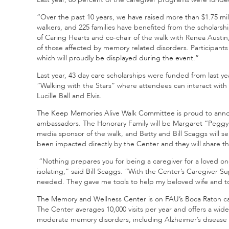
“Over the past 10 years, we have raised more than $1.75 mi
walkers, and 225 families have benefited from the scholars
of Caring Hearts and co-chair of the walk with Renea Austi
of those affected by memory related disorders. Participant
which will proudly be displayed during the event.”
Last year, 43 day care scholarships were funded from last yea
“Walking with the Stars” where attendees can interact with 
Lucille Ball and Elvis.
The Keep Memories Alive Walk Committee is proud to annou
ambassadors. The Honorary Family will be Margaret “Peggy”
media sponsor of the walk, and Betty and Bill Scaggs will se
been impacted directly by the Center and they will share the
“Nothing prepares you for being a caregiver for a loved on
isolating,” said Bill Scaggs. “With the Center’s Caregiver S
needed. They gave me tools to help my beloved wife and to 
The Memory and Wellness Center is on FAU’s Boca Raton cam
The Center averages 10,000 visits per year and offers a wide
moderate memory disorders, including Alzheimer’s disease