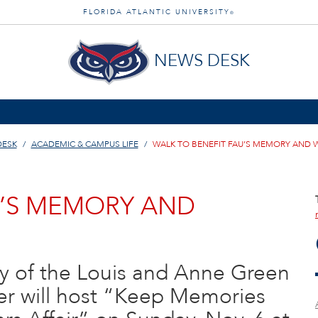
FLORIDA ATLANTIC UNIVERSITY
®
NEWS DESK
DESK
ACADEMIC & CAMPUS LIFE
WALK TO BENEFIT FAU’S MEMORY AND 
U’S MEMORY AND
ry of the Louis and Anne Green
r will host “Keep Memories