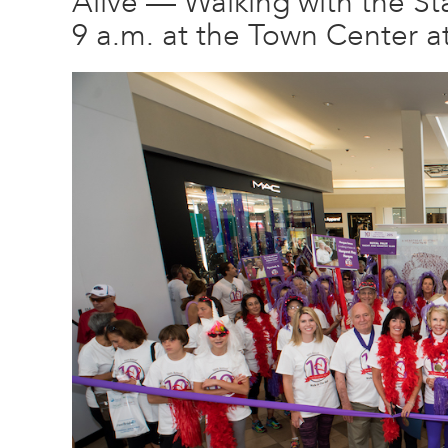
Alive — Walking with the Sta
9 a.m. at the Town Center a