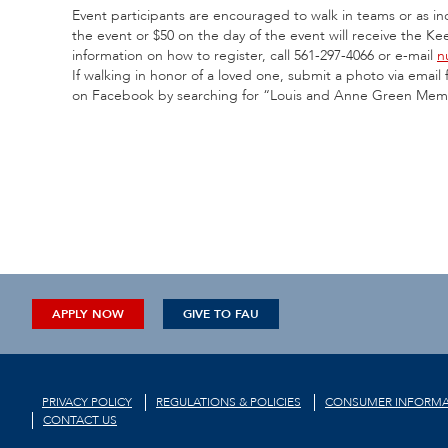
Event participants are encouraged to walk in teams or as i
the event or $50 on the day of the event will receive the K
information on how to register, call 561-297-4066 or e-mail
n
If walking in honor of a loved one, submit a photo via ema
on Facebook by searching for “Louis and Anne Green Mem
APPLY NOW
GIVE TO FAU
PRIVACY POLICY
REGULATIONS & POLICIES
CONSUMER INFORMA
CONTACT US