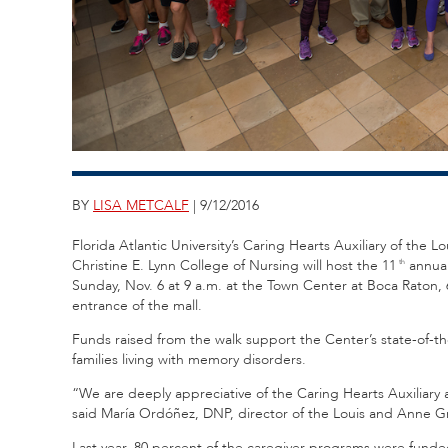
BY
LISA METCALF
| 9/12/2016
Florida Atlantic University’s Caring Hearts Auxiliary of th
Christine E. Lynn College of Nursing will host the 11
annual
th
Sunday, Nov. 6 at 9 a.m. at the Town Center at Boca Raton,
entrance of the mall.
Funds raised from the walk support the Center’s state-of-th
families living with memory disorders.
“We are deeply appreciative of the Caring Hearts Auxiliary a
said María Ordóñez, DNP, director of the Louis and Anne 
Last year, 80 percent of the caregiver programs were fund