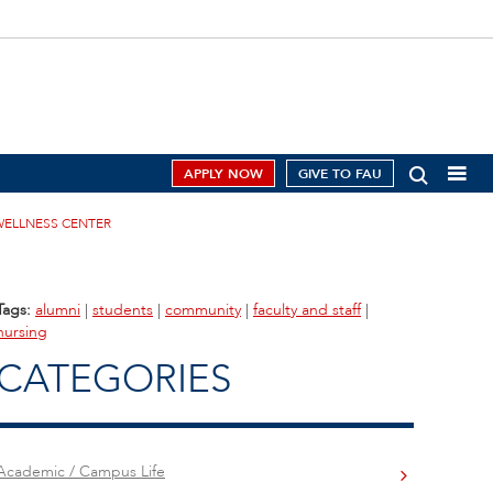
APPLY NOW
GIVE TO FAU
WELLNESS CENTER
Tags:
alumni
|
students
|
community
|
faculty and staff
|
nursing
CATEGORIES
Academic / Campus Life