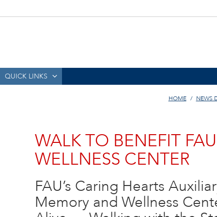
QUICK LINKS
HOME
NEWS 
WALK TO BENEFIT FA
WELLNESS CENTER
FAU’s Caring Hearts Auxilia
Memory and Wellness Cente