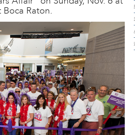
rs Affair” on Sunday, Nov. 6 at
t Boca Raton.