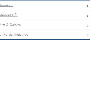
Research
Student Life
Arts & Culture
University Initiatives