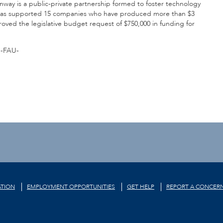
nway is a public-private partnership formed to foster technology
y has supported 15 companies who have produced more than $3
proved the legislative budget request of $750,000 in funding for
-FAU-
TION
EMPLOYMENT OPPORTUNITIES
GET HELP
REPORT A CONCER