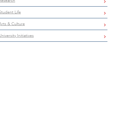
Research
Student Life
Arts & Culture
University Initiatives