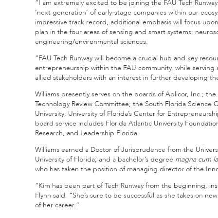
“I am extremely excited to be joining the FAU Tech Runway t
‘next generation’ of early-stage companies within our ecos
impressive track record, additional emphasis will focus upon
plan in the four areas of sensing and smart systems; neuro
engineering/environmental sciences.
“FAU Tech Runway will become a crucial hub and key resource
entrepreneurship within the FAU community, while serving as
allied stakeholders with an interest in further developing
Williams presently serves on the boards of Aplicor, Inc.; th
Technology Review Committee; the South Florida Science 
University; University of Florida’s Center for Entrepreneurs
board service includes Florida Atlantic University Foundation
Research, and Leadership Florida.
Williams earned a Doctor of Jurisprudence from the Universi
University of Florida; and a bachelor’s degree
magna cum l
who has taken the position of managing director of the Inno
“Kim has been part of Tech Runway from the beginning, inspi
Flynn said. “She’s sure to be successful as she takes on new
of her career.”