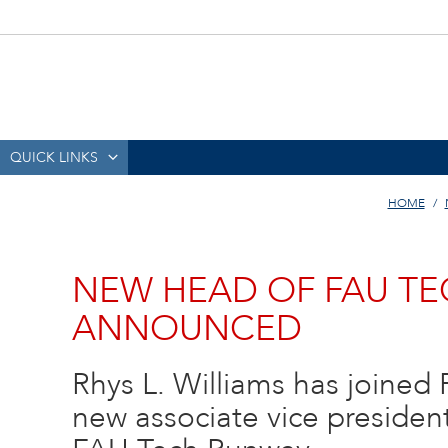
QUICK LINKS
HOME
NEW HEAD OF FAU T
ANNOUNCED
Rhys L. Williams has joined F
new associate vice presiden