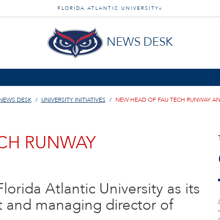
FLORIDA ATLANTIC UNIVERSITY
®
NEWS DESK
NEWS DESK
UNIVERSITY INITIATIVES
NEW HEAD OF FAU TECH RUNWAY 
ECH RUNWAY
lorida Atlantic University as its
t and managing director of