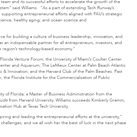
eam and its successful efforts to accelerate the growth of the
ystem” said Williams. “As a part of extending Tech Runway’s
 supporting entrepreneurial efforts aligned with FAU’s strategic
science; healthy aging; and ocean science and
 for building a culture of business leadership, innovation, and
 an indispensable partner for all entrepreneurs, investors, and
 the region’s technology-based economy.”
e Florida Venture Forum; the University of Miami’s Coulter Center
Center and Aquarium; The LeMieux Center at Palm Beach Atlantic
hip & Innovation; and the Harvard Club of the Palm Beaches. Past
, the Florida Institute for the Commercialization of Public
ty of Florida; a Master of Business Administration from the
aude
from Harvard University. Williams succeeds Kimberly Gramm,
vation Hub at Texas Tech University.
ring and leading the entrepreneurial efforts at the university,”
 challenges, and we all wish her the best of luck in the next phase