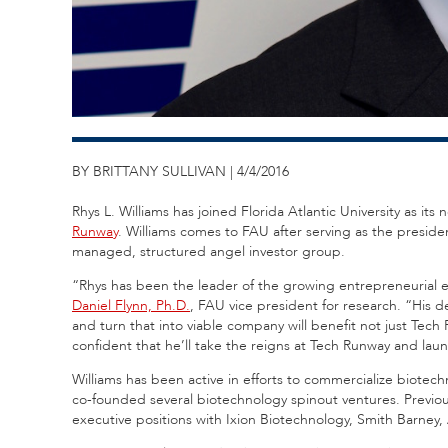
BY BRITTANY SULLIVAN | 4/4/2016
Rhys L. Williams has joined Florida Atlantic University as i
Runway
. Williams comes to FAU after serving as the presi
managed, structured angel investor group.
“Rhys has been the leader of the growing entrepreneurial e
Daniel Flynn, Ph.D.
, FAU vice president for research. “His 
and turn that into viable company will benefit not just Tech
confident that he’ll take the reigns at Tech Runway and laun
Williams has been active in efforts to commercialize biotechn
co-founded several biotechnology spinout ventures. Previous
executive positions with Ixion Biotechnology, Smith Barney