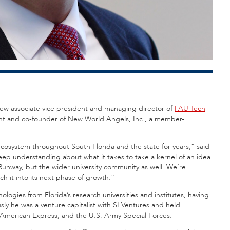
ts new associate vice president and managing director of
FAU Tech
dent and co-founder of New World Angels, Inc., a member-
cosystem throughout South Florida and the state for years,” said
deep understanding about what it takes to take a kernel of an idea
 Runway, but the wider university community as well. We’re
ch it into its next phase of growth.”
ologies from Florida’s research universities and institutes, having
ly he was a venture capitalist with SI Ventures and held
, American Express, and the U.S. Army Special Forces.