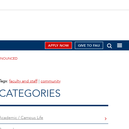
APPLY NOW
GIVE TO FAU
ANNOUNCED
Tags:
faculty and staff
|
community
CATEGORIES
Academic / Campus Life