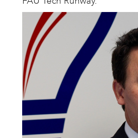
FAU Tech Runway.