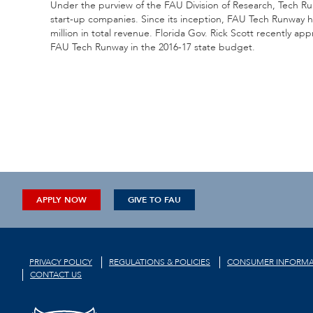
Under the purview of the FAU Division of Research, Tech Ru
start-up companies. Since its inception, FAU Tech Runwa
million in total revenue. Florida Gov. Rick Scott recently ap
FAU Tech Runway in the 2016-17 state budget.
APPLY NOW
GIVE TO FAU
PRIVACY POLICY
REGULATIONS & POLICIES
CONSUMER INFORMA
CONTACT US