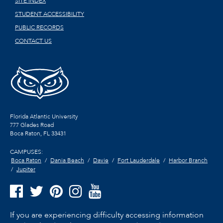
SITE INDEX
STUDENT ACCESSIBILITY
PUBLIC RECORDS
CONTACT US
Florida Atlantic University
777 Glades Road
Boca Raton, FL
33431
CAMPUSES:
Boca Raton
Dania Beach
Davie
Fort Lauderdale
Harbor Branch
Jupiter
If you are experiencing difficulty accessing information