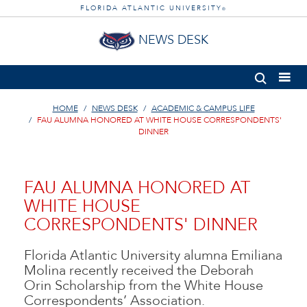
FLORIDA ATLANTIC UNIVERSITY
®
NEWS DESK
HOME
NEWS DESK
ACADEMIC & CAMPUS LIFE
FAU ALUMNA HONORED AT WHITE HOUSE CORRESPONDENTS'
DINNER
FAU ALUMNA HONORED AT
WHITE HOUSE
CORRESPONDENTS' DINNER
Florida Atlantic University alumna Emiliana
Molina recently received the Deborah
Orin Scholarship from the White House
Correspondents’ Association.