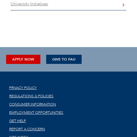
University Initiatives
APPLY NOW
GIVE TO FAU
PRIVACY POLICY
REGULATIONS & POLICIES
CONSUMER INFORMATION
EMPLOYMENT OPPORTUNITIES
GET HELP
REPORT A CONCERN