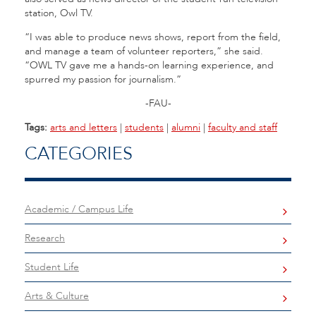
station, Owl TV.
“I was able to produce news shows, report from the field,
and manage a team of volunteer reporters,” she said.
“OWL TV gave me a hands-on learning experience, and
spurred my passion for journalism.”
-FAU-
Tags:
arts and letters
|
students
|
alumni
|
faculty and staff
CATEGORIES
Academic / Campus Life
Research
Student Life
Arts & Culture