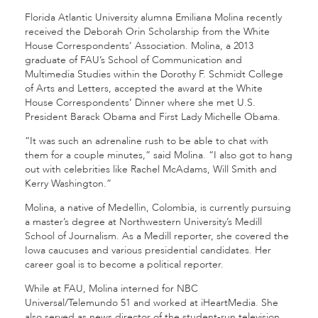
Florida Atlantic University alumna Emiliana Molina recently
received the Deborah Orin Scholarship from the White
House Correspondents’ Association. Molina, a 2013
graduate of FAU’s School of Communication and
Multimedia Studies within the Dorothy F. Schmidt College
of Arts and Letters, accepted the award at the White
House Correspondents’ Dinner where she met U.S.
President Barack Obama and First Lady Michelle Obama.
“It was such an adrenaline rush to be able to chat with
them for a couple minutes,” said Molina. “I also got to hang
out with celebrities like Rachel McAdams, Will Smith and
Kerry Washington.”
Molina, a native of Medellin, Colombia, is currently pursuing
a master’s degree at Northwestern University’s Medill
School of Journalism. As a Medill reporter, she covered the
Iowa caucuses and various presidential candidates. Her
career goal is to become a political reporter.
While at FAU, Molina interned for NBC
Universal/Telemundo 51 and worked at iHeartMedia. She
also served as news director of the student-run television