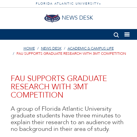
FLORIDA ATLANTIC UNIVERSITY
®
NEWS DESK
HOME
NEWS DESK
ACADEMIC & CAMPUS LIFE
FAU SUPPORTS GRADUATE RESEARCH WITH 3MT COMPETITION
FAU SUPPORTS GRADUATE
RESEARCH WITH 3MT
COMPETITION
A group of Florida Atlantic University
graduate students have three minutes to
explain their research to an audience with
no background in their area of study.