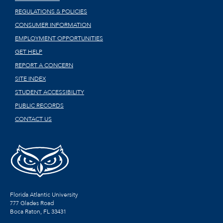
REGULATIONS & POLICIES
CONSUMER INFORMATION
EMPLOYMENT OPPORTUNITIES
GET HELP
REPORT A CONCERN
SITE INDEX
STUDENT ACCESSIBILITY
PUBLIC RECORDS
CONTACT US
Florida Atlantic University
777 Glades Road
Boca Raton, FL
33431