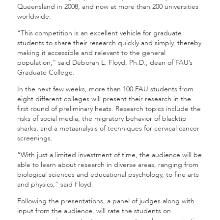
Queensland in 2008, and now at more than 200 universities
worldwide.
“This competition is an excellent vehicle for graduate
students to share their research quickly and simply, thereby
making it accessible and relevant to the general
population,” said Deborah L. Floyd, Ph.D., dean of FAU’s
Graduate College.
In the next few weeks, more than 100 FAU students from
eight different colleges will present their research in the
first round of preliminary heats. Research topics include the
risks of social media, the migratory behavior of blacktip
sharks, and a metaanalysis of techniques for cervical cancer
screenings.
“With just a limited investment of time, the audience will be
able to learn about research in diverse areas, ranging from
biological sciences and educational psychology, to fine arts
and physics,” said Floyd.
Following the presentations, a panel of judges along with
input from the audience, will rate the students on