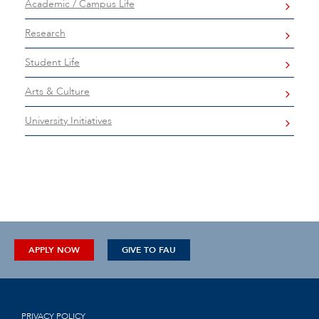
Academic / Campus Life
Research
Student Life
Arts & Culture
University Initiatives
APPLY NOW
GIVE TO FAU
PRIVACY POLICY