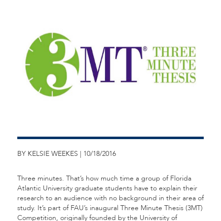
BY KELSIE WEEKES | 10/18/2016
Three minutes. That’s how much time a group of Florida
Atlantic University graduate students have to explain their
research to an audience with no background in their area of
study. It’s part of FAU’s inaugural Three Minute Thesis (3MT)
Competition, originally founded by the University of