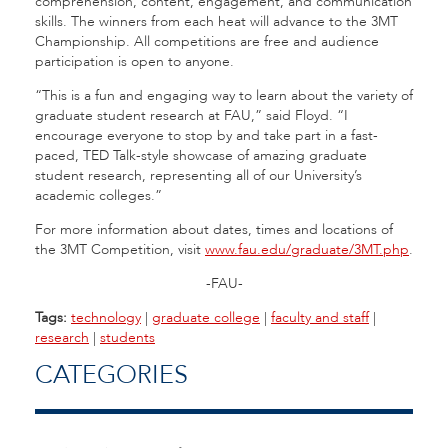
comprehension, content, engagement, and communication
skills. The winners from each heat will advance to the 3MT
Championship. All competitions are free and audience
participation is open to anyone.
“This is a fun and engaging way to learn about the variety of
graduate student research at FAU,” said Floyd. “I
encourage everyone to stop by and take part in a fast-
paced, TED Talk-style showcase of amazing graduate
student research, representing all of our University’s
academic colleges.”
For more information about dates, times and locations of
the 3MT Competition, visit
www.fau.edu/graduate/3MT.php
.
-FAU-
Tags:
technology
|
graduate college
|
faculty and staff
|
research
|
students
CATEGORIES