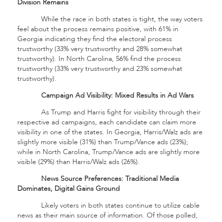
Division Remains
While the race in both states is tight, the way voters
feel about the process remains positive, with 61% in
Georgia indicating they find the electoral process
trustworthy (33% very trustworthy and 28% somewhat
trustworthy). In North Carolina, 56% find the process
trustworthy (33% very trustworthy and 23% somewhat
trustworthy).
Campaign Ad Visibility: Mixed Results in Ad Wars
As Trump and Harris fight for visibility through their
respective ad campaigns, each candidate can claim more
visibility in one of the states. In Georgia, Harris/Walz ads are
slightly more visible (31%) than Trump/Vance ads (23%);
while in North Carolina, Trump/Vance ads are slightly more
visible (29%) than Harris/Walz ads (26%).
News Source Preferences: Traditional Media
Dominates, Digital Gains Ground
Likely voters in both states continue to utilize cable
news as their main source of information. Of those polled,