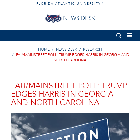
FLORIDA ATLANTIC UNIVERSITY
®
NEWS DESK
HOME
NEWS DESK
RESEARCH
FAU/MAINSTREET POLL: TRUMP EDGES HARRIS IN GEORGIA AND
NORTH CAROLINA
FAU/MAINSTREET POLL: TRUMP
EDGES HARRIS IN GEORGIA
AND NORTH CAROLINA