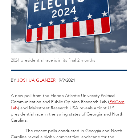
2024 presidential race is in its final 2 months
BY
JOSHUA GLANZER
| 9/9/2024
A new poll from the Florida Atlantic University Political
Communication and Public Opinion Research Lab (
PolCom
Lab
) and Mainstreet Research USA reveals a tight U.S.
presidential race in the swing states of Georgia and North
Carolina.
The recent polls conducted in Georgia and North
Carolina reveal a highly competitive landscape for the