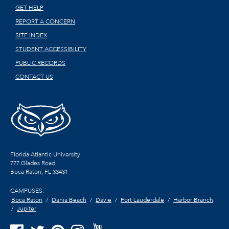
GET HELP
REPORT A CONCERN
SITE INDEX
STUDENT ACCESSIBILITY
PUBLIC RECORDS
CONTACT US
Florida Atlantic University
777 Glades Road
Boca Raton, FL
33431
CAMPUSES:
Boca Raton
Dania Beach
Davie
Fort Lauderdale
Harbor Branch
Jupiter