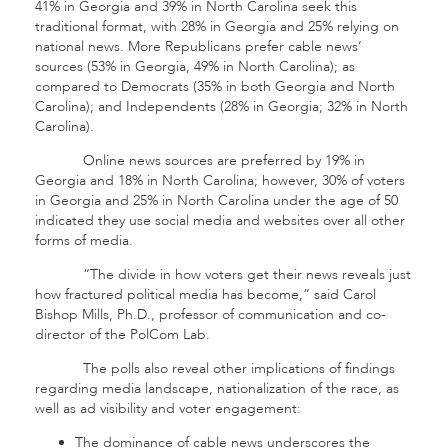
41% in Georgia and 39% in North Carolina seek this
traditional format, with 28% in Georgia and 25% relying on
national news. More Republicans prefer cable news’
sources (53% in Georgia, 49% in North Carolina); as
compared to Democrats (35% in both Georgia and North
Carolina); and Independents (28% in Georgia; 32% in North
Carolina).
Online news sources are preferred by 19% in
Georgia and 18% in North Carolina; however, 30% of voters
in Georgia and 25% in North Carolina under the age of 50
indicated they use social media and websites over all other
forms of media.
“The divide in how voters get their news reveals just
how fractured political media has become,” said Carol
Bishop Mills, Ph.D., professor of communication and co-
director of the PolCom Lab.
The polls also reveal other implications of findings
regarding media landscape, nationalization of the race, as
well as ad visibility and voter engagement:
The dominance of cable news underscores the