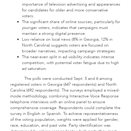
importance of television advertising and appearances
for candidates for older and more conservative
voters.
The significant share of online sources, particularly for
younger voters, indicates that campaigns must
maintain a strong digital presence.
Low reliance on local news (8% in Georgia, 12% in
North Carolina) suggests voters are focused on
broader narratives, impacting campaign strategies.
The near-even split in ad visibility indicates intense
competition, with potential voter fatigue due to high
ad saturation.
The polls were conducted Sept. 5 and 6 among
registered voters in Georgia (647 respondents) and North
Carolina (692 respondents). The surveys employed a mixed-
mode methodology, combining Interactive Voice Response
telephone interviews with an online panel to ensure
comprehensive coverage. Respondents could complete the
survey in English or Spanish. To achieve representativeness
of the voting population, weights were applied for gender,
race, education, and past vote. Party identification was