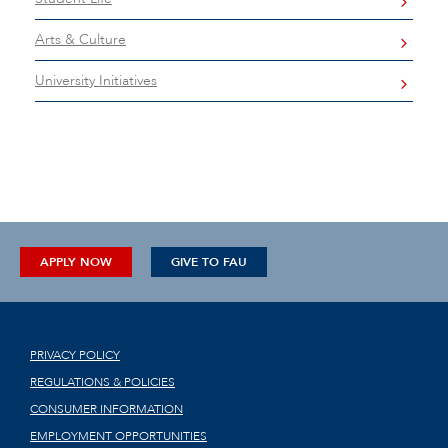
Arts & Culture
University Initiatives
APPLY NOW
GIVE TO FAU
PRIVACY POLICY
REGULATIONS & POLICIES
CONSUMER INFORMATION
EMPLOYMENT OPPORTUNITIES