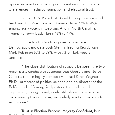
upcoming election, offering significant insights into voter
preferences, media consumption and electoral trust.
Former U.S. President Donald Trump holds a small
lead over U.S Vice President Kamala Harris 47% to 45%
among likely voters in Georgia. And in North Carolina,
Trump narrowly leads Harris 48% to 47%.
In the North Carolina gubernatorial race,
Democratic candidate Josh Stein is leading Republican
Mark Robinson 50% to 39%, with 7% of likely voters
undecided.
“The close distribution of support between the two
major party candidates suggests that Georgia and North
Carolina remain highly competitive,” said Kevin Wagner,
Ph.D., professor of political science and co-director of the
PolCom Lab. “Among likely voters, the undecided
population, though small, could still play a crucial role in
determining the outcome, particularly in a tight race such
as this one.”
Trust in Election Process: Majority Confident, but