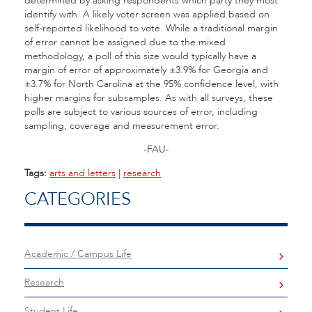
determined by asking respondents which party they most
identify with. A likely voter screen was applied based on
self-reported likelihood to vote. While a traditional margin
of error cannot be assigned due to the mixed
methodology, a poll of this size would typically have a
margin of error of approximately ±3.9% for Georgia and
±3.7% for North Carolina at the 95% confidence level, with
higher margins for subsamples. As with all surveys, these
polls are subject to various sources of error, including
sampling, coverage and measurement error.
-FAU-
Tags:
arts and letters
|
research
CATEGORIES
Academic / Campus Life
Research
Student Life