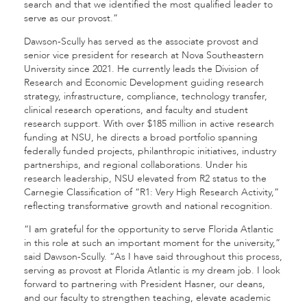
search and that we identified the most qualified leader to
serve as our provost.”
Dawson-Scully has served as the associate provost and
senior vice president for research at Nova Southeastern
University since 2021. He currently leads the Division of
Research and Economic Development guiding research
strategy, infrastructure, compliance, technology transfer,
clinical research operations, and faculty and student
research support. With over $185 million in active research
funding at NSU, he directs a broad portfolio spanning
federally funded projects, philanthropic initiatives, industry
partnerships, and regional collaborations. Under his
research leadership, NSU elevated from R2 status to the
Carnegie Classification of “R1: Very High Research Activity,”
reflecting transformative growth and national recognition.
“I am grateful for the opportunity to serve Florida Atlantic
in this role at such an important moment for the university,”
said Dawson-Scully. “As I have said throughout this process,
serving as provost at Florida Atlantic is my dream job. I look
forward to partnering with President Hasner, our deans,
and our faculty to strengthen teaching, elevate academic