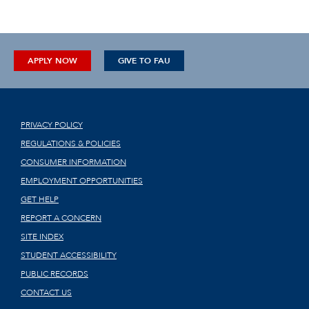
APPLY NOW
GIVE TO FAU
PRIVACY POLICY
REGULATIONS & POLICIES
CONSUMER INFORMATION
EMPLOYMENT OPPORTUNITIES
GET HELP
REPORT A CONCERN
SITE INDEX
STUDENT ACCESSIBILITY
PUBLIC RECORDS
CONTACT US