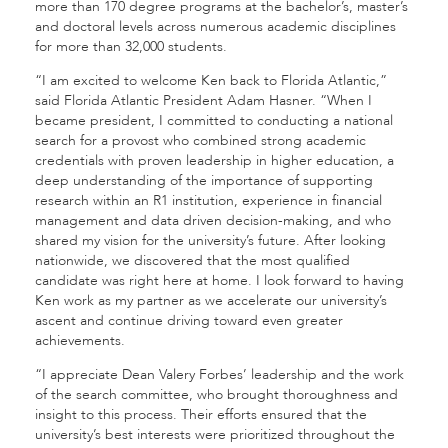
more than 170 degree programs at the bachelor’s, master’s
and doctoral levels across numerous academic disciplines
for more than 32,000 students.
“I am excited to welcome Ken back to Florida Atlantic,”
said Florida Atlantic President Adam Hasner. “When I
became president, I committed to conducting a national
search for a provost who combined strong academic
credentials with proven leadership in higher education, a
deep understanding of the importance of supporting
research within an R1 institution, experience in financial
management and data driven decision-making, and who
shared my vision for the university’s future. After looking
nationwide, we discovered that the most qualified
candidate was right here at home. I look forward to having
Ken work as my partner as we accelerate our university’s
ascent and continue driving toward even greater
achievements.
“I appreciate Dean Valery Forbes’ leadership and the work
of the search committee, who brought thoroughness and
insight to this process. Their efforts ensured that the
university’s best interests were prioritized throughout the