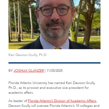
Ken Dawson-Scully, Ph.D.
BY
JOSHUA GLANZER
| 11/25/2025
Florida Atlantic University has named Ken Dawson-Scully,
Ph.D., as its provost and executive vice president for
academic affairs.
As leader of
Florida Atlantic’s Division of Academic Affairs
,
Dawson-Scully will oversee Florida Atlantic’s 10 colleges and