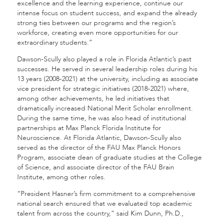
excellence and the learning experience, continue our
intense focus on student success, and expand the already
strong ties between our programs and the region’s
workforce, creating even more opportunities for our
extraordinary students.”
Dawson-Scully also played a role in Florida Atlantic’s past
successes. He served in several leadership roles during his
13 years (2008-2021) at the university, including as associate
vice president for strategic initiatives (2018-2021) where,
among other achievements, he led initiatives that
dramatically increased National Merit Scholar enrollment.
During the same time, he was also head of institutional
partnerships at Max Planck Florida Institute for
Neuroscience. At Florida Atlantic, Dawson-Scully also
served as the director of the FAU Max Planck Honors
Program, associate dean of graduate studies at the College
of Science, and associate director of the FAU Brain
Institute, among other roles.
“President Hasner’s firm commitment to a comprehensive
national search ensured that we evaluated top academic
talent from across the country,” said Kim Dunn, Ph.D.,