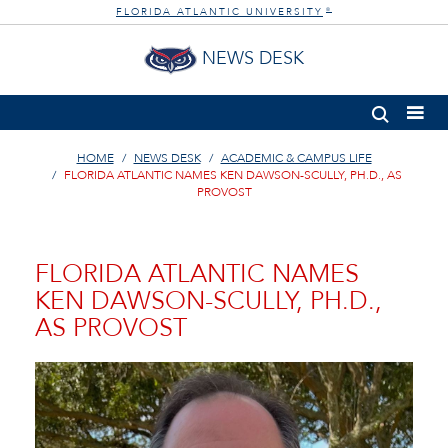
FLORIDA ATLANTIC UNIVERSITY
®
NEWS DESK
HOME
NEWS DESK
ACADEMIC & CAMPUS LIFE
FLORIDA ATLANTIC NAMES KEN DAWSON-SCULLY, PH.D., AS
PROVOST
FLORIDA ATLANTIC NAMES
KEN DAWSON-SCULLY, PH.D.,
AS PROVOST