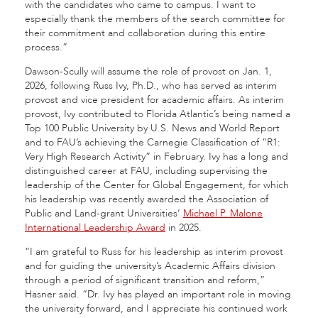
with the candidates who came to campus. I want to
especially thank the members of the search committee for
their commitment and collaboration during this entire
process.”
Dawson-Scully will assume the role of provost on Jan. 1,
2026, following Russ Ivy, Ph.D., who has served as interim
provost and vice president for academic affairs. As interim
provost, Ivy contributed to Florida Atlantic’s being named a
Top 100 Public University by U.S. News and World Report
and to FAU’s achieving the Carnegie Classification of “R1:
Very High Research Activity” in February. Ivy has a long and
distinguished career at FAU, including supervising the
leadership of the Center for Global Engagement, for which
his leadership was recently awarded the Association of
Public and Land-grant Universities’
Michael P. Malone
International Leadership Award
in 2025.
“I am grateful to Russ for his leadership as interim provost
and for guiding the university’s Academic Affairs division
through a period of significant transition and reform,”
Hasner said. “Dr. Ivy has played an important role in moving
the university forward, and I appreciate his continued work