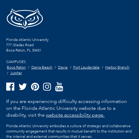
Florida Atlantic University
777 Glades Road
Boca Raton, FL
33431
CAMPUSES:
Boca Raton
Dania Beach
Davie
Fort Lauderdale
Harbor Branch
Jupiter
If you are experiencing difficulty accessing information
on the Florida Atlantic University website due to a
disability, visit the
website accessibility page.
Florida Atlantic University embodies a culture of strategic and collaborative
community engagement that results in mutual benefit to the institution and
the internal and external communities that it serves.