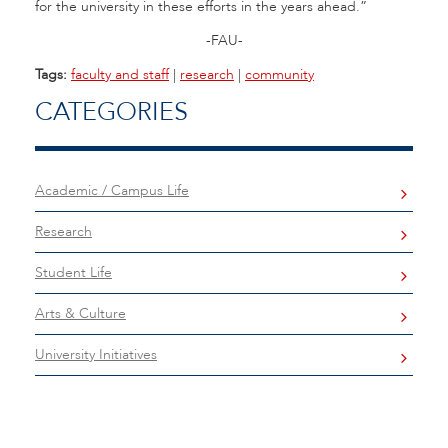
for the university in these efforts in the years ahead.”
-FAU-
Tags:
faculty and staff
|
research
|
community
CATEGORIES
Academic / Campus Life
Research
Student Life
Arts & Culture
University Initiatives