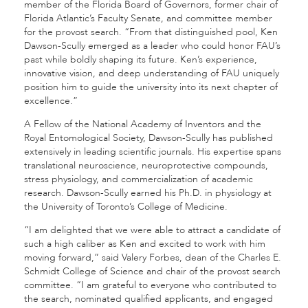
member of the Florida Board of Governors, former chair of
Florida Atlantic’s Faculty Senate, and committee member
for the provost search. “From that distinguished pool, Ken
Dawson-Scully emerged as a leader who could honor FAU’s
past while boldly shaping its future. Ken’s experience,
innovative vision, and deep understanding of FAU uniquely
position him to guide the university into its next chapter of
excellence.”
A Fellow of the National Academy of Inventors and the
Royal Entomological Society, Dawson-Scully has published
extensively in leading scientific journals. His expertise spans
translational neuroscience, neuroprotective compounds,
stress physiology, and commercialization of academic
research. Dawson-Scully earned his Ph.D. in physiology at
the University of Toronto’s College of Medicine.
“I am delighted that we were able to attract a candidate of
such a high caliber as Ken and excited to work with him
moving forward,” said Valery Forbes, dean of the Charles E.
Schmidt College of Science
and chair of the provost search
committee. “I am grateful to everyone who contributed to
the search, nominated qualified applicants, and engaged