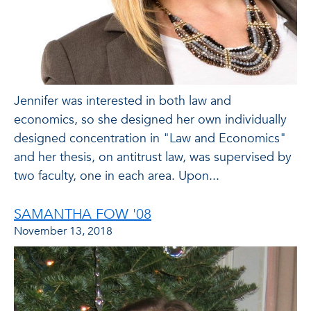
Jennifer was interested in both law and
economics, so she designed her own individually
designed concentration in "Law and Economics"
and her thesis, on antitrust law, was supervised by
two faculty, one in each area. Upon...
SAMANTHA FOW '08
November 13, 2018