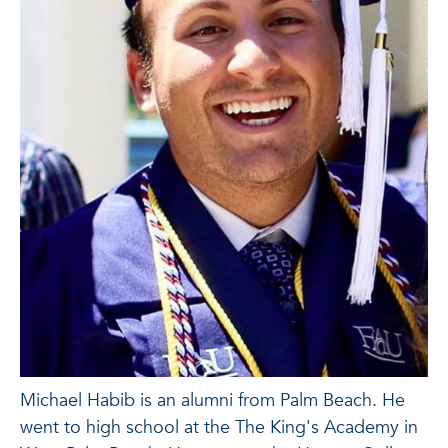
Michael Habib is an alumni from Palm Beach. He
went to high school at the The King's Academy in