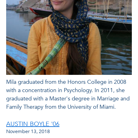
Mila graduated from the Honors College in 2008
with a concentration in Psychology. In 2011, she
graduated with a Master's degree in Marriage and
Family Therapy from the University of Miami.
AUSTIN BOYLE '06
November 13, 2018