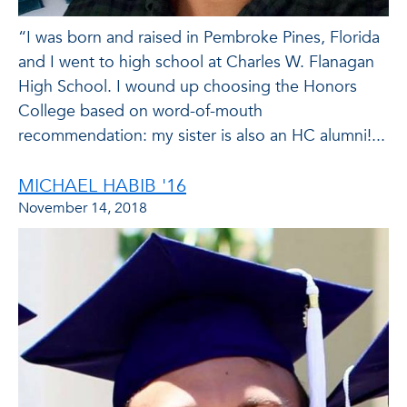
“I was born and raised in Pembroke Pines, Florida
and I went to high school at Charles W. Flanagan
High School. I wound up choosing the Honors
College based on word-of-mouth
recommendation: my sister is also an HC alumni!...
MICHAEL HABIB '16
November 14, 2018