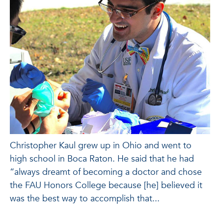
Christopher Kaul grew up in Ohio and went to
high school in Boca Raton. He said that he had
“always dreamt of becoming a doctor and chose
the FAU Honors College because [he] believed it
was the best way to accomplish that...