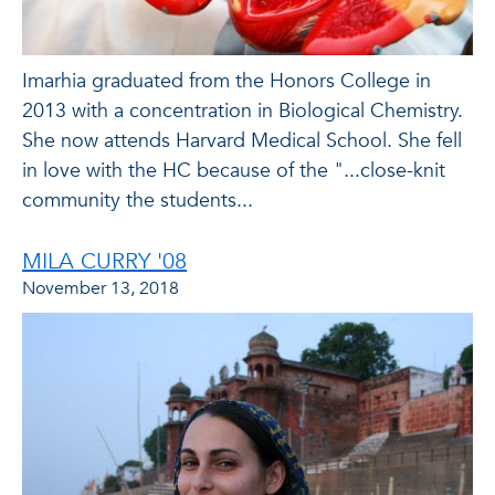
Imarhia graduated from the Honors College in
2013 with a concentration in Biological Chemistry.
She now attends Harvard Medical School. She fell
in love with the HC because of the "...close-knit
community the students...
MILA CURRY '08
November 13, 2018