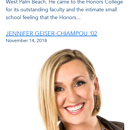
West Palm Beach. He came to the Honors College
for its outstanding faculty and the intimate small
school feeling that the Honors...
JENNIFER GEISER-CHIAMPOU '02
November 14, 2018