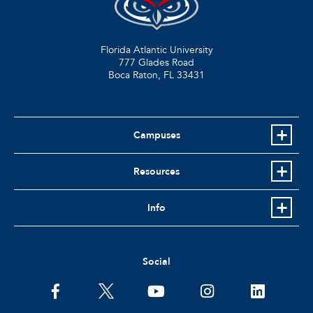
Florida Atlantic University
777 Glades Road
Boca Raton, FL
33431
Campuses
Resources
Info
Social
facebook
twitter
youtube
instagram
linkedin