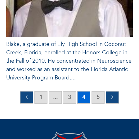
Blake, a graduate of Ely High School in Coconut
Creek, Florida, enrolled at the Honors College in
the Fall of 2010. He concentrated in Neuroscience
and worked as an assistant to the Florida Atlantic
University Program Board,...
1
...
3
4
5