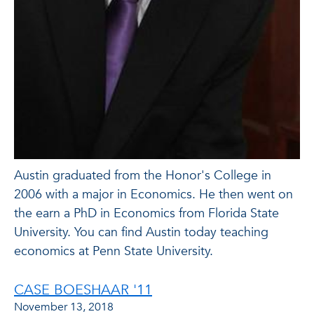
Austin graduated from the Honor's College in
2006 with a major in Economics. He then went on
the earn a PhD in Economics from Florida State
University. You can find Austin today teaching
economics at Penn State University.
CASE BOESHAAR '11
November 13, 2018