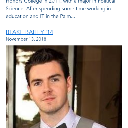
Honors College in 2011, with a major in Political
Science. After spending some time working in
education and IT in the Palm...
BLAKE BAILEY '14
November 13, 2018