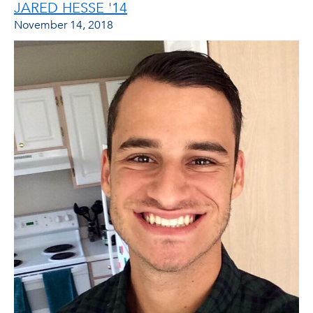
JARED HESSE '14
November 14, 2018