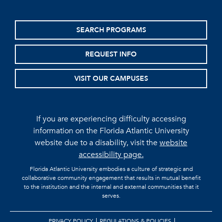
SEARCH PROGRAMS
REQUEST INFO
VISIT OUR CAMPUSES
If you are experiencing difficulty accessing
information on the Florida Atlantic University
website due to a disability, visit the
website
accessibility page.
Florida Atlantic University embodies a culture of strategic and
collaborative community engagement that results in mutual benefit
to the institution and the internal and external communities that it
serves.
PRIVACY POLICY
REGULATIONS & POLICIES