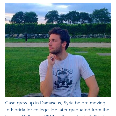
Case grew up in Damascus, Syria before moving
to Florida for college. He later graduated from the