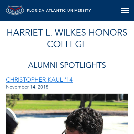
FLORIDA ATLANTIC UNIVERSITY
HARRIET L. WILKES HONORS
COLLEGE
ALUMNI SPOTLIGHTS
CHRISTOPHER KAUL '14
November 14, 2018