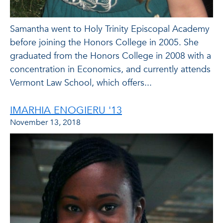
Samantha went to Holy Trinity Episcopal Academy
before joining the Honors College in 2005. She
graduated from the Honors College in 2008 with a
concentration in Economics, and currently attends
Vermont Law School, which offers...
IMARHIA ENOGIERU '13
November 13, 2018