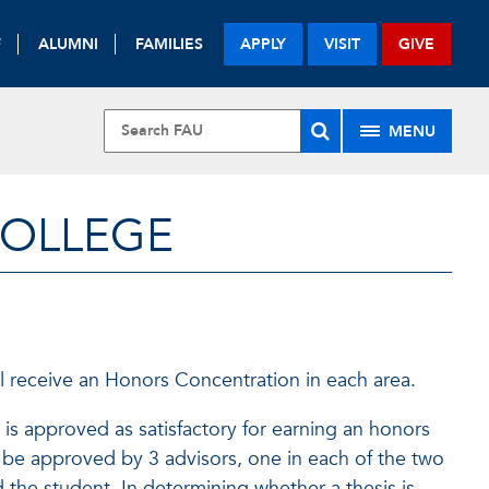
F
ALUMNI
FAMILIES
APPLY
VISIT
GIVE
MENU
COLLEGE
l receive an Honors Concentration in each area.
is approved as satisfactory for earning an honors
 be approved by 3 advisors, one in each of the two
 the student. In determining whether a thesis is