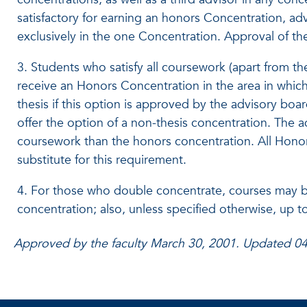
satisfactory for earning an honors Concentration, ad
exclusively in the one Concentration. Approval of the
3. Students who satisfy all coursework (apart from th
receive an Honors Concentration in the area in which
thesis if this option is approved by the advisory boar
offer the option of a non-thesis concentration. The
coursework than the honors concentration. All Honor
substitute for this requirement.
4. For those who double concentrate, courses may be 
concentration; also, unless specified otherwise, up 
Approved by the faculty March 30, 2001. Updated 0