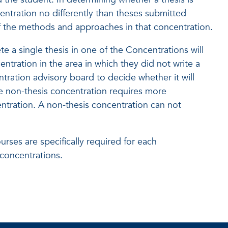
entration no differently than theses submitted
 of the methods and approaches in that concentration.
e a single thesis in one of the Concentrations will
ntration in the area in which they did not write a
entration advisory board to decide whether it will
he non-thesis concentration requires more
tration. A non-thesis concentration can not
ses are specifically required for each
 concentrations.