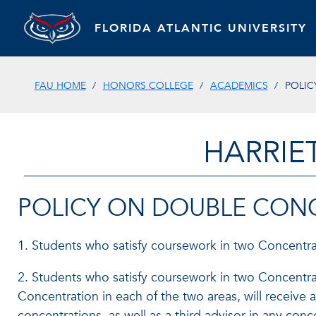
FLORIDA ATLANTIC UNIVERSITY
FAU HOME
HONORS COLLEGE
ACADEMICS
POLIC
HARRIE
POLICY ON DOUBLE CON
1. Students who satisfy coursework in two Concentrat
2. Students who satisfy coursework in two Concentrat
Concentration in each of the two areas, will receiv
concentrations, as well as a third advisor in any con