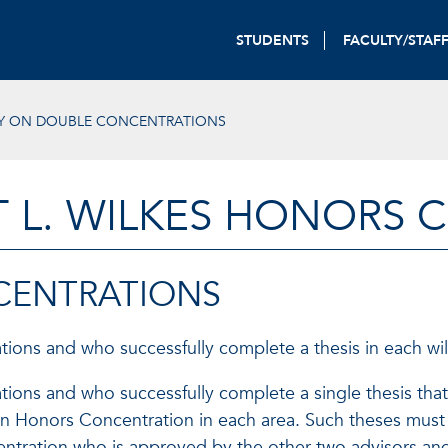
STUDENTS
FACULTY/STAF
Y ON DOUBLE CONCENTRATIONS
T L. WILKES HONORS 
CENTRATIONS
ions and who successfully complete a thesis in each wil
ions and who successfully complete a single thesis that 
e an Honors Concentration in each area. Such theses must
centration who is approved by the other two advisors and