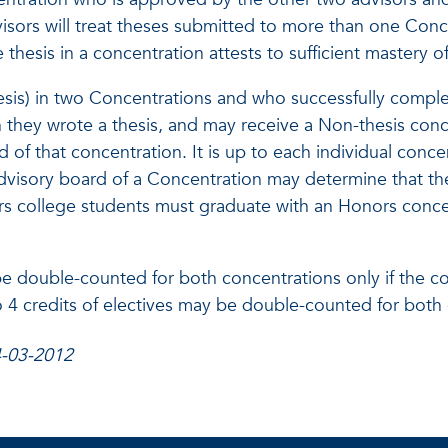
visors will treat theses submitted to more than one Conc
 thesis in a concentration attests to sufficient mastery
esis) in two Concentrations and who successfully complet
 they wrote a thesis, and may receive a Non-thesis conce
d of that concentration. It is up to each individual conc
 advisory board of a Concentration may determine that t
s college students must graduate with an Honors concen
double-counted for both concentrations only if the cour
to 4 credits of electives may be double-counted for both
4-03-2012