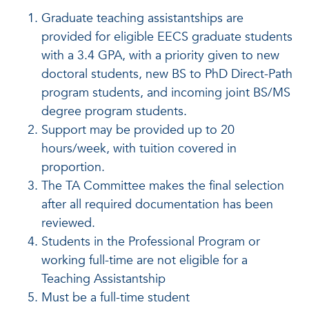
Graduate teaching assistantships are
provided for eligible EECS graduate students
with a 3.4 GPA, with a priority given to new
doctoral students, new BS to PhD Direct-Path
program students, and incoming joint BS/MS
degree program students.
Support may be provided up to 20
hours/week, with tuition covered in
proportion.
The TA Committee makes the final selection
after all required documentation has been
reviewed.
Students in the Professional Program or
working full-time are not eligible for a
Teaching Assistantship
Must be a full-time student