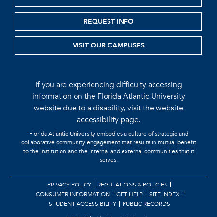
REQUEST INFO
VISIT OUR CAMPUSES
If you are experiencing difficulty accessing
information on the Florida Atlantic University
website due to a disability, visit the
website
accessibility page.
Florida Atlantic University embodies a culture of strategic and
collaborative community engagement that results in mutual benefit
to the institution and the internal and external communities that it
serves.
PRIVACY POLICY
REGULATIONS & POLICIES
CONSUMER INFORMATION
GET HELP
SITE INDEX
STUDENT ACCESSIBILITY
PUBLIC RECORDS