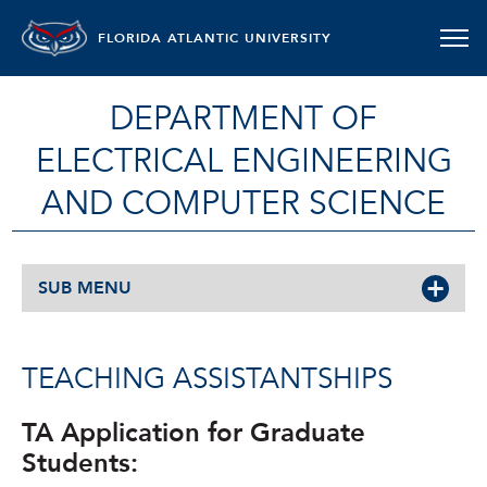
FLORIDA ATLANTIC UNIVERSITY
DEPARTMENT OF
ELECTRICAL ENGINEERING
AND COMPUTER SCIENCE
SUB MENU
TEACHING ASSISTANTSHIPS
TA Application for Graduate
Students: