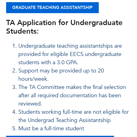
GRADUATE TEACHING ASSISTANTSHIP
TA Application for Undergraduate
Students:
Undergraduate teaching assistantships are
provided for eligible EECS undergraduate
students with a 3.0 GPA.
Support may be provided up to 20
hours/week.
The TA Committee makes the final selection
after all required documentation has been
reviewed.
Students working full-time are not eligible for
the Undergrad Teaching Assistantship
Must be a full-time student