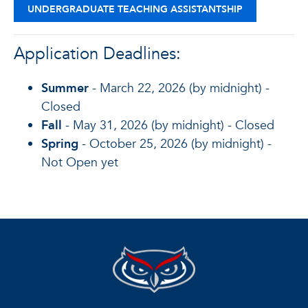
UNDERGRADUATE TEACHING ASSISTANTSHIP
Application Deadlines:
Summer
- March 22, 2026 (by midnight) -
Closed
Fall
- May 31, 2026 (by midnight) - Closed
Spring
- October 25, 2026 (by midnight) -
Not Open yet