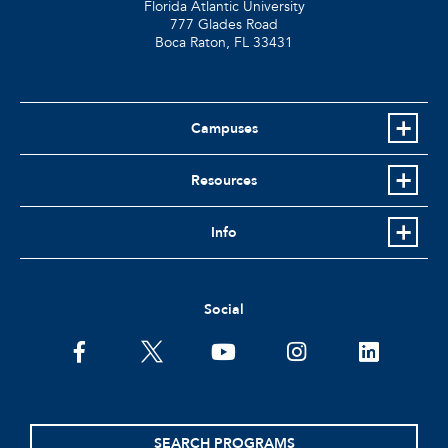
Florida Atlantic University
777 Glades Road
Boca Raton, FL
33431
Campuses
Resources
Info
Social
facebook
twitter
youtube
instagram
linkedin
SEARCH PROGRAMS