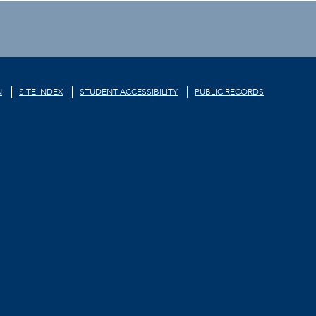
N
SITE INDEX
STUDENT ACCESSIBILITY
PUBLIC RECORDS