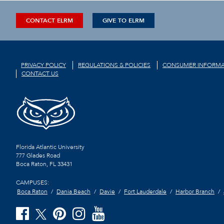
CONTACT ELRM
GIVE TO ELRM
PRIVACY POLICY
REGULATIONS & POLICIES
CONSUMER INFORMA
CONTACT US
Florida Atlantic University
777 Glades Road
Boca Raton, FL
33431
CAMPUSES:
Boca Raton
Dania Beach
Davie
Fort Lauderdale
Harbor Branch