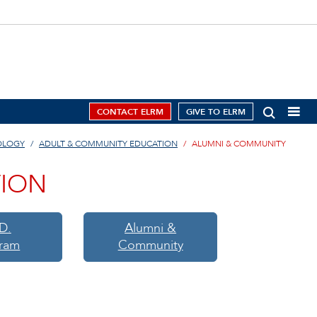
CONTACT ELRM
GIVE TO ELRM
OLOGY
ADULT & COMMUNITY EDUCATION
ALUMNI & COMMUNITY
TION
D.
Alumni &
ram
Community