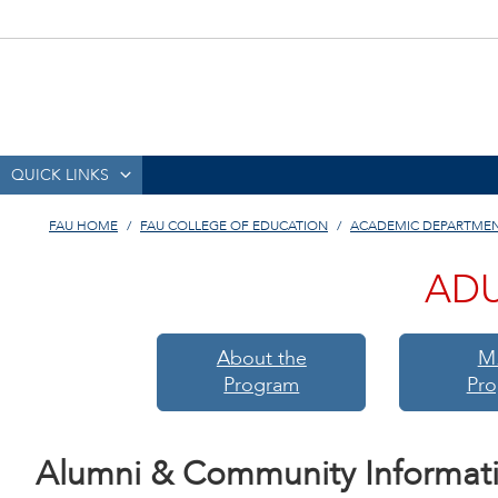
QUICK LINKS
FAU HOME
FAU COLLEGE OF EDUCATION
ACADEMIC DEPARTME
ADU
About the
M
Program
Pr
Alumni & Community Informat