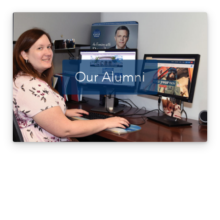
Our Alumni