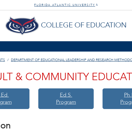
FLORIDA ATLANTIC UNIVERSITY
®
COLLEGE OF EDUCATION
NTS
DEPARTMENT OF EDUCATIONAL LEADERSHIP AND RESEARCH METHOD
LT & COMMUNITY EDUCA
.Ed.
Ed.S.
Ph.
ogram
Program
Prog
ion