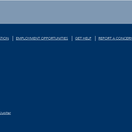
TION
EMPLOYMENT OPPORTUNITIES
GET HELP
REPORT A CONCER
Jupiter