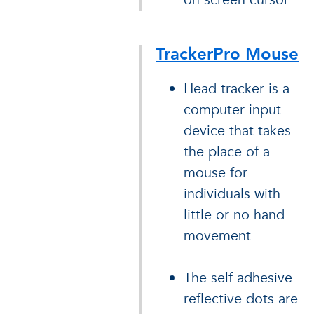
TrackerPro Mouse
Head tracker is a
computer input
device that takes
the place of a
mouse for
individuals with
little or no hand
movement
The self adhesive
reflective dots are