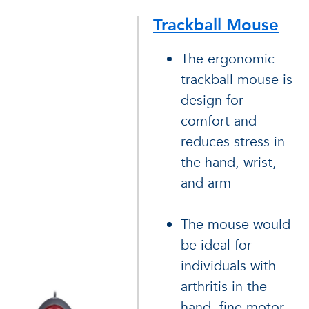
Trackball Mouse
The ergonomic
trackball mouse is
design for
comfort and
reduces stress in
the hand, wrist,
and arm
The mouse would
be ideal for
individuals with
arthritis in the
hand, fine motor