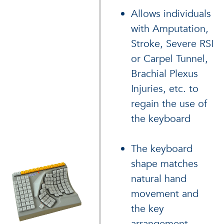
Allows individuals
with Amputation,
Stroke, Severe RSI
or Carpel Tunnel,
Brachial Plexus
Injuries, etc. to
regain the use of
the keyboard
The keyboard
shape matches
natural hand
movement and
the key
arrangement