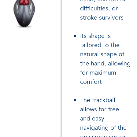
difficulties, or
stroke survivors
Its shape is
tailored to the
natural shape of
the hand, allowing
for maximum
comfort
The trackball
allows for free
and easy
navigating of the
on screen cursor