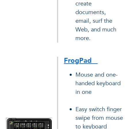
create
documents,
email, surf the
Web, and much
more.
FrogPad
Mouse and one-
handed keyboard
in one
Easy switch finger
swipe from mouse
to keyboard