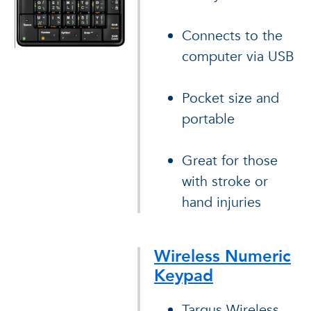
Connects to the
computer via USB
Pocket size and
portable
Great for those
with stroke or
hand injuries
Wireless Numeric
Keypad
Targus Wireless