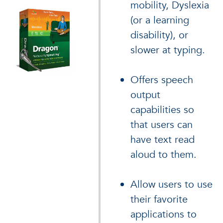
mobility, Dyslexia
(or a learning
disability), or
slower at typing.
Offers speech
output
capabilities so
that users can
have text read
aloud to them.
Allow users to use
their favorite
applications to