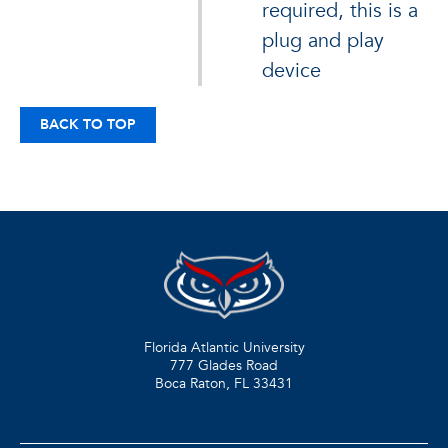
required, this is a
plug and play
device
BACK TO TOP
Florida Atlantic University
777 Glades Road
Boca Raton, FL
33431