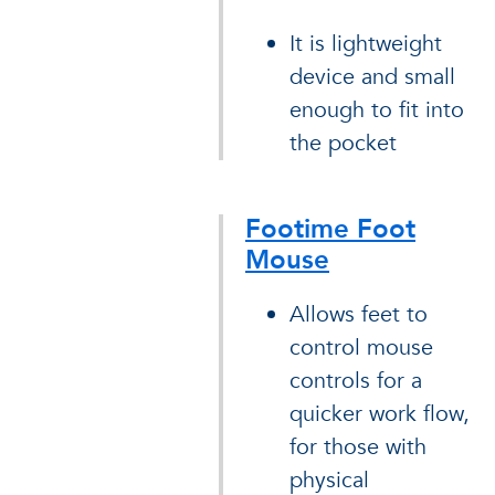
It is lightweight
device and small
enough to fit into
the pocket
Footime Foot
Mouse
Allows feet to
control mouse
controls for a
quicker work flow,
for those with
physical