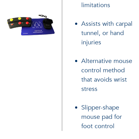
limitations
Assists with carpal
tunnel, or hand
injuries
Alternative mouse
control method
that avoids wrist
stress
Slipper-shape
mouse pad for
foot control