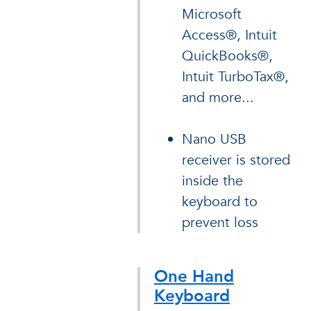
Microsoft
Access®, Intuit
QuickBooks®,
Intuit TurboTax®,
and more...
Nano USB
receiver is stored
inside the
keyboard to
prevent loss
One Hand
Keyboard