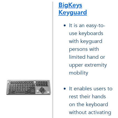
BigKeys
Keyguard
It is an easy-to-
use keyboards
with keyguard
persons with
limited hand or
upper extremity
mobility
It enables users to
rest their hands
on the keyboard
without activating