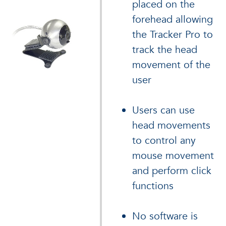
placed on the
forehead allowing
the Tracker Pro to
track the head
movement of the
user
Users can use
head movements
to control any
mouse movement
and perform click
functions
No software is