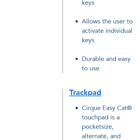
keys
Allows the user to
activate individual
keys
Durable and easy
to use
Trackpad
Cirque Easy Cat®
touchpad is a
pocketsize,
alternate, and