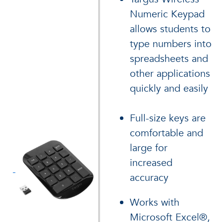
Numeric Keypad
allows students to
type numbers into
spreadsheets and
other applications
quickly and easily
Full-size keys are
comfortable and
large for
increased
accuracy
Works with
Microsoft Excel®,