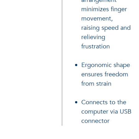
minimizes finger
movement,
raising speed and
relieving
frustration
Ergonomic shape
ensures freedom
from strain
Connects to the
computer via USB
connector