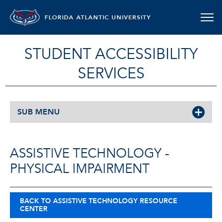
FLORIDA ATLANTIC UNIVERSITY
STUDENT ACCESSIBILITY
SERVICES
SUB MENU
ASSISTIVE TECHNOLOGY -
PHYSICAL IMPAIRMENT
BACK TO ASSISTIVE TECHNOLOGY RESOURCE
CENTER