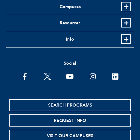
Campuses
Resources
Info
Social
facebook
twitter
youtube
instagram
linkedin
SEARCH PROGRAMS
REQUEST INFO
VISIT OUR CAMPUSES