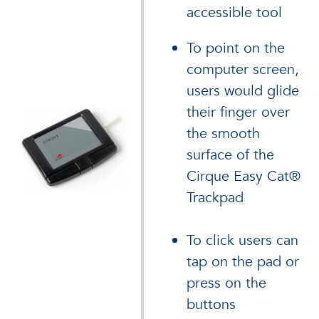
accessible tool
To point on the
computer screen,
users would glide
their finger over
the smooth
surface of the
Cirque Easy Cat®
Trackpad
To click users can
tap on the pad or
press on the
buttons