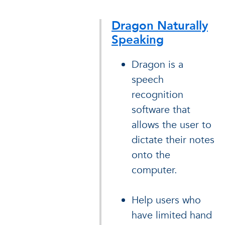
Dragon Naturally
Speaking
Dragon is a
speech
recognition
software that
allows the user to
dictate their notes
onto the
computer.
Help users who
have limited hand