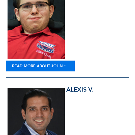
READ MORE ABOUT JOHN
ALEXIS V.