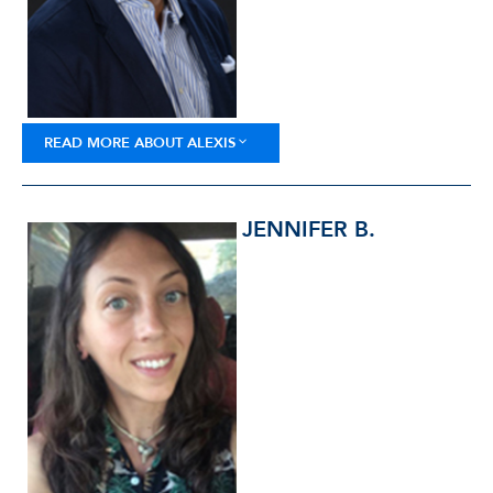
READ MORE ABOUT ALEXIS
JENNIFER B.