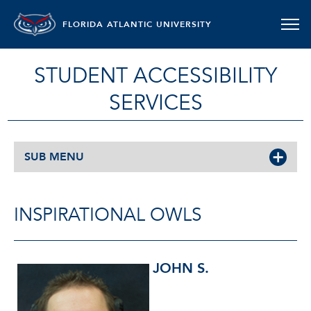
FLORIDA ATLANTIC UNIVERSITY
STUDENT ACCESSIBILITY
SERVICES
SUB MENU
INSPIRATIONAL OWLS
JOHN S.