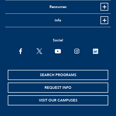
Resources
Info
Social
facebook
twitter
youtube
instagram
linkedin
SEARCH PROGRAMS
REQUEST INFO
VISIT OUR CAMPUSES