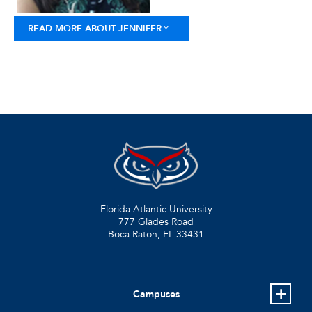
READ MORE ABOUT JENNIFER
Florida Atlantic University
777 Glades Road
Boca Raton, FL
33431
Campuses