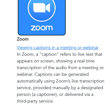
Zoom
Viewing captions in a meeting or webinar
In Zoom, a “caption” refers to live text that
appears on screen, showing a real-time
transcription of the audio from a meeting or
webinar. Captions can be generated
automatically using Zoom’s live transcription
service, provided manually by a designated
person (a captioner), or delivered via a
third-party service.