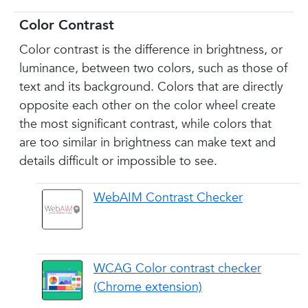
Color Contrast
Color contrast is the difference in brightness, or
luminance, between two colors, such as those of
text and its background. Colors that are directly
opposite each other on the color wheel create
the most significant contrast, while colors that
are too similar in brightness can make text and
details difficult or impossible to see.
WebAIM Contrast Checker
WCAG Color contrast checker
(Chrome extension)