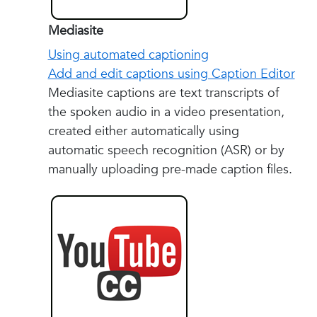
Mediasite
Using automated captioning
Add and edit captions using Caption Editor
Mediasite captions are text transcripts of
the spoken audio in a video presentation,
created either automatically using
automatic speech recognition (ASR) or by
manually uploading pre-made caption files.