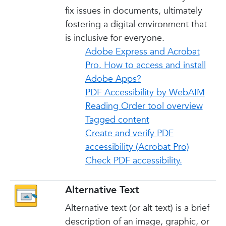
fix issues in documents, ultimately
fostering a digital environment that
is inclusive for everyone.
Adobe Express and Acrobat
Pro. How to access and install
Adobe Apps?
PDF Accessibility by WebAIM
Reading Order tool overview
Tagged content
Create and verify PDF
accessibility (Acrobat Pro)
Check PDF accessibility.
Alternative Text
Alternative text (or alt text) is a brief
description of an image, graphic, or