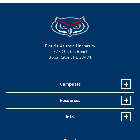
Florida Atlantic University
777 Glades Road
Boca Raton, FL
33431
Campuses
Resources
Info