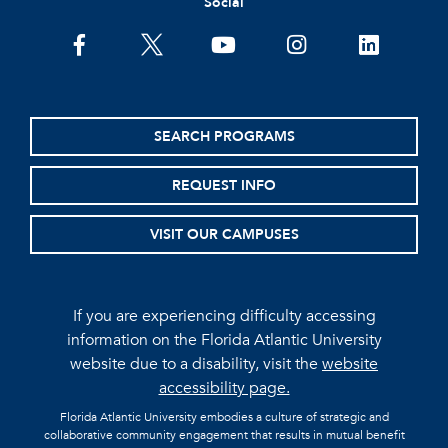
Social
facebook
twitter
youtube
instagram
linkedin
SEARCH PROGRAMS
REQUEST INFO
VISIT OUR CAMPUSES
If you are experiencing difficulty accessing
information on the Florida Atlantic University
website due to a disability, visit the
website
accessibility page.
Florida Atlantic University embodies a culture of strategic and
collaborative community engagement that results in mutual benefit