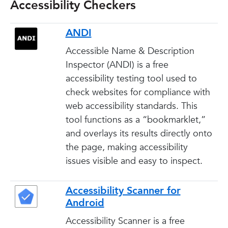
Accessibility Checkers
ANDI
Accessible Name & Description
Inspector (ANDI) is a free
accessibility testing tool used to
check websites for compliance with
web accessibility standards. This
tool functions as a “bookmarklet,”
and overlays its results directly onto
the page, making accessibility
issues visible and easy to inspect.
Accessibility Scanner for
Android
Accessibility Scanner is a free