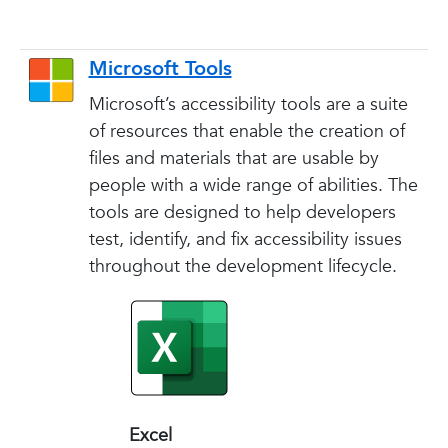
Microsoft Tools
Microsoft’s accessibility tools are a suite
of resources that enable the creation of
files and materials that are usable by
people with a wide range of abilities. The
tools are designed to help developers
test, identify, and fix accessibility issues
throughout the development lifecycle.
Excel