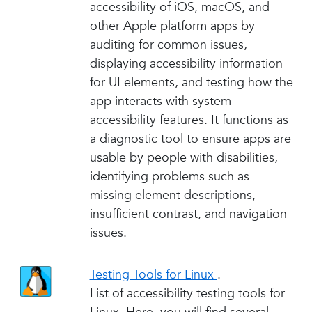
accessibility of iOS, macOS, and
other Apple platform apps by
auditing for common issues,
displaying accessibility information
for UI elements, and testing how the
app interacts with system
accessibility features. It functions as
a diagnostic tool to ensure apps are
usable by people with disabilities,
identifying problems such as
missing element descriptions,
insufficient contrast, and navigation
issues.
Testing Tools for Linux
.
List of accessibility testing tools for