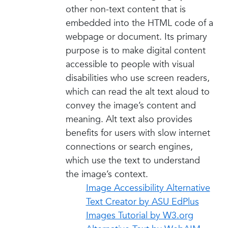
other non-text content that is
embedded into the HTML code of a
webpage or document. Its primary
purpose is to make digital content
accessible to people with visual
disabilities who use screen readers,
which can read the alt text aloud to
convey the image’s content and
meaning. Alt text also provides
benefits for users with slow internet
connections or search engines,
which use the text to understand
the image’s context.
Image Accessibility Alternative
Text Creator by ASU EdPlus
Images Tutorial by W3.org