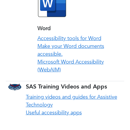
Word
Accessibility tools for Word
Make your Word documents
accessible.
Microsoft Word Accessibility
(WebAIM)
SAS Training Videos and Apps
Training videos and guides for Assistive
Technology
Useful accessibility apps