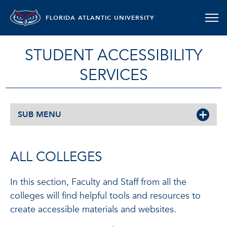
FLORIDA ATLANTIC UNIVERSITY
STUDENT ACCESSIBILITY
SERVICES
SUB MENU
ALL COLLEGES
In this section, Faculty and Staff from all the
colleges will find helpful tools and resources to
create accessible materials and websites.