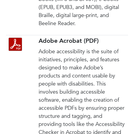
(EPUB, EPUB3, and MOBI), digital
Braille, digital large-print, and
Beeline Reader.
Adobe Acrobat (PDF)
Adobe accessibility is the suite of
initiatives, principles, and features
designed to make Adobe’s
products and content usable by
people with disabilities. This
involves building accessible
software, enabling the creation of
accessible PDFs by ensuring proper
structure and tagging, and
providing tools like the Accessibility
Checker in Acrobat to identify and