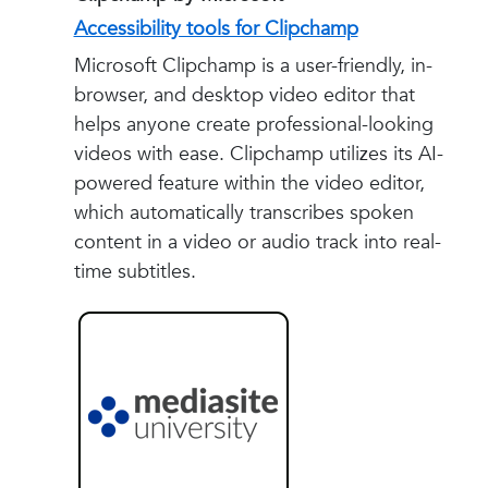
Accessibility tools for Clipchamp
Microsoft Clipchamp is a user-friendly, in-
browser, and desktop video editor that
helps anyone create professional-looking
videos with ease. Clipchamp utilizes its AI-
powered feature within the video editor,
which automatically transcribes spoken
content in a video or audio track into real-
time subtitles.