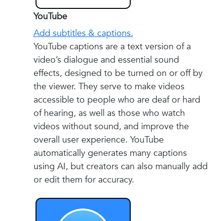
YouTube
Add subtitles & captions.
YouTube captions are a text version of a
video’s dialogue and essential sound
effects, designed to be turned on or off by
the viewer. They serve to make videos
accessible to people who are deaf or hard
of hearing, as well as those who watch
videos without sound, and improve the
overall user experience. YouTube
automatically generates many captions
using AI, but creators can also manually add
or edit them for accuracy.