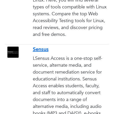
Linux. Here, you will find several
types of tools compatible with Linux
systems. Compare the top Web
Accessibility Testing tools for Linux,
read reviews, and discover pricing
and free demos.
Sensus
LSensus Access is a one-stop self-
service, alternate media, and
document remediation service for
educational institutions. Sensus
Access enables students, faculty,
and staff to automatically convert
documents into a range of
alternative media, including audio
books (MP3 and DAISY), e-books