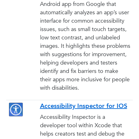
Android app from Google that
automatically analyzes an app’s user
interface for common accessibility
issues, such as small touch targets,
low text contrast, and unlabeled
images. It highlights these problems
with suggestions for improvement,
helping developers and testers
identify and fix barriers to make
their apps more inclusive for people
with disabilities.
Accessibility Inspector for IOS
Accessibility Inspector is a
developer tool within Xcode that
helps creators test and debug the