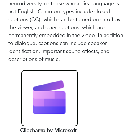
neurodiversity, or those whose first language is
not English. Common types include closed
captions (CC), which can be turned on or off by
the viewer, and open captions, which are
permanently embedded in the video. In addition
to dialogue, captions can include speaker
identification, important sound effects, and
descriptions of music.
Clipchamp by Microsoft