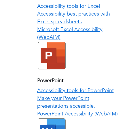
Accessibility tools for Excel
Accessibility best practices with
Excel spreadsheets
Microsoft Excel Accessibility
(WebAIM)
PowerPoint
Accessibility tools for PowerPoint
Make your PowerPoint
presentations accessible.
PowerPoint Accessibility (WebAIM)