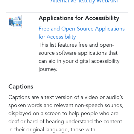
Alternative Text by WebAIM
Applications for Accessibility
Free and Open-Source Applications
for Accessibility
This list features free and open-
source software applications that
can aid in your digital accessibility
journey.
Captions
Captions are a text version of a video or audio’s
spoken words and relevant non-speech sounds,
displayed on a screen to help people who are
deaf or hard-of-hearing understand the content
in their original language, those with