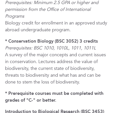
Prerequisites: Minimum 2.5 GPA or higher and
permission from the Office of International
Programs
Biology credit for enrollment in an approved study
abroad undergraduate program.
* Conservation Biology (BSC 3052) 3 credits
Prerequisites: BSC 1010, 1010L, 1011, 1011L
A survey of the major concepts and current issues
in conservation. Lectures address the value of
biodiversity, the current state of biodiversity,
threats to biodiversity and what has and can be
done to stem the loss of biodiversity.
* Prerequisite courses must be completed with
grades of "C-" or better.
Introduction to Biological Research (BSC 3453)