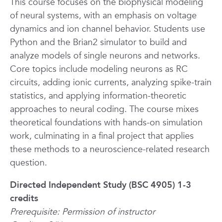
This course focuses on the biophysical modeling
of neural systems, with an emphasis on voltage
dynamics and ion channel behavior. Students use
Python and the Brian2 simulator to build and
analyze models of single neurons and networks.
Core topics include modeling neurons as RC
circuits, adding ionic currents, analyzing spike-train
statistics, and applying information-theoretic
approaches to neural coding. The course mixes
theoretical foundations with hands-on simulation
work, culminating in a final project that applies
these methods to a neuroscience-related research
question.
Directed Independent Study (BSC 4905) 1-3
credits
Prerequisite: Permission of instructor