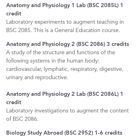
Anatomy and Physiology 1 Lab (BSC 2085L) 1
credit
Laboratory experiments to augment teaching in
BSC 2085. This is a General Education course.
Anatomy and Physiology 2 (BSC 2086) 3 credits
A study of the structure and functions of the
following systems in the human body:
cardiovascular, lymphatic, respiratory, digestive,
urinary and reproductive.
Anatomy and Physiology 2 Lab (BSC 2086L) 1
credit
Laboratory investigations to augment the content
of BSC 2086.
Biology Study Abroad (BSC 2952) 1-6 credits