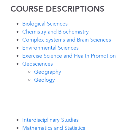
COURSE DESCRIPTIONS
Biological Sciences
Chemistry and Biochemistry
Complex Systems and Brain Sciences
Environmental Sciences
Exercise Science and Health Promotion
Geosciences
Geography
Geology
Interdisciplinary Studies
Mathematics and Statistics