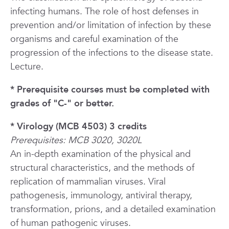
infecting humans. The role of host defenses in
prevention and/or limitation of infection by these
organisms and careful examination of the
progression of the infections to the disease state.
Lecture.
* Prerequisite courses must be completed with
grades of "C-" or better.
* Virology (MCB 4503) 3 credits
Prerequisites: MCB 3020, 3020L
An in-depth examination of the physical and
structural characteristics, and the methods of
replication of mammalian viruses. Viral
pathogenesis, immunology, antiviral therapy,
transformation, prions, and a detailed examination
of human pathogenic viruses.