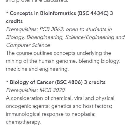
and protein are discussed.
* Concepts in Bioinformatics (BSC 4434C) 3
credits
Prerequisites: PCB 3063; open to students in
Biology, Bioengineering, Science/Engineering and
Computer Science
The course outlines concepts underlying the
mining of the human genome, blending biology,
medicine and engineering.
* Biology of Cancer (BSC 4806) 3 credits
Prerequisites: MCB 3020
A consideration of chemical, viral and physical
oncogenic agents; genetics and host factors;
immunological response to neoplasia;
chemotherapy.