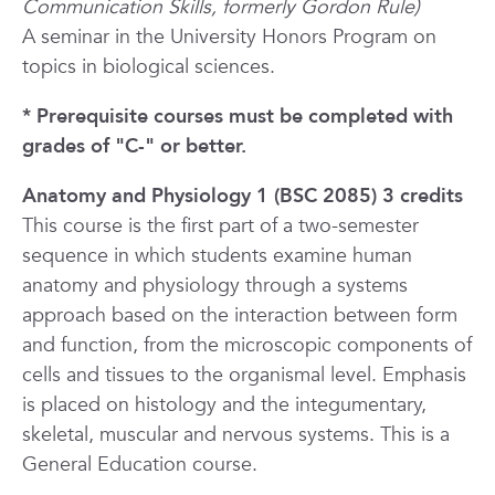
Communication Skills, formerly Gordon Rule)
A seminar in the University Honors Program on
topics in biological sciences.
* Prerequisite courses must be completed with
grades of "C-" or better.
Anatomy and Physiology 1 (BSC 2085) 3 credits
This course is the first part of a two-semester
sequence in which students examine human
anatomy and physiology through a systems
approach based on the interaction between form
and function, from the microscopic components of
cells and tissues to the organismal level. Emphasis
is placed on histology and the integumentary,
skeletal, muscular and nervous systems.
This is a
General Education course.