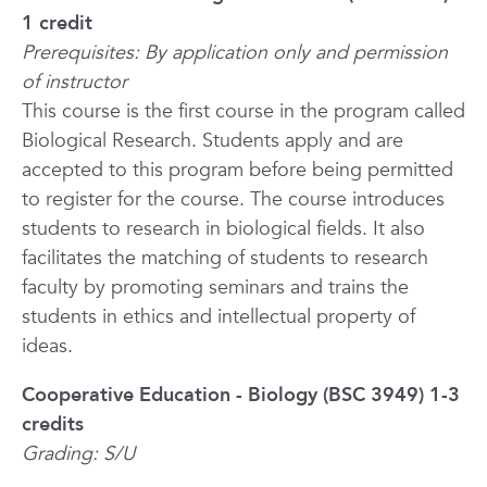
1 credit
Prerequisites: By application only and permission
of instructor
This course is the first course in the program called
Biological Research. Students apply and are
accepted to this program before being permitted
to register for the course. The course introduces
students to research in biological fields. It also
facilitates the matching of students to research
faculty by promoting seminars and trains the
students in ethics and intellectual property of
ideas.
Cooperative Education - Biology (BSC 3949) 1-3
credits
Grading: S/U