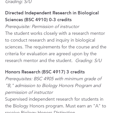
Grading: S/U
Directed Independent Research in Biological
Sciences (BSC 4910) 0-3 credits
Prerequisite: Permission of instructor
The student works closely with a research mentor
to conduct research and inquiry in biological
sciences. The requirements for the course and the
criteria for evaluation are agreed upon by the
research mentor and the student.
Grading: S/U
Honors Research (BSC 4917) 3 credits
Prerequisites: BSC 4905 with minimum grade of
"B," admission to Biology Honors Program and
permission of instructor
Supervised independent research for students in
the Biology Honors program.
Must earn an "A" to
receive Biology Honors Distinction.