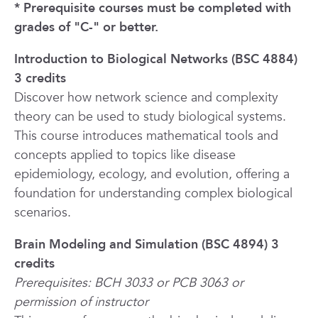
* Prerequisite courses must be completed with
grades of "C-" or better.
Introduction to Biological Networks (BSC 4884)
3 credits
Discover how network science and complexity
theory can be used to study biological systems.
This course introduces mathematical tools and
concepts applied to topics like disease
epidemiology, ecology, and evolution, offering a
foundation for understanding complex biological
scenarios.
Brain Modeling and Simulation (BSC 4894) 3
credits
Prerequisites: BCH 3033 or PCB 3063 or
permission of instructor