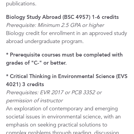
publications.
Biology Study Abroad (BSC 4957) 1-6 credits
Prerequisite: Minimum 2.5 GPA or higher
Biology credit for enrollment in an approved study
abroad undergraduate program.
* Prerequisite courses must be completed with
grades of "C-" or better.
* Critical Thinking in Environmental Science (EVS
4021) 3 credits
Prerequisites: EVR 2017 or PCB 3352 or
permission of instructor
An exploration of contemporary and emerging
societal issues in environmental science, with an
emphasis on seeking practical solutions to
complex problems through reading, discussion,