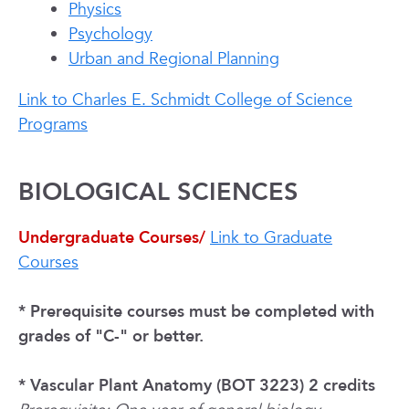
Physics
Psychology
Urban and Regional Planning
Link to Charles E. Schmidt College of Science
Programs
BIOLOGICAL SCIENCES
Undergraduate Courses/
Link to Graduate
Courses
* Prerequisite courses must be completed with
grades of "C-" or better.
* Vascular Plant Anatomy (BOT 3223) 2 credits