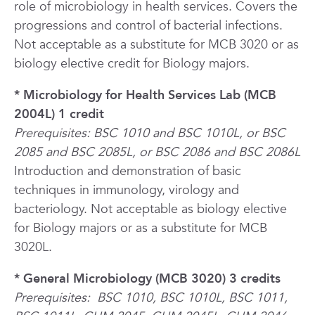
role of microbiology in health services. Covers the
progressions and control of bacterial infections.
Not acceptable as a substitute for MCB 3020 or as
biology elective credit for Biology majors.
* Microbiology for Health Services Lab (MCB
2004L) 1 credit
Prerequisites: BSC 1010 and BSC 1010L, or BSC
2085 and BSC 2085L, or BSC 2086 and BSC 2086L
Introduction and demonstration of basic
techniques in immunology, virology and
bacteriology. Not acceptable as biology elective
for Biology majors or as a substitute for MCB
3020L.
* General Microbiology (MCB 3020) 3 credits
Prerequisites:
BSC 1010, BSC 1010L, BSC 1011,