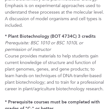
Emphasis is on experimental approaches used to
understand these processes at the molecular level.
A discussion of model organisms and cell types is
included.
* Plant Biotechnology (BOT 4734C) 3 credits
Prerequisite: BSC 1010 or BSC 1010L or
permission of instructor
Course provides materials to help students gain
current knowledge of structure and function of
plant genomes, genes, and gene products; to
learn hands-on techniques of DNA-transfer-based
plant biotechnology; and to train for a professional
career in plant/agriculture biotechnology research.
* Prerequisite courses must be completed with
grades of "C-" or better.