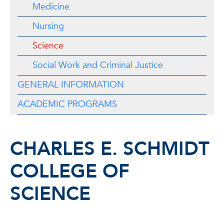
Medicine
Nursing
Science
Social Work and Criminal Justice
GENERAL INFORMATION
ACADEMIC PROGRAMS
CHARLES E. SCHMIDT
COLLEGE OF
SCIENCE