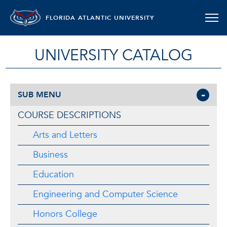
FLORIDA ATLANTIC UNIVERSITY
UNIVERSITY CATALOG
SUB MENU
COURSE DESCRIPTIONS
Arts and Letters
Business
Education
Engineering and Computer Science
Honors College