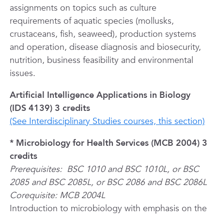
assignments on topics such as culture
requirements of aquatic species (mollusks,
crustaceans, fish, seaweed), production systems
and operation, disease diagnosis and biosecurity,
nutrition, business feasibility and environmental
issues.
Artificial Intelligence Applications in Biology
(IDS 4139) 3 credits
(See Interdisciplinary Studies courses, this section)
* Microbiology for Health Services (MCB 2004) 3
credits
Prerequisites:
BSC 1010 and BSC 1010L, or BSC
2085 and BSC 2085L, or BSC 2086 and BSC 2086L
Corequisite: MCB 2004L
Introduction to microbiology with emphasis on the