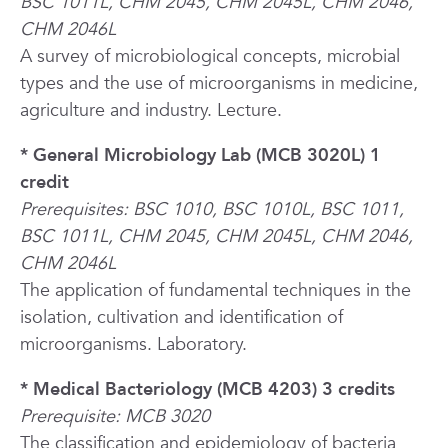
BSC 1011L, CHM 2045, CHM 2045L, CHM 2046,
CHM 2046L
A survey of microbiological concepts, microbial
types and the use of microorganisms in medicine,
agriculture and industry. Lecture.
* General Microbiology Lab (MCB 3020L) 1
credit
Prerequisites: BSC 1010, BSC 1010L, BSC 1011,
BSC 1011L, CHM 2045, CHM 2045L, CHM 2046,
CHM 2046L
The application of fundamental techniques in the
isolation, cultivation and identification of
microorganisms. Laboratory.
* Medical Bacteriology (MCB 4203) 3 credits
Prerequisite: MCB 3020
The classification and epidemiology of bacteria