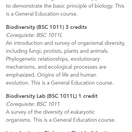
to demonstrate the basic principle of biology.
This
is a General Education course.
Biodiversity (BSC 1011) 3 credits
Corequisite: BSC 1011L
An introduction and survey of organismal diversity,
including fungi, protists, plants and animals.
Phylogenetic relationships, evolutionary
mechanisms, and ecological processes are
emphasized. Origins of life and human
evolution.
This is a General Education course.
Biodiversity Lab (BSC 1011L) 1 credit
Corequisite: BSC 1011
A survey of the diversity of eukaryotic
organisms.
This is a General Education course.