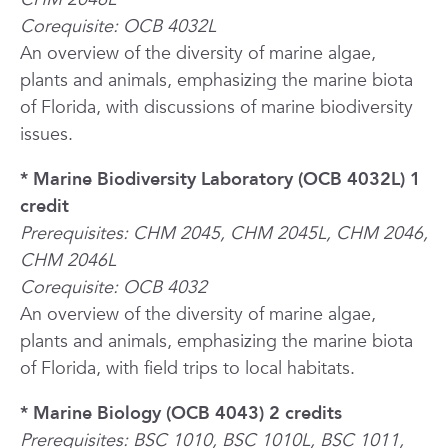
Corequisite: OCB 4032L
An overview of the diversity of marine algae,
plants and animals, emphasizing the marine biota
of Florida, with discussions of marine biodiversity
issues.
* Marine Biodiversity Laboratory (OCB 4032L) 1
credit
Prerequisites: CHM 2045, CHM 2045L, CHM 2046,
CHM 2046L
Corequisite: OCB 4032
An overview of the diversity of marine algae,
plants and animals, emphasizing the marine biota
of Florida, with field trips to local habitats.
* Marine Biology (OCB 4043) 2 credits
Prerequisites: BSC 1010, BSC 1010L, BSC 1011,