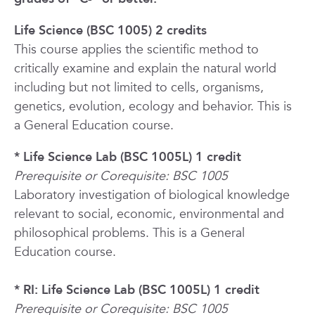
Life Science (BSC 1005) 2 credits
This course applies the scientific method to
critically examine and explain the natural world
including but not limited to cells, organisms,
genetics, evolution, ecology and behavior. This is
a General Education course.
* Life Science Lab (BSC 1005L) 1 credit
Prerequisite or Corequisite: BSC 1005
Laboratory investigation of biological knowledge
relevant to social, economic, environmental and
philosophical problems. This is a General
Education course.
* RI: Life Science Lab (BSC 1005L) 1 credit
Prerequisite or Corequisite: BSC 1005