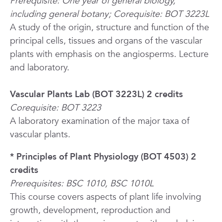
Prerequisite: One year of general biology,
including general botany; Corequisite: BOT 3223L
A study of the origin, structure and function of the
principal cells, tissues and organs of the vascular
plants with emphasis on the angiosperms. Lecture
and laboratory.
Vascular Plants Lab (BOT 3223L) 2 credits
Corequisite: BOT 3223
A laboratory examination of the major taxa of
vascular plants.
* Principles of Plant Physiology (BOT 4503) 2
credits
Prerequisites: BSC 1010, BSC 1010L
This course covers aspects of plant life involving
growth, development, reproduction and