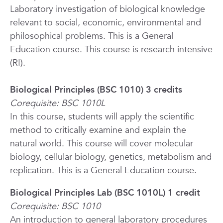
Laboratory investigation of biological knowledge
relevant to social, economic, environmental and
philosophical problems. This is a General
Education course. This course is research intensive
(RI).
Biological Principles (BSC 1010) 3 credits
Corequisite: BSC 1010L
In this course, students will apply the scientific
method to critically examine and explain the
natural world. This course will cover molecular
biology, cellular biology, genetics, metabolism and
replication. This is a General Education course.
Biological Principles Lab (BSC 1010L) 1 credit
Corequisite: BSC 1010
An introduction to general laboratory procedures