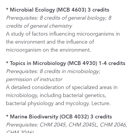
* Microbial Ecology (MCB 4603) 3 credits
Prerequisites: 8 credits of general biology; 8
credits of general chemistry
A study of factors influencing microorganisms in
the environment and the influence of
microorganism on the environment.
* Topics in Microbiology (MCB 4930) 1-4 credits
Prerequisites: 8 credits in microbiology;
permission of instructor
A detailed consideration of specialized areas in
microbiology, including bacterial genetics,
bacterial physiology and mycology. Lecture.
* Marine Biodiversity (OCB 4032) 3 credits
Prerequisites: CHM 2045, CHM 2045L, CHM 2046,
CHM 2046L