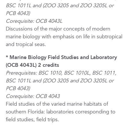
BSC 1011L and (ZOO 3205 and ZOO 3205L or
PCB 4043)
Corequisite: OCB 4043L
Discussions of the major concepts of modern
marine biology with emphasis on life in subtropical
and tropical seas.
* Marine Biology Field Studies and Laboratory
(OCB 4043L) 2 credits
Prerequisites: BSC 1010, BSC 1010L, BSC 1011,
BSC 1011L and (ZOO 3205 and ZOO 3205L or
PCB 4043)
Corequisite: OCB 4043
Field studies of the varied marine habitats of
southern Florida: laboratories corresponding to
field studies, field trips.