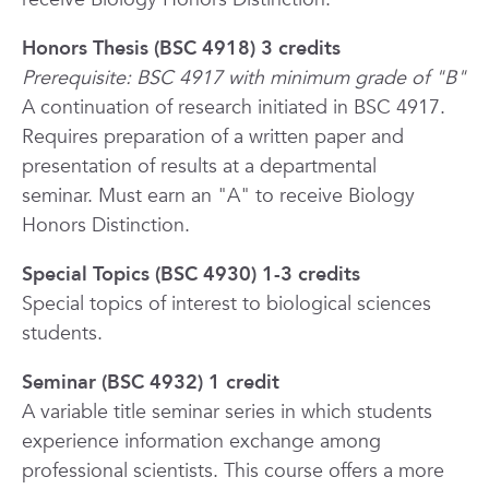
Honors Thesis (BSC 4918) 3 credits
Prerequisite: BSC 4917 with minimum grade of "B"
A continuation of research initiated in BSC 4917.
Requires preparation of a written paper and
presentation of results at a departmental
seminar.
Must earn an "A" to receive Biology
Honors Distinction.
Special Topics (BSC 4930) 1-3 credits
Special topics of interest to biological sciences
students.
Seminar (BSC 4932) 1 credit
A variable title seminar series in which students
experience information exchange among
professional scientists. This course offers a more