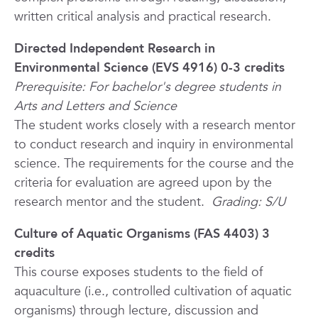
written critical analysis and practical research.
Directed Independent Research in
Environmental Science (EVS 4916) 0-3 credits
Prerequisite: For bachelor's degree students in
Arts and Letters and Science
The student works closely with a research mentor
to conduct research and inquiry in environmental
science. The requirements for the course and the
criteria for evaluation are agreed upon by the
research mentor and the student.
Grading: S/U
Culture of Aquatic Organisms (FAS 4403) 3
credits
This course exposes students to the field of
aquaculture (i.e., controlled cultivation of aquatic
organisms) through lecture, discussion and