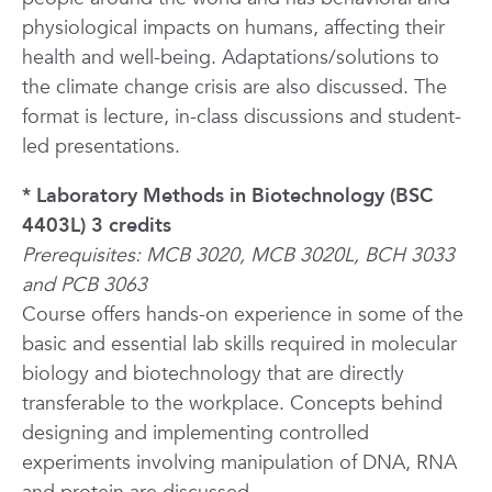
physiological impacts on humans, affecting their
health and well-being. Adaptations/solutions to
the climate change crisis are also discussed. The
format is lecture, in-class discussions and student-
led presentations.
*
Laboratory Methods in Biotechnology (BSC
4403L) 3 credits
Prerequisites: MCB 3020, MCB 3020L, BCH 3033
and PCB 3063
Course offers hands-on experience in some of the
basic and essential lab skills required in molecular
biology and biotechnology that are directly
transferable to the workplace. Concepts behind
designing and implementing controlled
experiments involving manipulation of DNA, RNA