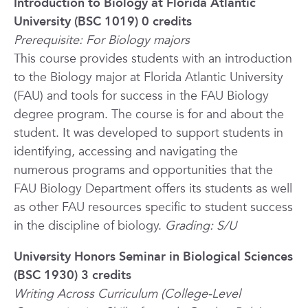
Introduction to Biology at Florida Atlantic
University (BSC 1019) 0 credits
Prerequisite: For Biology majors
This course provides students with an introduction
to the Biology major at Florida Atlantic University
(FAU) and tools for success in the FAU Biology
degree program. The course is for and about the
student. It was developed to support students in
identifying, accessing and navigating the
numerous programs and opportunities that the
FAU Biology Department offers its students as well
as other FAU resources specific to student success
in the discipline of biology.
Grading: S/U
University Honors Seminar in Biological Sciences
(BSC 1930) 3 credits
Writing Across Curriculum (College-Level