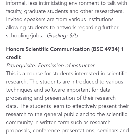
informal, less intimidating environment to talk with
faculty, graduate students and other researchers.
Invited speakers are from various institutions
allowing students to network regarding further
schooling/jobs.
Grading: S/U
Honors Scientific Communication (BSC 4934) 1
credit
Prerequisite: Permission of instructor
This is a course for students interested in scientific
research. The students are introduced to various
techniques and software important for data
processing and presentation of their research
data. The students learn to effectively present their
research to the general public and to the scientific
community in written form such as research
proposals, conference presentations, seminars and