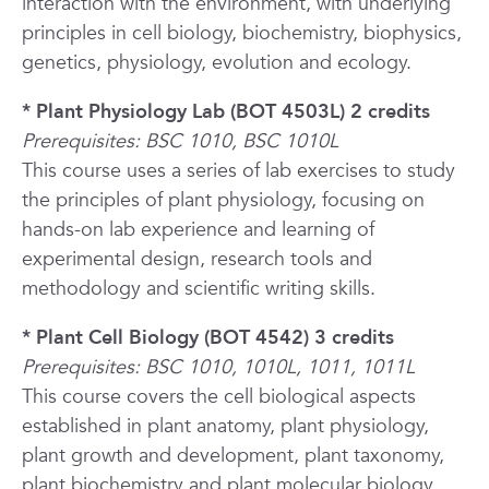
interaction with the environment, with underlying
principles in cell biology, biochemistry, biophysics,
genetics, physiology, evolution and ecology.
* Plant Physiology Lab (BOT 4503L) 2 credits
Prerequisites: BSC 1010, BSC 1010L
This course uses a series of lab exercises to study
the principles of plant physiology, focusing on
hands-on lab experience and learning of
experimental design, research tools and
methodology and scientific writing skills.
* Plant Cell Biology (BOT 4542) 3 credits
Prerequisites: BSC 1010, 1010L, 1011, 1011L
This course covers the cell biological aspects
established in plant anatomy, plant physiology,
plant growth and development, plant taxonomy,
plant biochemistry and plant molecular biology.