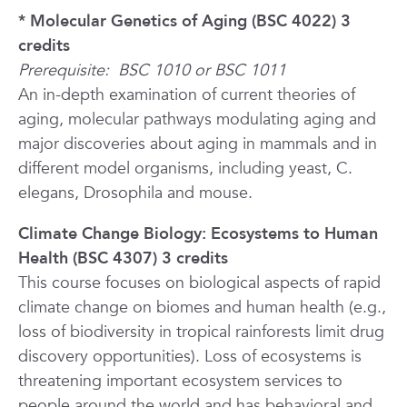
* Molecular Genetics of Aging (BSC 4022) 3
credits
Prerequisite:
BSC 1010 or BSC 1011
An in-depth examination of current theories of
aging, molecular pathways modulating aging and
major discoveries about aging in mammals and in
different model organisms, including yeast,
C.
elegans, Drosophila
and mouse.
Climate Change Biology: Ecosystems to Human
Health (BSC 4307) 3 credits
This course focuses on biological aspects of rapid
climate change on biomes and human health (e.g.,
loss of biodiversity in tropical rainforests limit drug
discovery opportunities). Loss of ecosystems is
threatening important ecosystem services to
people around the world and has behavioral and