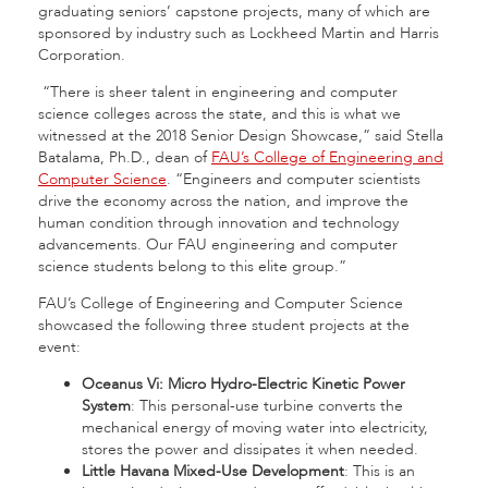
graduating seniors’ capstone projects, many of which are
sponsored by industry such as Lockheed Martin and Harris
Corporation.
“There is sheer talent in engineering and computer
science colleges across the state, and this is what we
witnessed at the 2018 Senior Design Showcase,” said Stella
Batalama, Ph.D., dean of
FAU’s College of Engineering and
Computer Science
. “Engineers and computer scientists
drive the economy across the nation, and improve the
human condition through innovation and technology
advancements. Our FAU engineering and computer
science students belong to this elite group.”
FAU’s College of Engineering and Computer Science
showcased the following three student projects at the
event:
Oceanus Vi: Micro Hydro-Electric Kinetic Power
System
: This personal-use turbine converts the
mechanical energy of moving water into electricity,
stores the power and dissipates it when needed.
Little Havana Mixed-Use Development
: This is an