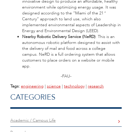
innovative design to produce an affordable, healthy
environment while optimizing energy usage. It was
designed according to the “Miami of the 21
st
Century” approach to land use, which also
implemented environmental aspects of Leadership in
Energy and Environmental Design (LEED).
Nearby Robotic Delivery Service (NeRD)
: This is an
autonomous robotic platform designed to assist with
the delivery of mail and food across a college
campus. NeRD is a full ordering system that allows
customers to place orders on a website or mobile
app.
-FAU-
Tags:
engineering
|
science
|
technology
|
research
CATEGORIES
Academic / Campus Life