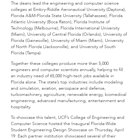
The deans lead the engineering and computer science
colleges at Embry-Riddle Aeronautical University (Daytona);
Florida A&M-Florida State University (Tallahassee); Florida
Atlantic University (Boca Raton); Florida Institute of
Technology (Melbourne); Florida International University
(Miami); University of Central Florida (Orlando); University of
Florida (Gainesville); University of Miami (Miami); University
of North Florida (Jacksonville); and University of South
Florida (Tampa).
Together these colleges produce more than 5,000
engineers and computer scientists annually, helping to fill
an industry need of 65,000 high-tech jobs available in
Florida alone. The state’s top industries include modeling
and simulation, aviation, aerospace and defense,
turbomachinery, agriculture, renewable energy, biomedical
engineering, advanced manufacturing, entertainment and
hospitality.
To showcase this talent, UCF’s College of Engineering and
Computer Science hosted the Inaugural Florida-Wide
Student Engineering Design Showcase on Thursday, April
19. Each partner institution showcased several of their