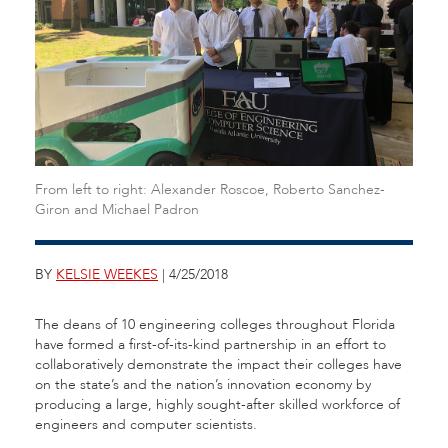
From left to right: Alexander Roscoe, Roberto Sanchez-
Giron and Michael Padron
BY
KELSIE WEEKES
| 4/25/2018
The deans of 10 engineering colleges throughout Florida
have formed a first-of-its-kind partnership in an effort to
collaboratively demonstrate the impact their colleges have
on the state’s and the nation’s innovation economy by
producing a large, highly sought-after skilled workforce of
engineers and computer scientists.