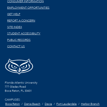
CONSUMER INFORMATION
EMPLOYMENT OPPORTUNITIES
GET HELP
REPORT A CONCERN
SITE INDEX
STUDENT ACCESSIBILITY
PUBLIC RECORDS
CONTACT US
Florida Atlantic University
777 Glades Road
Boca Raton, FL
33431
CAMPUSES:
Boca Raton
Dania Beach
Davie
Fort Lauderdale
Harbor Branch