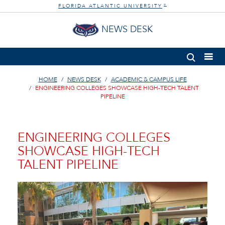
FLORIDA ATLANTIC UNIVERSITY
®
NEWS DESK
HOME
NEWS DESK
ACADEMIC & CAMPUS LIFE
ENGINEERING COLLEGES SHOWCASE HIGH-TECH TALENT
PIPELINE
ENGINEERING COLLEGES
SHOWCASE HIGH-TECH
TALENT PIPELINE