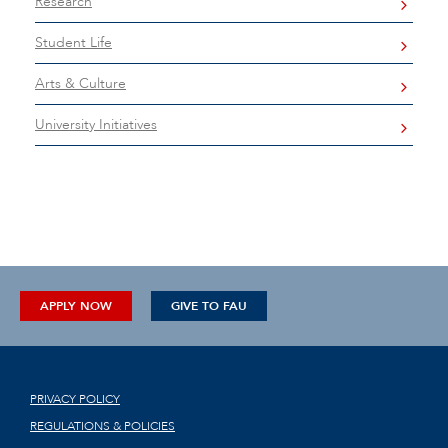
Research
Student Life
Arts & Culture
University Initiatives
APPLY NOW
GIVE TO FAU
PRIVACY POLICY
REGULATIONS & POLICIES