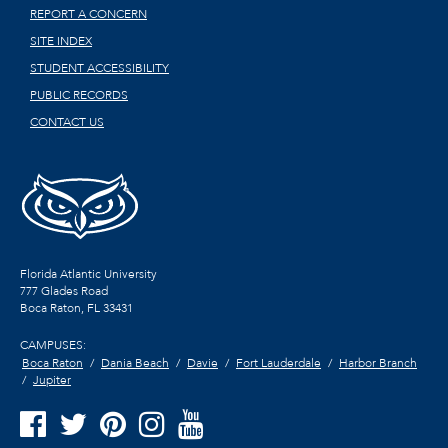
REPORT A CONCERN
SITE INDEX
STUDENT ACCESSIBILITY
PUBLIC RECORDS
CONTACT US
Florida Atlantic University
777 Glades Road
Boca Raton, FL
33431
CAMPUSES:
Boca Raton
Dania Beach
Davie
Fort Lauderdale
Harbor Branch
Jupiter