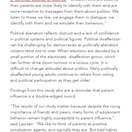
their parents are more likely to identify with them and are
more receptive to messages from them about politics. We
listen to those we like, we engage them in dialogue, we
identify with them and we emulate their behaviors.”
Political alienation reflects distrust and a lack of confidence
in political systems and political figures. Political disaffection
can be challenging for democracies as politically alienated
citizens tend not to vote. When elections are decided by a
small portion of the electorate, disaffection grows, which
can further drive down turnout in a vicious cycle. It is
difficult to change attitudes about politics. Many politically
disaffected young adults continue to refrain from voting
and political participation as they get older.
Findings from this study also are a reminder that parent
influence is a double-edged sword.
“The results of our study matter because despite the rising
importance of friends and peers, many forms of adolescent
behavior remain highly susceptible to parent influence,”
said Laursen. “We like to think of parents as positive
socialization agents, and typically they are. But bad habits