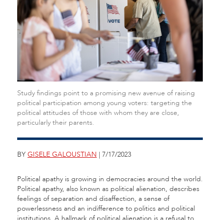
Study findings point to a promising new avenue of raising
political participation among young voters: targeting the
political attitudes of those with whom they are close,
particularly their parents.
BY
GISELE GALOUSTIAN
| 7/17/2023
Political apathy is growing in democracies around the world.
Political apathy, also known as political alienation, describes
feelings of separation and disaffection, a sense of
powerlessness and an indifference to politics and political
institutions. A hallmark of political alienation is a refusal to