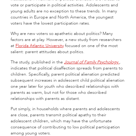
vote or participate in political activities. Adolescents and
young adults are no exception to these trends. In many
countries in Europe and North America, the youngest
voters have the lowest participation rates.
Why are new voters so apathetic about politics? Many
factors are at play. However, a new study from researchers
at
Florida Atlantic University
focused on one of the most
salient: parent attitudes about politics.
The study, published in the
Journal of Family Psychology
,
indicates that political disaffection spreads from parents to
children. Specifically, parent political alienation predicted
subsequent increases in adolescent child political alienation
one year later for youth who described relationships with
parents as warm, but not for those who described
relationships with parents as distant.
Put simply, in households where parents and adolescents
are close, parents transmit political apathy to their
adolescent children, which may have the unfortunate
consequence of contributing to low political participation
among young voters.