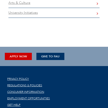
Arts & Culture
University Initiatives
APPLY NOW
GIVE TO FAU
PRIVACY POLICY
REGULATIONS & POLICIES
CONSUMER INFORMATION
EMPLOYMENT OPPORTUNITIES
GET HELP