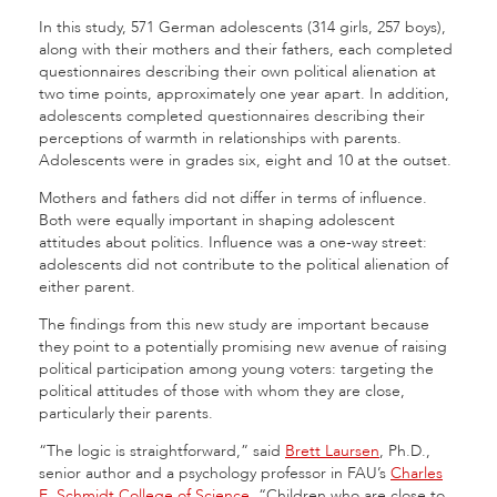
In this study, 571 German adolescents (314 girls, 257 boys),
along with their mothers and their fathers, each completed
questionnaires describing their own political alienation at
two time points, approximately one year apart. In addition,
adolescents completed questionnaires describing their
perceptions of warmth in relationships with parents.
Adolescents were in grades six, eight and 10 at the outset.
Mothers and fathers did not differ in terms of influence.
Both were equally important in shaping adolescent
attitudes about politics. Influence was a one-way street:
adolescents did not contribute to the political alienation of
either parent.
The findings from this new study are important because
they point to a potentially promising new avenue of raising
political participation among young voters: targeting the
political attitudes of those with whom they are close,
particularly their parents.
“The logic is straightforward,” said
Brett Laursen
, Ph.D.,
senior author and a psychology professor in FAU’s
Charles
E. Schmidt College of Science
. “Children who are close to