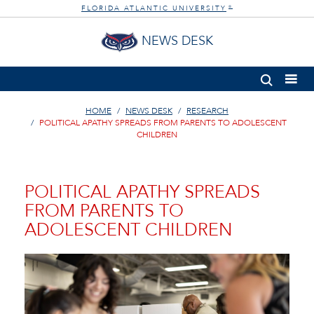
FLORIDA ATLANTIC UNIVERSITY
®
NEWS DESK
HOME
NEWS DESK
RESEARCH
POLITICAL APATHY SPREADS FROM PARENTS TO ADOLESCENT
CHILDREN
POLITICAL APATHY SPREADS
FROM PARENTS TO
ADOLESCENT CHILDREN