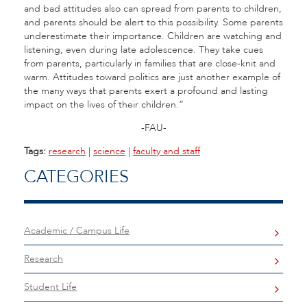
and bad attitudes also can spread from parents to children,
and parents should be alert to this possibility. Some parents
underestimate their importance. Children are watching and
listening, even during late adolescence. They take cues
from parents, particularly in families that are close-knit and
warm. Attitudes toward politics are just another example of
the many ways that parents exert a profound and lasting
impact on the lives of their children.”
-FAU-
Tags:
research
|
science
|
faculty and staff
CATEGORIES
Academic / Campus Life
Research
Student Life