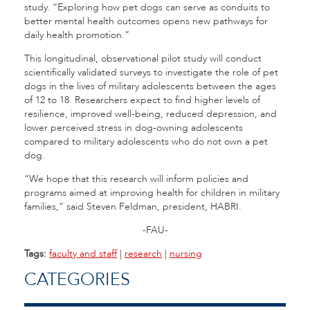
study. “Exploring how pet dogs can serve as conduits to
better mental health outcomes opens new pathways for
daily health promotion.”
This longitudinal, observational pilot study will conduct
scientifically validated surveys to investigate the role of pet
dogs in the lives of military adolescents between the ages
of 12 to 18. Researchers expect to find higher levels of
resilience, improved well-being, reduced depression, and
lower perceived stress in dog-owning adolescents
compared to military adolescents who do not own a pet
dog.
“We hope that this research will inform policies and
programs aimed at improving health for children in military
families,” said Steven Feldman, president, HABRI.
-FAU-
Tags:
faculty and staff
|
research
|
nursing
CATEGORIES