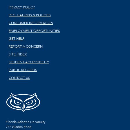
PRIVACY POLICY
REGULATIONS & POLICIES
CONSUMER INFORMATION
EMPLOYMENT OPPORTUNITIES
GET HELP
REPORT A CONCERN
SITE INDEX
STUDENT ACCESSIBILITY
PUBLIC RECORDS
CONTACT US
Florida Atlantic University
777 Glades Road