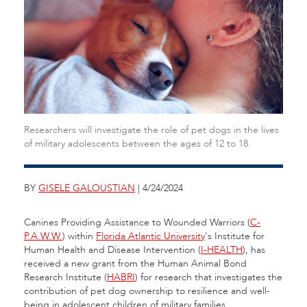
Researchers will investigate the role of pet dogs in the lives
of military adolescents between the ages of 12 to 18.
BY
GISELE GALOUSTIAN
| 4/24/2024
Canines Providing Assistance to Wounded Warriors (
C-
P.A.W.W.
) within
Florida Atlantic University
's Institute for
Human Health and Disease Intervention (
I-HEALTH
), has
received a new grant from the Human Animal Bond
Research Institute (
HABRI
) for research that investigates the
contribution of pet dog ownership to resilience and well-
being in adolescent children of military families.