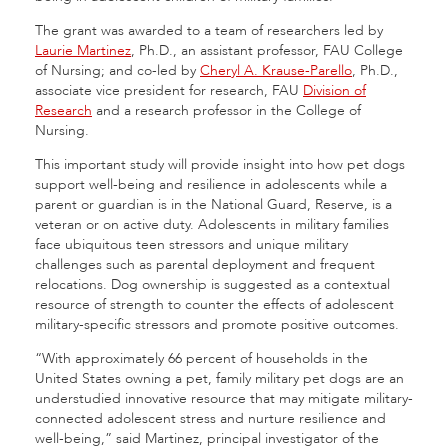
The grant was awarded to a team of researchers led by
Laurie Martinez
, Ph.D., an assistant professor, FAU College
of Nursing; and co-led by
Cheryl A. Krause-Parello
, Ph.D.,
associate vice president for research, FAU
Division of
Research
and a research professor in the College of
Nursing.
This important study will provide insight into how pet dogs
support well-being and resilience in adolescents while a
parent or guardian is in the National Guard, Reserve, is a
veteran or on active duty. Adolescents in military families
face ubiquitous teen stressors and unique military
challenges such as parental deployment and frequent
relocations. Dog ownership is suggested as a contextual
resource of strength to counter the effects of adolescent
military-specific stressors and promote positive outcomes.
“With approximately 66 percent of households in the
United States owning a pet, family military pet dogs are an
understudied innovative resource that may mitigate military-
connected adolescent stress and nurture resilience and
well-being,” said Martinez, principal investigator of the