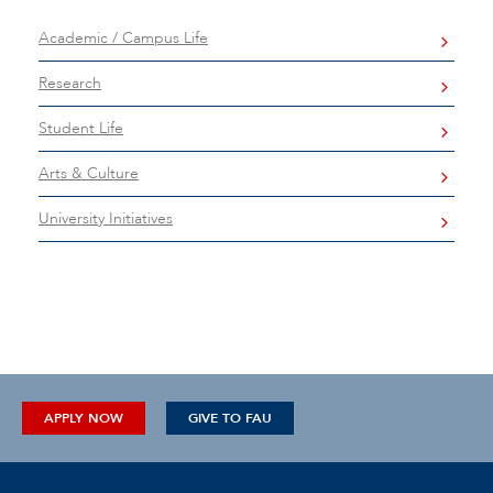
Academic / Campus Life
Research
Student Life
Arts & Culture
University Initiatives
APPLY NOW
GIVE TO FAU