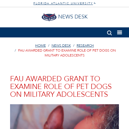
FLORIDA ATLANTIC UNIVERSITY
®
NEWS DESK
HOME
NEWS DESK
RESEARCH
FAU AWARDED GRANT TO EXAMINE ROLE OF PET DOGS ON
MILITARY ADOLESCENTS
FAU AWARDED GRANT TO
EXAMINE ROLE OF PET DOGS
ON MILITARY ADOLESCENTS