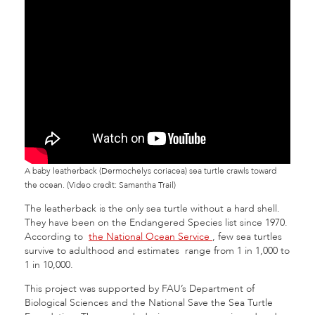
A baby leatherback (Dermochelys coriacea) sea turtle crawls toward
the ocean. (Video credit: Samantha Trail)
The leatherback is the only sea turtle without a hard shell.
They have been on the Endangered Species list since 1970.
According to
the National Ocean Service
, few sea turtles
survive to adulthood and estimates range from 1 in 1,000 to
1 in 10,000.
This project was supported by FAU’s Department of
Biological Sciences and the National Save the Sea Turtle