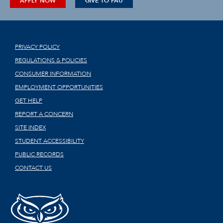
APPLY NOW
GIVE TO FAU
PRIVACY POLICY
REGULATIONS & POLICIES
CONSUMER INFORMATION
EMPLOYMENT OPPORTUNITIES
GET HELP
REPORT A CONCERN
SITE INDEX
STUDENT ACCESSIBILITY
PUBLIC RECORDS
CONTACT US