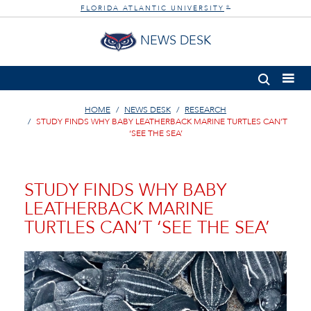
FLORIDA ATLANTIC UNIVERSITY
®
NEWS DESK
HOME
NEWS DESK
RESEARCH
STUDY FINDS WHY BABY LEATHERBACK MARINE TURTLES CAN’T
‘SEE THE SEA’
STUDY FINDS WHY BABY
LEATHERBACK MARINE
TURTLES CAN’T ‘SEE THE SEA’