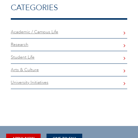
CATEGORIES
Academic / Campus Life
Research
Student Life
Arts & Culture
University Initiatives