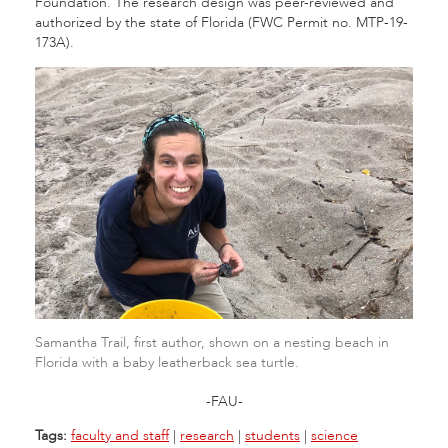
Foundation. The research design was peer-reviewed and
authorized by the state of Florida (FWC Permit no. MTP-19-
173A).
Samantha Trail, first author, shown on a nesting beach in
Florida with a baby leatherback sea turtle.
-FAU-
Tags:
faculty and staff
|
research
|
students
|
science