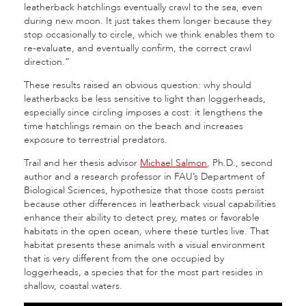
leatherback hatchlings eventually crawl to the sea, even
during new moon. It just takes them longer because they
stop occasionally to circle, which we think enables them to
re-evaluate, and eventually confirm, the correct crawl
direction.”
These results raised an obvious question: why should
leatherbacks be less sensitive to light than loggerheads,
especially since circling imposes a cost: it lengthens the
time hatchlings remain on the beach and increases
exposure to terrestrial predators.
Trail and her thesis advisor
Michael Salmon
, Ph.D., second
author and a research professor in FAU’s Department of
Biological Sciences, hypothesize that those costs persist
because other differences in leatherback visual capabilities
enhance their ability to detect prey, mates or favorable
habitats in the open ocean, where these turtles live. That
habitat presents these animals with a visual environment
that is very different from the one occupied by
loggerheads, a species that for the most part resides in
shallow, coastal waters.