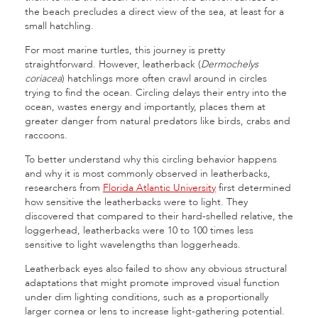
the beach precludes a direct view of the sea, at least for a
small hatchling.
For most marine turtles, this journey is pretty
straightforward. However, leatherback (
Dermochelys
coriacea
) hatchlings more often crawl around in circles
trying to find the ocean. Circling delays their entry into the
ocean, wastes energy and importantly, places them at
greater danger from natural predators like
birds, crabs and
raccoons
.
To better understand why this circling behavior happens
and why it is most commonly observed in leatherbacks,
researchers from
Florida Atlantic University
first determined
how sensitive the leatherbacks were to light. They
discovered that compared to their hard-shelled relative, the
loggerhead, leatherbacks were 10 to 100 times less
sensitive to light wavelengths than loggerheads.
Leatherback eyes also failed to show any obvious structural
adaptations that might promote improved visual function
under dim lighting conditions, such as a proportionally
larger cornea or lens to increase light-gathering potential.