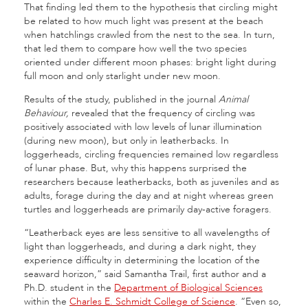
That finding led them to the hypothesis that circling might
be related to how much light was present at the beach
when hatchlings crawled from the nest to the sea. In turn,
that led them to compare how well the two species
oriented under different moon phases: bright light during
full moon and only starlight under new moon.
Results of the study, published in the journal
Animal
Behaviour,
revealed that the frequency of circling was
positively associated with low levels of lunar illumination
(during new moon), but only in leatherbacks. In
loggerheads, circling frequencies remained low regardless
of lunar phase. But, why this happens surprised the
researchers because leatherbacks, both as juveniles and as
adults, forage during the day and at night whereas green
turtles and loggerheads are primarily day-active foragers.
“Leatherback eyes are less sensitive to all wavelengths of
light than loggerheads, and during a dark night, they
experience difficulty in determining the location of the
seaward horizon,” said Samantha Trail, first author and a
Ph.D. student in the
Department of Biological Sciences
within the
Charles E. Schmidt College of Science
. “Even so,