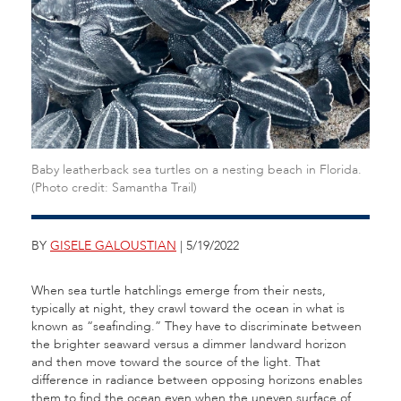
Baby leatherback sea turtles on a nesting beach in Florida.
(Photo credit: Samantha Trail)
BY
GISELE GALOUSTIAN
| 5/19/2022
When sea turtle hatchlings emerge from their nests,
typically at night, they crawl toward the ocean in what is
known as “seafinding.” They have to discriminate between
the brighter seaward versus a dimmer landward horizon
and then move toward the source of the light. That
difference in radiance between opposing horizons enables
them to find the ocean even when the uneven surface of