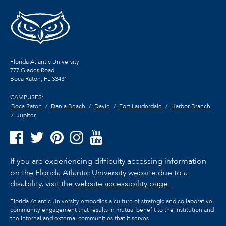
Florida Atlantic University
777 Glades Road
Boca Raton, FL
33431
CAMPUSES:
Boca Raton
Dania Beach
Davie
Fort Lauderdale
Harbor Branch
Jupiter
If you are experiencing difficulty accessing information
on the Florida Atlantic University website due to a
disability, visit the
website accessibility page.
Florida Atlantic University embodies a culture of strategic and collaborative
community engagement that results in mutual benefit to the institution and
the internal and external communities that it serves.