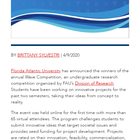
BY
BRITTANY SYLVESTRI
| 4/9/2020
Florida Atlantic University
has announced the winners of the
annual Wave Competition, an undergraduate research
competition organized by FAU’s
Division of Research
.
Students have been working on innovative projects for the
past two semesters, taking their ideas from concept to
reality.
The event was held online for the first time with more than
65 virtual attendees. The program challenges students to
submit innovative ideas that target societal issues and
provides seed funding for project development. Projects
are rated on their innovation, feasibility, commercialization,