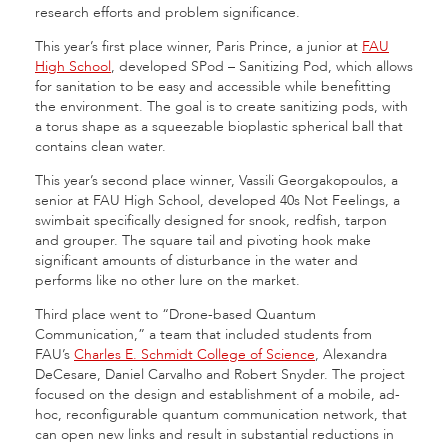
research efforts and problem significance.
This year’s first place winner, Paris Prince, a junior at
FAU
High School
, developed SPod – Sanitizing Pod, which allows
for sanitation to be easy and accessible while benefitting
the environment. The goal is to create sanitizing pods, with
a torus shape as a squeezable bioplastic spherical ball that
contains clean water.
This year’s second place winner, Vassili Georgakopoulos, a
senior at FAU High School, developed 40s Not Feelings, a
swimbait specifically designed for snook, redfish, tarpon
and grouper. The square tail and pivoting hook make
significant amounts of disturbance in the water and
performs like no other lure on the market.
Third place went to “Drone-based Quantum
Communication,” a team that included students from
FAU’s
Charles E. Schmidt College of Science
, Alexandra
DeCesare, Daniel Carvalho and Robert Snyder. The project
focused on the design and establishment of a mobile, ad-
hoc, reconfigurable quantum communication network, that
can open new links and result in substantial reductions in