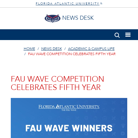
FLORIDA ATLANTIC UNIVERSITY
®
NEWS DESK
HOME
NEWS DESK
ACADEMIC & CAMPUS LIFE
FAU WAVE COMPETITION CELEBRATES FIFTH YEAR
FAU WAVE COMPETITION
CELEBRATES FIFTH YEAR