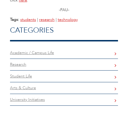
click
here
.
-FAU-
Tags:
students
|
research
|
technology
CATEGORIES
Academic / Campus Life
Research
Student Life
Arts & Culture
University Initiatives