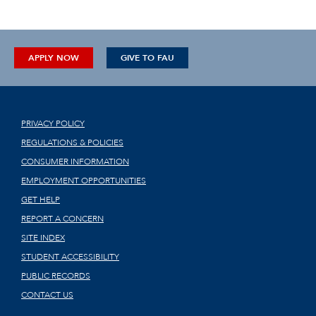
APPLY NOW
GIVE TO FAU
PRIVACY POLICY
REGULATIONS & POLICIES
CONSUMER INFORMATION
EMPLOYMENT OPPORTUNITIES
GET HELP
REPORT A CONCERN
SITE INDEX
STUDENT ACCESSIBILITY
PUBLIC RECORDS
CONTACT US