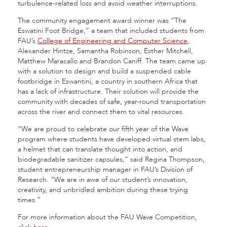
turbulence-related loss and avoid weather interruptions.
The community engagement award winner was “The
Eswatini Foot Bridge,” a team that included students from
FAU’s
College of Engineering and Computer Science
,
Alexander Hintze, Samantha Robinson, Esther Mitchell,
Matthew Maracallo and Brandon Caniff. The team came up
with a solution to design and build a suspended cable
footbridge in Eswantini, a country in southern Africa that
has a lack of infrastructure. Their solution will provide the
community with decades of safe, year-round transportation
across the river and connect them to vital resources.
“We are proud to celebrate our fifth year of the Wave
program where students have developed virtual stem labs,
a helmet that can translate thought into action, and
biodegradable sanitizer capsules,” said Regina Thompson,
student entrepreneurship manager in FAU’s Division of
Research. “We are in awe of our student’s innovation,
creativity, and unbridled ambition during these trying
times.”
For more information about the FAU Wave Competition,