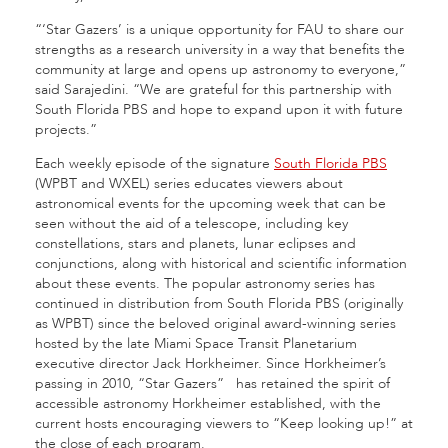
“‘Star Gazers’ is a unique opportunity for FAU to share our
strengths as a research university in a way that benefits the
community at large and opens up astronomy to everyone,”
said Sarajedini. “We are grateful for this partnership with
South Florida PBS and hope to expand upon it with future
projects.”
Each weekly episode of the signature
South Florida PBS
(WPBT and WXEL) series educates viewers about
astronomical events for the upcoming week that can be
seen without the aid of a telescope, including key
constellations, stars and planets, lunar eclipses and
conjunctions, along with historical and scientific information
about these events. The popular astronomy series has
continued in distribution from South Florida PBS (originally
as WPBT) since the beloved original award-winning series
hosted by the late Miami Space Transit Planetarium
executive director Jack Horkheimer. Since Horkheimer’s
passing in 2010, “Star Gazers”
has retained the spirit of
accessible astronomy Horkheimer established, with the
current hosts encouraging viewers to “Keep looking up!” at
the close of each program.