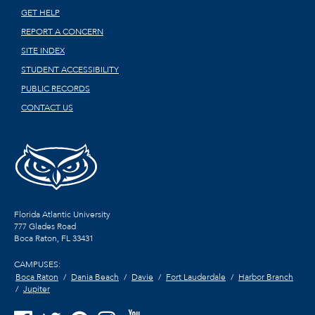
GET HELP
REPORT A CONCERN
SITE INDEX
STUDENT ACCESSIBILITY
PUBLIC RECORDS
CONTACT US
Florida Atlantic University
777 Glades Road
Boca Raton, FL
33431
CAMPUSES:
Boca Raton
Dania Beach
Davie
Fort Lauderdale
Harbor Branch
Jupiter