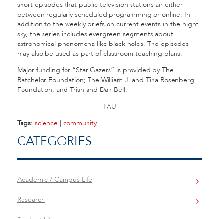
short episodes that public television stations air either
between regularly scheduled programming or online. In
addition to the weekly briefs on current events in the night
sky, the series includes evergreen segments about
astronomical phenomena like black holes. The episodes
may also be used as part of classroom teaching plans.
Major funding for “Star Gazers” is provided by The
Batchelor Foundation; The William J. and Tina Rosenberg
Foundation; and Trish and Dan Bell.
-FAU-
Tags:
science
|
community
CATEGORIES
Academic / Campus Life
Research