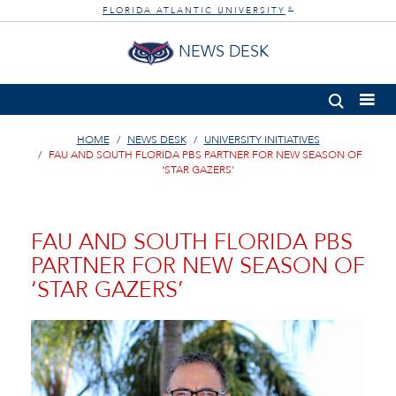
FLORIDA ATLANTIC UNIVERSITY
®
NEWS DESK
HOME
NEWS DESK
UNIVERSITY INITIATIVES
FAU AND SOUTH FLORIDA PBS PARTNER FOR NEW SEASON OF
‘STAR GAZERS’
FAU AND SOUTH FLORIDA PBS
PARTNER FOR NEW SEASON OF
‘STAR GAZERS’