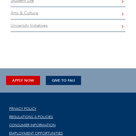
Student Life
Arts & Culture
University Initiatives
APPLY NOW
GIVE TO FAU
PRIVACY POLICY
REGULATIONS & POLICIES
CONSUMER INFORMATION
EMPLOYMENT OPPORTUNITIES