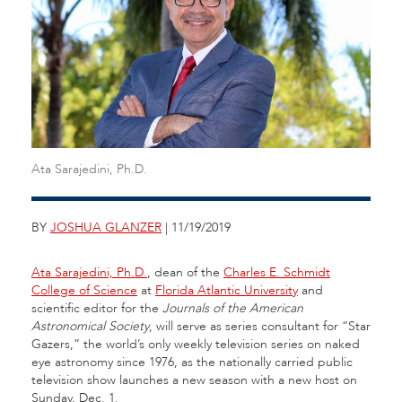
Ata Sarajedini, Ph.D.
BY
JOSHUA GLANZER
| 11/19/2019
Ata Sarajedini, Ph.D.
, dean of the
Charles E. Schmidt
College of Science
at
Florida Atlantic University
and
scientific editor for the
Journals of the American
Astronomical Society
, will serve as series consultant for “Star
Gazers,” the world’s only weekly television series on naked
eye astronomy since 1976, as the nationally carried public
television show launches a new season with a new host on
Sunday, Dec. 1.