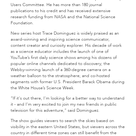
Users Committee. He has more than 180 journal
publications to his credit and has received extensive
research funding from NASA and the National Science
Foundation.
New series host Trace Dominguez is widely praised as an
award-winning and inspiring science communicator,
content creator and curiosity explorer. His decade of work
as a science educator includes the launch of one of
YouTube’s first daily science shows among his dozens of
popular online channels dedicated to discovery; the
Webby-winning launch of a 360-degree camera on a
weather balloon to the stratosphere; and co-hosted
segments with former U.S. President Barack Obama during
the White House’s Science Week.
“If it's out there, I'm looking for a better way to understand
it - and I’m very excited to join my new friends in public
television for this adventure,” said Dominguez.
The show guides viewers to search the skies based on
visibility in the eastern United States, but viewers across the
country in different time zones can still benefit from the