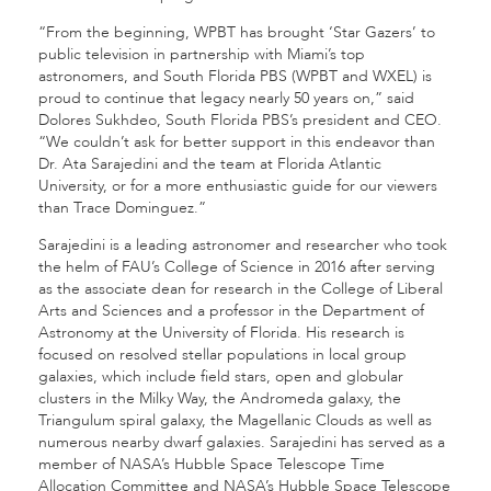
“From the beginning, WPBT has brought ‘Star Gazers’ to
public television in partnership with Miami’s top
astronomers, and South Florida PBS (WPBT and WXEL) is
proud to continue that legacy nearly 50 years on,” said
Dolores Sukhdeo, South Florida PBS’s president and CEO.
“We couldn’t ask for better support in this endeavor than
Dr. Ata Sarajedini and the team at Florida Atlantic
University, or for a more enthusiastic guide for our viewers
than Trace Dominguez.”
Sarajedini is a leading astronomer and researcher who took
the helm of FAU’s College of Science in 2016 after serving
as the associate dean for research in the College of Liberal
Arts and Sciences and a professor in the Department of
Astronomy at the University of Florida. His research is
focused on resolved stellar populations in local group
galaxies, which include field stars, open and globular
clusters in the Milky Way, the Andromeda galaxy, the
Triangulum spiral galaxy, the Magellanic Clouds as well as
numerous nearby dwarf galaxies. Sarajedini has served as a
member of NASA’s Hubble Space Telescope Time
Allocation Committee and NASA’s Hubble Space Telescope