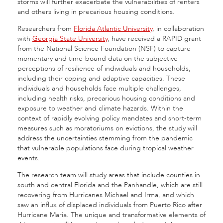
storms will further exacerbate the vulnerabilities of renters
and others living in precarious housing conditions.
Researchers from
Florida Atlantic University
, in collaboration
with
Georgia State University
, have received a RAPID grant
from the National Science Foundation (NSF) to capture
momentary and time-bound data on the subjective
perceptions of resilience of individuals and households,
including their coping and adaptive capacities. These
individuals and households face multiple challenges,
including health risks, precarious housing conditions and
exposure to weather and climate hazards. Within the
context of rapidly evolving policy mandates and short-term
measures such as moratoriums on evictions, the study will
address the uncertainties stemming from the pandemic
that vulnerable populations face during tropical weather
events.
The research team will study areas that include counties in
south and central Florida and the Panhandle, which are still
recovering from Hurricanes Michael and Irma, and which
saw an influx of displaced individuals from Puerto Rico after
Hurricane Maria. The unique and transformative elements of