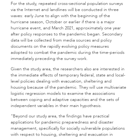
For the study, repeated cross-sectional population surveys
via the Internet and landlines will be conducted in three
waves: early June to align with the beginning of the
hurricane season, October or earlier if there is a major
hurricane event, and March 2021, approximately one year
after policy responses to the pandemic began. Secondary
data will be collected from media sources and policy
documents on the rapidly evolving policy measures
adopted to combat the pandemic during the time-periods
immediately preceding the survey work.
Given the study area, the researchers also are interested in
the immediate effects of temporary federal, state and local-
level policies dealing with evacuation, sheltering and
housing because of the pandemic. They will use multivariate
logistic regression models to examine the associations
between coping and adaptive capacities and the sets of
independent variables in their main hypothesis.
“Beyond our study area, the findings have practical
applications for pandemic preparedness and disaster
management, specifically for socially vulnerable populations
with respect to housing, sheltering and evacuation in