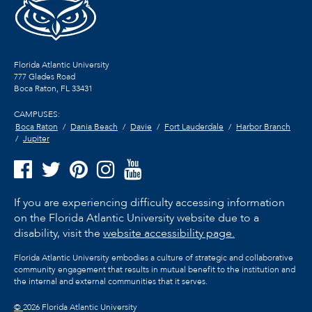
Florida Atlantic University
777 Glades Road
Boca Raton, FL
33431
CAMPUSES:
Boca Raton
Dania Beach
Davie
Fort Lauderdale
Harbor Branch
Jupiter
If you are experiencing difficulty accessing information
on the Florida Atlantic University website due to a
disability, visit the
website accessibility page.
Florida Atlantic University embodies a culture of strategic and collaborative
community engagement that results in mutual benefit to the institution and
the internal and external communities that it serves.
©
2026 Florida Atlantic University