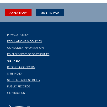
APPLY NOW
GIVE TO FAU
PRIVACY POLICY
REGULATIONS & POLICIES
CONSUMER INFORMATION
EMPLOYMENT OPPORTUNITIES
GET HELP
REPORT A CONCERN
SITE INDEX
STUDENT ACCESSIBILITY
PUBLIC RECORDS
CONTACT US