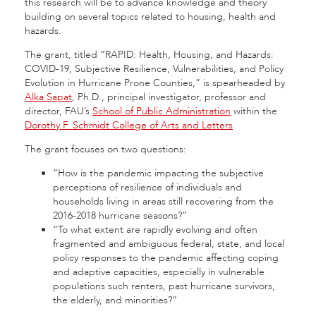
this research will be to advance knowledge and theory
building on several topics related to housing, health and
hazards.
The grant, titled “RAPID: Health, Housing, and Hazards:
COVID-19, Subjective Resilience, Vulnerabilities, and Policy
Evolution in Hurricane Prone Counties,” is spearheaded by
Alka Sapat
, Ph.D., principal investigator, professor and
director, FAU’s
School of Public Administration
within the
Dorothy F. Schmidt College of Arts and Letters
.
The grant focuses on two questions:
“How is the pandemic impacting the subjective
perceptions of resilience of individuals and
households living in areas still recovering from the
2016-2018 hurricane seasons?”
“To what extent are rapidly evolving and often
fragmented and ambiguous federal, state, and local
policy responses to the pandemic affecting coping
and adaptive capacities, especially in vulnerable
populations such renters, past hurricane survivors,
the elderly, and minorities?”