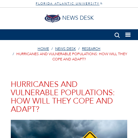
FLORIDA ATLANTIC UNIVERSITY
®
NEWS DESK
HOME
NEWS DESK
RESEARCH
HURRICANES AND VULNERABLE POPULATIONS: HOW WILL THEY
COPE AND ADAPT?
HURRICANES AND
VULNERABLE POPULATIONS:
HOW WILL THEY COPE AND
ADAPT?