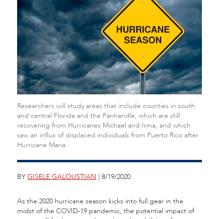
Researchers will study areas that include counties in south
and central Florida and the Panhandle, which are still
recovering from Hurricanes Michael and Irma, and which
saw an influx of displaced individuals from Puerto Rico after
Hurricane Maria.
BY
GISELE GALOUSTIAN
| 8/19/2020
As the 2020 hurricane season kicks into full gear in the
midst of the COVID-19 pandemic, the potential impact of