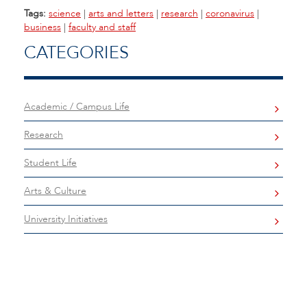
Tags:
science
|
arts and letters
|
research
|
coronavirus
|
business
|
faculty and staff
CATEGORIES
Academic / Campus Life
Research
Student Life
Arts & Culture
University Initiatives