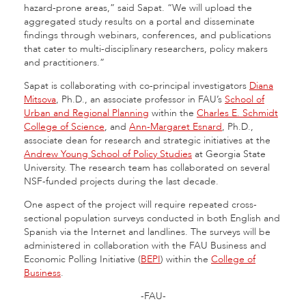
hazard-prone areas,” said Sapat. “We will upload the
aggregated study results on a portal and disseminate
findings through webinars, conferences, and publications
that cater to multi-disciplinary researchers, policy makers
and practitioners.”
Sapat is collaborating with co-principal investigators
Diana
Mitsova
, Ph.D., an associate professor in FAU’s
School of
Urban and Regional Planning
within the
Charles E. Schmidt
College of Science
, and
Ann-Margaret Esnard
, Ph.D.,
associate dean for research and strategic initiatives at the
Andrew Young School of Policy Studies
at Georgia State
University. The research team has collaborated on several
NSF-funded projects during the last decade.
One aspect of the project will require repeated cross-
sectional population surveys conducted in both English and
Spanish via the Internet and landlines. The surveys will be
administered in collaboration with the FAU Business and
Economic Polling Initiative (
BEPI
) within the
College of
Business
.
-FAU-