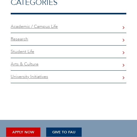
CATEGORIES
Academic / Campus Life
Research
Student Life
Arts & Culture
University Initiatives
APPLY NOW
GIVE TO FAU