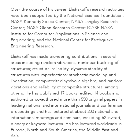
Over the course of his career, Elishakoff’s research activities
have been supported by the National Science Foundation,
NASA Kennedy Space Center; NASA Langley Research
Center; NASA Glenn Research Center; ICASE-NASA
Institute for Computer Applications in Science and
Engineering; and the National Center for Earthquake
Engineering Research.
Elishakoff has made pioneering contributions in several
areas including random vibrations; nonlinear buckling of
structures; structural reliability; dynamic stability of
structures with imperfections; stochastic modeling and
linearization; computerized symbolic algebra; and random
vibrations and reliability of composite structures; among
others. He has published 17 books, edited 14 books and
authored or co-authored more than 550 original papers in
leading national and international journals and conference
proceedings and has lectured at about 200 national and
international meetings and seminars, including 62 invited,
plenary or keynote lectures. He has lectured worldwide in
Europe, North and South America, the Middle East and
Asia.