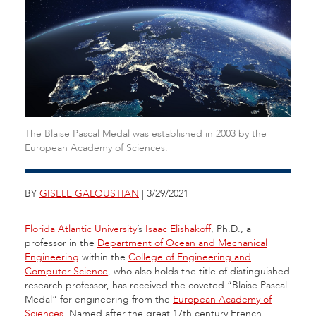
The Blaise Pascal Medal was established in 2003 by the
European Academy of Sciences.
BY
GISELE GALOUSTIAN
| 3/29/2021
Florida Atlantic University
’s
Isaac Elishakoff
, Ph.D., a
professor in the
Department of Ocean and Mechanical
Engineering
within the
College of Engineering and
Computer Science
, who also holds the title of distinguished
research professor, has received the coveted “Blaise Pascal
Medal” for engineering from the
European Academy of
Sciences
. Named after the great 17th century French