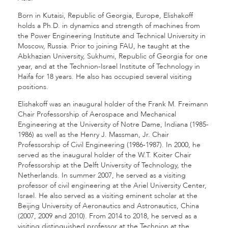
Born in Kutaisi, Republic of Georgia, Europe, Elishakoff
holds a Ph.D. in dynamics and strength of machines from
the Power Engineering Institute and Technical University in
Moscow, Russia. Prior to joining FAU, he taught at the
Abkhazian University, Sukhumi, Republic of Georgia for one
year, and at the Technion-Israel Institute of Technology in
Haifa for 18 years. He also has occupied several visiting
positions.
Elishakoff was an inaugural holder of the Frank M. Freimann
Chair Professorship of Aerospace and Mechanical
Engineering at the University of Notre Dame, Indiana (1985-
1986) as well as the Henry J. Massman, Jr. Chair
Professorship of Civil Engineering (1986-1987). In 2000, he
served as the inaugural holder of the W.T. Koiter Chair
Professorship at the Delft University of Technology, the
Netherlands. In summer 2007, he served as a visiting
professor of civil engineering at the Ariel University Center,
Israel. He also served as a visiting eminent scholar at the
Beijing University of Aeronautics and Astronautics, China
(2007, 2009 and 2010). From 2014 to 2018, he served as a
visiting distinguished professor at the Technion at the