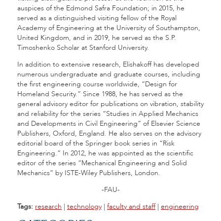
auspices of the Edmond Safra Foundation; in 2015, he
served as a distinguished visiting fellow of the Royal
Academy of Engineering at the University of Southampton,
United Kingdom, and in 2019, he served as the S.P.
Timoshenko Scholar at Stanford University.
In addition to extensive research, Elishakoff has developed
numerous undergraduate and graduate courses, including
the first engineering course worldwide, “Design for
Homeland Security.” Since 1988, he has served as the
general advisory editor for publications on vibration, stability
and reliability for the series “Studies in Applied Mechanics
and Developments in Civil Engineering” of Elsevier Science
Publishers, Oxford, England. He also serves on the advisory
editorial board of the Springer book series in “Risk
Engineering.” In 2012, he was appointed as the scientific
editor of the series “Mechanical Engineering and Solid
Mechanics” by ISTE-Wiley Publishers, London.
-FAU-
Tags:
research
|
technology
|
faculty and staff
|
engineering