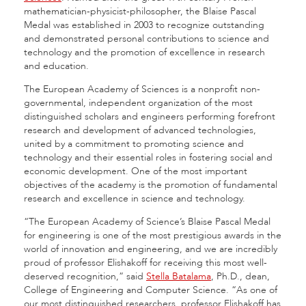
mathematician-physicist-philosopher, the Blaise Pascal
Medal was established in 2003 to recognize outstanding
and demonstrated personal contributions to science and
technology and the promotion of excellence in research
and education.
The European Academy of Sciences is a nonprofit non-
governmental, independent organization of the most
distinguished scholars and engineers performing forefront
research and development of advanced technologies,
united by a commitment to promoting science and
technology and their essential roles in fostering social and
economic development. One of the most important
objectives of the academy is the promotion of fundamental
research and excellence in science and technology.
“The European Academy of Science’s Blaise Pascal Medal
for engineering is one of the most prestigious awards in the
world of innovation and engineering, and we are incredibly
proud of professor Elishakoff for receiving this most well-
deserved recognition,” said
Stella Batalama
, Ph.D., dean,
College of Engineering and Computer Science. “As one of
our most distinguished researchers, professor Elishakoff has