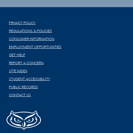
PRIVACY POLICY
REGULATIONS & POLICIES
CONSUMER INFORMATION
EMPLOYMENT OPPORTUNITIES
GET HELP
REPORT A CONCERN
SITE INDEX
STUDENT ACCESSIBILITY
PUBLIC RECORDS
CONTACT US