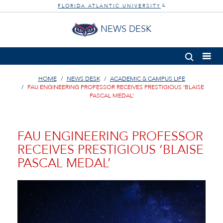
FLORIDA ATLANTIC UNIVERSITY
®
NEWS DESK
HOME
NEWS DESK
ACADEMIC & CAMPUS LIFE
FAU ENGINEERING PROFESSOR RECEIVES PRESTIGIOUS ‘BLAISE
PASCAL MEDAL’
FAU ENGINEERING PROFESSOR
RECEIVES PRESTIGIOUS ‘BLAISE
PASCAL MEDAL’