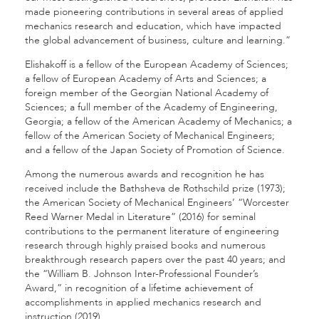
made pioneering contributions in several areas of applied
mechanics research and education, which have impacted
the global advancement of business, culture and learning.”
Elishakoff is a fellow of the European Academy of Sciences;
a fellow of European Academy of Arts and Sciences; a
foreign member of the Georgian National Academy of
Sciences; a full member of the Academy of Engineering,
Georgia; a fellow of the American Academy of Mechanics; a
fellow of the American Society of Mechanical Engineers;
and a fellow of the Japan Society of Promotion of Science.
Among the numerous awards and recognition he has
received include the Bathsheva de Rothschild prize (1973);
the American Society of Mechanical Engineers’ “Worcester
Reed Warner Medal in Literature” (2016) for seminal
contributions to the permanent literature of engineering
research through highly praised books and numerous
breakthrough research papers over the past 40 years; and
the “William B. Johnson Inter-Professional Founder’s
Award,” in recognition of a lifetime achievement of
accomplishments in applied mechanics research and
instruction (2019).