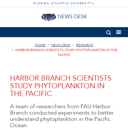
FLORIDA ATLANTIC UNIVERSITY
®
NEWS DESK
HOME
NEWS DESK
RESEARCH
HARBOR BRANCH SCIENTISTS STUDY PHYTOPLANKTON IN THE
PACIFIC
HARBOR BRANCH SCIENTISTS
STUDY PHYTOPLANKTON IN
THE PACIFIC
A team of researchers from FAU Harbor
Branch conducted experiments to better
understand phytoplankton in the Pacific
Ocean.