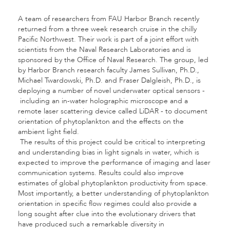
A team of researchers from FAU Harbor Branch recently
returned from a three week research cruise in the chilly
Pacific Northwest. Their work is part of a joint effort with
scientists from the Naval Research Laboratories and is
sponsored by the Office of Naval Research. The group, led
by Harbor Branch research faculty James Sullivan, Ph.D.,
Michael Twardowski, Ph.D. and Fraser Dalgleish, Ph.D., is
deploying a number of novel underwater optical sensors -
including an in-water holographic microscope and a
remote laser scattering device called LiDAR - to document
orientation of phytoplankton and the effects on the
ambient light field.
The results of this project could be critical to interpreting
and understanding bias in light signals in water, which is
expected to improve the performance of imaging and laser
communication systems. Results could also improve
estimates of global phytoplankton productivity from space.
Most importantly, a better understanding of phytoplankton
orientation in specific flow regimes could also provide a
long sought after clue into the evolutionary drivers that
have produced such a remarkable diversity in