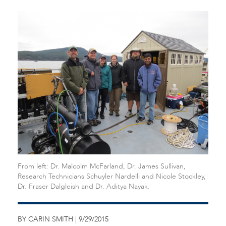
From left: Dr. Malcolm McFarland, Dr. James Sullivan,
Research Technicians Schuyler Nardelli and Nicole Stockley,
Dr. Fraser Dalgleish and Dr. Aditya Nayak.
BY CARIN SMITH | 9/29/2015