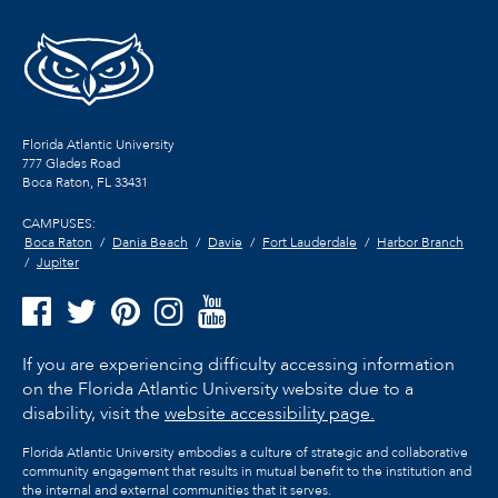
Florida Atlantic University
777 Glades Road
Boca Raton, FL
33431
CAMPUSES:
Boca Raton
Dania Beach
Davie
Fort Lauderdale
Harbor Branch
Jupiter
If you are experiencing difficulty accessing information
on the Florida Atlantic University website due to a
disability, visit the
website accessibility page.
Florida Atlantic University embodies a culture of strategic and collaborative
community engagement that results in mutual benefit to the institution and
the internal and external communities that it serves.