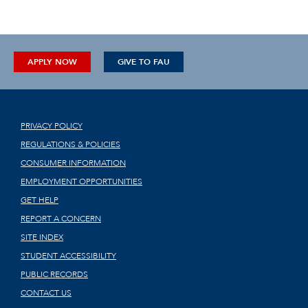
APPLY NOW
GIVE TO FAU
PRIVACY POLICY
REGULATIONS & POLICIES
CONSUMER INFORMATION
EMPLOYMENT OPPORTUNITIES
GET HELP
REPORT A CONCERN
SITE INDEX
STUDENT ACCESSIBILITY
PUBLIC RECORDS
CONTACT US