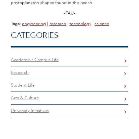
phytoplankton shapes found in the ocean.
-FAU-
Tags:
engineering
|
research
|
technology
|
science
CATEGORIES
Academic / Campus Life
Research
Student Life
Arts & Culture
University Initiatives