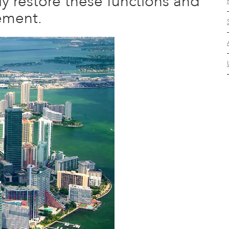
ly restore these functions and
ement.