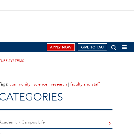
APPLY NOW
GIVE TO FAU
CTURE SYSTEMS
Tags:
community
|
science
|
research
|
faculty and staff
CATEGORIES
Academic / Campus Life