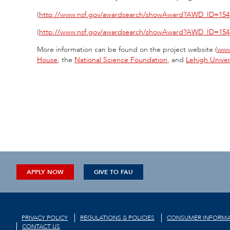
(
http://www.nsf.gov/awardsearch/showAward?AWD_ID=154
(
http://www.nsf.gov/awardsearch/showAward?AWD_ID=154
More information can be found on the project website (
www
House
, the
National Science Foundation
, and
Lehigh Univer
APPLY NOW
GIVE TO FAU
PRIVACY POLICY
REGULATIONS & POLICIES
CONSUMER INFORMA
CONTACT US