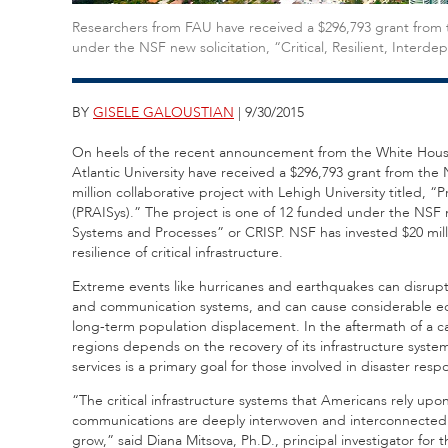
Researchers from FAU have received a $296,793 grant from 
under the NSF new solicitation, “Critical, Resilient, Inter
BY
GISELE GALOUSTIAN
| 9/30/2015
On heels of the recent announcement from the White House 
Atlantic University have received a $296,793 grant from the 
million collaborative project with Lehigh University titled,
(PRAISys).” The project is one of 12 funded under the NSF ne
Systems and Processes” or CRISP. NSF has invested $20 mil
resilience of critical infrastructure.
Extreme events like hurricanes and earthquakes can disrupt
and communication systems, and can cause considerable econ
long-term population displacement. In the aftermath of a c
regions depends on the recovery of its infrastructure systems
services is a primary goal for those involved in disaster r
“The critical infrastructure systems that Americans rely upon 
communications are deeply interwoven and interconnected 
grow,” said Diana Mitsova, Ph.D., principal investigator for