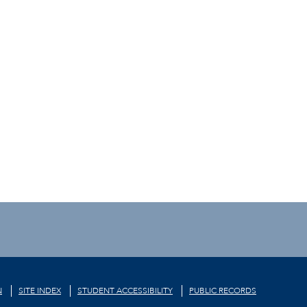
N
SITE INDEX
STUDENT ACCESSIBILITY
PUBLIC RECORDS