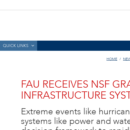
QUICK LINKS
HOME
NEW
FAU RECEIVES NSF GR
INFRASTRUCTURE SYS
Extreme events like hurrican
systems like power and wate