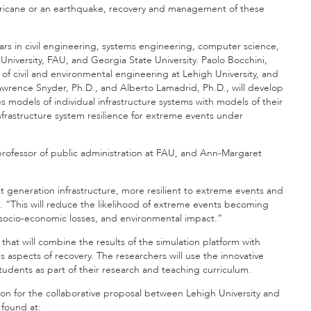
rricane or an earthquake, recovery and management of these
lars in civil engineering, systems engineering, computer science,
niversity, FAU, and Georgia State University. Paolo Bocchini,
r of civil and environmental engineering at Lehigh University, and
Lawrence Snyder, Ph.D., and Alberto Lamadrid, Ph.D., will develop
odels of individual infrastructure systems with models of their
rastructure system resilience for extreme events under
rofessor of public administration at FAU, and Ann-Margaret
generation infrastructure, more resilient to extreme events and
. “This will reduce the likelihood of extreme events becoming
ng socio-economic losses, and environmental impact.”
at will combine the results of the simulation platform with
s aspects of recovery. The researchers will use the innovative
tudents as part of their research and teaching curriculum.
on for the collaborative proposal between Lehigh University and
 found at: