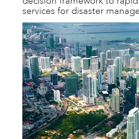
decision framework to rapid
services for disaster manag