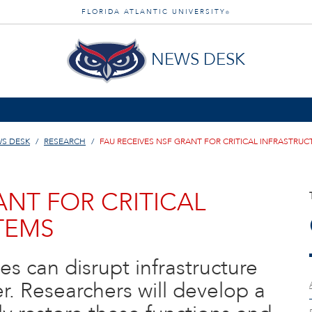
FLORIDA ATLANTIC UNIVERSITY
®
NEWS DESK
S DESK
RESEARCH
FAU RECEIVES NSF GRANT FOR CRITICAL INFRASTRU
ANT FOR CRITICAL
TEMS
es can disrupt infrastructure
r. Researchers will develop a