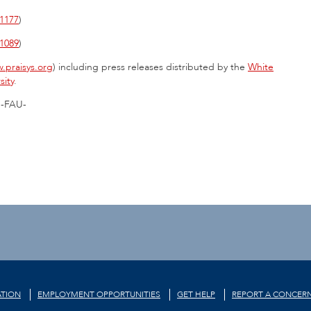
1177
)
1089
)
.praisys.org
) including press releases distributed by the
White
sity
.
-FAU-
TION
EMPLOYMENT OPPORTUNITIES
GET HELP
REPORT A CONCER