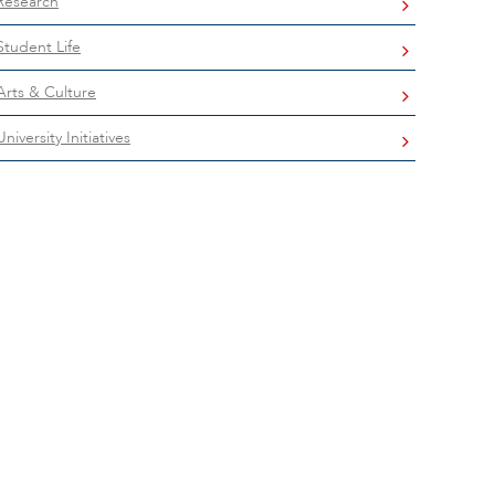
Research
Student Life
Arts & Culture
University Initiatives