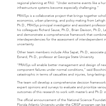
regional planning at FAU. “Under extreme events like a hu
infrastructure systems become especially challenging.”
PRAISys is a collaborative project that brings together scho
economics, urban planning, and policy making from Lehigh U
Ph.D., PRAISys principal investigator and assistant professo
his colleagues Richard Sause, Ph.D., Brian Davison, Ph.D., 
and demonstrate a comprehensive framework that combines m
interdependencies for the assessment of interdependent inf
uncertainty.
Other team members include Alka Sapat, Ph.D., associate p
Esnard, Ph.D., professor at Georgia State University.
“PRAISys will enable better management and design of next 
component failures under normal conditions,” said Bocchini
catastrophic in terms of casualties and injuries, long-lasti
The team will develop a comprehensive decision framework th
expert opinions and surveys to evaluate and prioritize variou
outcomes of this research to work with master’s and Ph.D. s
The official announcement of the National Science Foundati
Florida Atlantic University under the CRISP program can be