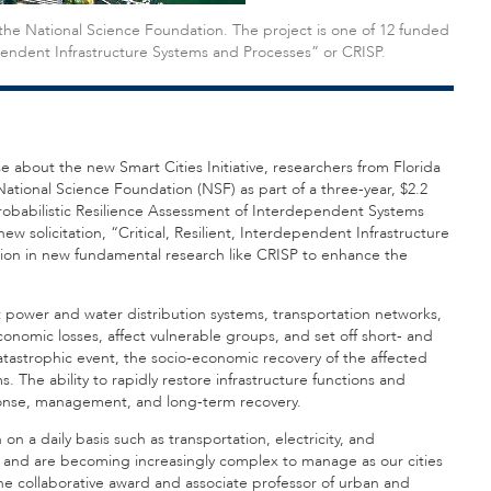
the National Science Foundation. The project is one of 12 funded
dependent Infrastructure Systems and Processes” or CRISP.
about the new Smart Cities Initiative, researchers from Florida
National Science Foundation (NSF) as part of a three-year, $2.2
 “Probabilistic Resilience Assessment of Interdependent Systems
w solicitation, “Critical, Resilient, Interdependent Infrastructure
lion in new fundamental research like CRISP to enhance the
 power and water distribution systems, transportation networks,
omic losses, affect vulnerable groups, and set off short- and
atastrophic event, the socio-economic recovery of the affected
. The ability to rapidly restore infrastructure functions and
esponse, management, and long-term recovery.
on a daily basis such as transportation, electricity, and
and are becoming increasingly complex to manage as our cities
 the collaborative award and associate professor of urban and