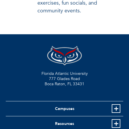
exercises, fun socials, and
community events.
Florida Atlantic University
777 Glades Road
Boca Raton, FL
33431
Campuses
Resources