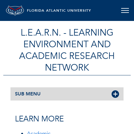
FLORIDA ATLANTIC UNIVERSITY
L.E.A.R.N. - LEARNING
ENVIRONMENT AND
ACADEMIC RESEARCH
NETWORK
SUB MENU
LEARN MORE
Academic