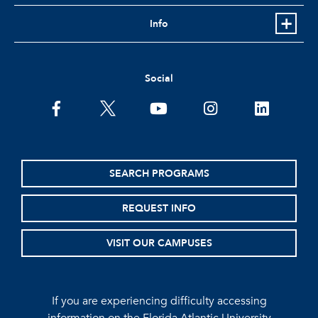
Info
Social
facebook
twitter
youtube
instagram
linkedin
SEARCH PROGRAMS
REQUEST INFO
VISIT OUR CAMPUSES
If you are experiencing difficulty accessing
information on the Florida Atlantic University