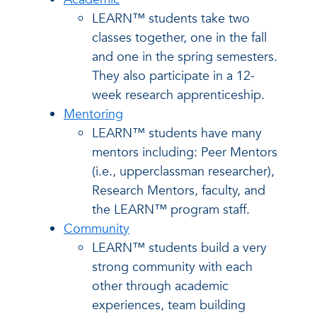
LEARN™ students take two
classes together, one in the fall
and one in the spring semesters.
They also participate in a 12-
week research apprenticeship.
Mentoring
LEARN™ students have many
mentors including: Peer Mentors
(i.e., upperclassman researcher),
Research Mentors, faculty, and
the LEARN™ program staff.
Community
LEARN™ students build a very
strong community with each
other through academic
experiences, team building