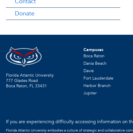
Contact
Donate
Campuses
Boca Raton
Dania Beach
Davie
Florida Atlantic University
Fort Lauderdale
777 Glades Road
Harbor Branch
Boca Raton, FL
33431
Jupiter
If you are experiencing difficulty accessing information on the
Florida Atlantic University embodies a culture of strategic and collaborative co