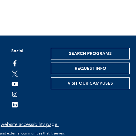
Social
SEARCH PROGRAMS
facebook
REQUEST INFO
twitter
VISIT OUR CAMPUSES
youtube
instagram
linkedin
e
website accessibility page.
 and external communities that it serves.