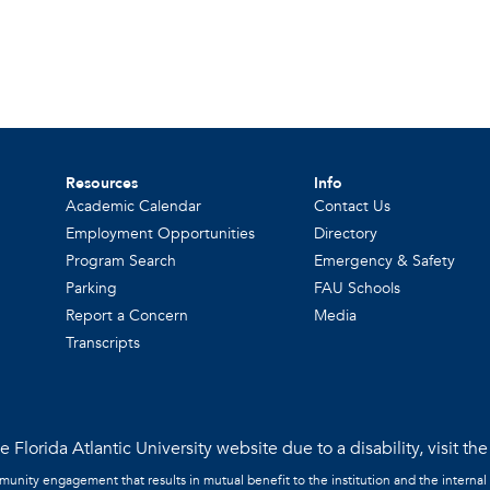
Resources
Info
Academic Calendar
Contact Us
Employment Opportunities
Directory
Program Search
Emergency & Safety
Parking
FAU Schools
Report a Concern
Media
Transcripts
 Florida Atlantic University website due to a disability, visit th
mmunity engagement that results in mutual benefit to the institution and the internal