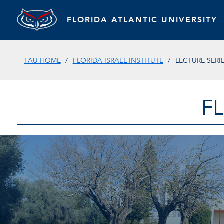
FLORIDA ATLANTIC UNIVERSITY
FAU HOME
FLORIDA ISRAEL INSTITUTE
LECTURE SERIE
F