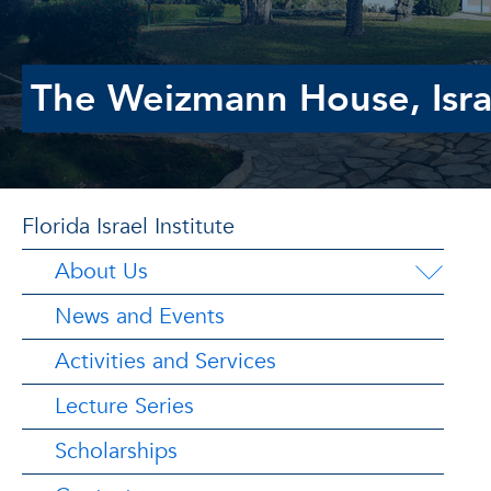
The Weizmann House, Isra
Florida Israel Institute
About Us
News and Events
Activities and Services
Lecture Series
Scholarships