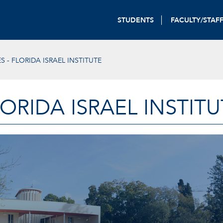
STUDENTS
FACULTY/STAF
S - FLORIDA ISRAEL INSTITUTE
LORIDA ISRAEL INSTITU