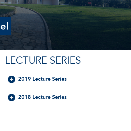
el
LECTURE SERIES
2019 Lecture Series
2018 Lecture Series