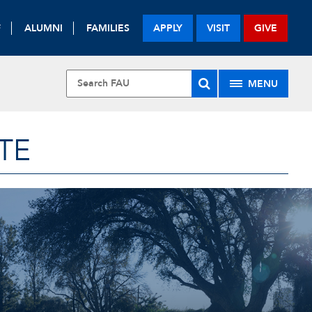
F
ALUMNI
FAMILIES
APPLY
VISIT
GIVE
MENU
TE