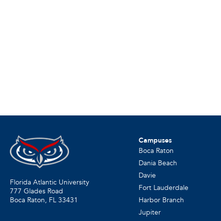
Campuses
Boca Raton
Dania Beach
Davie
Florida Atlantic University
Fort Lauderdale
777 Glades Road
Harbor Branch
Boca Raton, FL
33431
Jupiter