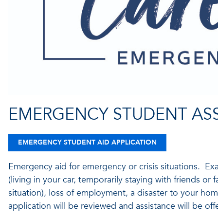
EMERGENCY STUDENT AS
EMERGENCY STUDENT AID APPLICATION
Emergency aid for emergency or crisis situations. Ex
(living in your car, temporarily staying with friends or 
situation), loss of employment, a disaster to your ho
application will be reviewed and assistance will be of