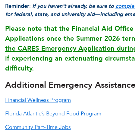
Reminder
:
If you haven’t already, be sure to
comple
for federal, state, and university aid—including em
Please note that the Financial Aid Offic
Applications once the Summer 2026 term 
the CARES Emergency Application during
if experiencing an extenuating circumstan
difficulty.
Additional Emergency Assistanc
Financial Wellness Program
Florida Atlantic’s Beyond Food Program
Community Part-Time Jobs