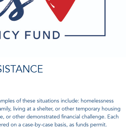
SISTANCE
amples of these situations include: homelessness
family, living at a shelter, or other temporary housing
me, or other demonstrated financial challenge. Each
fered on a case-by-case basis, as funds permit.