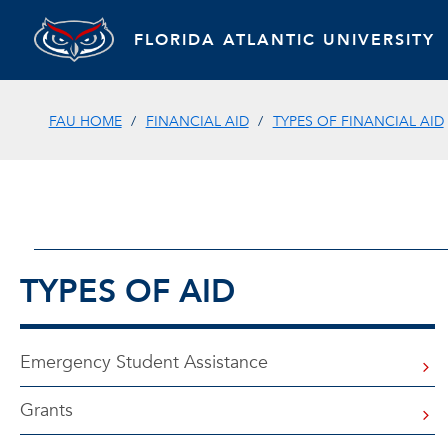
FLORIDA ATLANTIC UNIVERSITY
FAU HOME
FINANCIAL AID
TYPES OF FINANCIAL AID
TYPES OF AID
Emergency Student Assistance
Grants