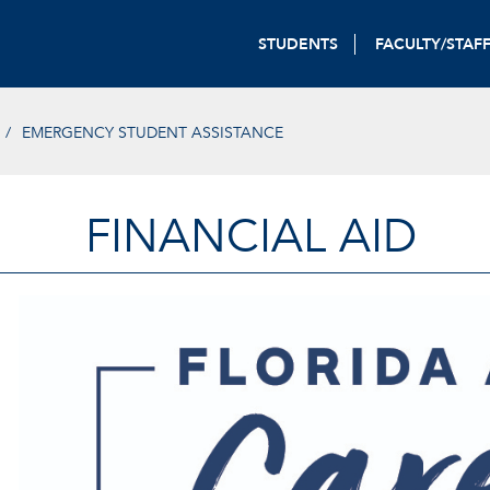
STUDENTS
FACULTY/STAF
EMERGENCY STUDENT ASSISTANCE
FINANCIAL AID