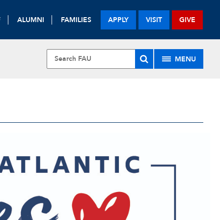
F
ALUMNI
FAMILIES
APPLY
VISIT
GIVE
MENU