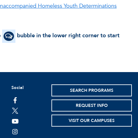
 Unaccompanied Homeless Youth Determinations
e
bubble in the lower right corner to start
Social
SEARCH PROGRAMS
facebook
REQUEST INFO
twitter
VISIT OUR CAMPUSES
youtube
instagram