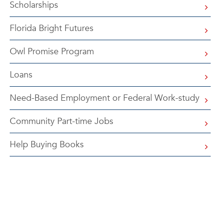
Scholarships
Florida Bright Futures
Owl Promise Program
Loans
Need-Based Employment or Federal Work-study
Community Part-time Jobs
Help Buying Books