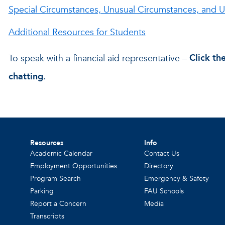
Special Circumstances, Unusual Circumstances, and
Additional Resources for Students
To speak with a financial aid representative –
Click th
chatting.
Resources
Info
Academic Calendar
Contact Us
Employment Opportunities
Directory
Program Search
Emergency & Safety
Parking
FAU Schools
Report a Concern
Media
Transcripts