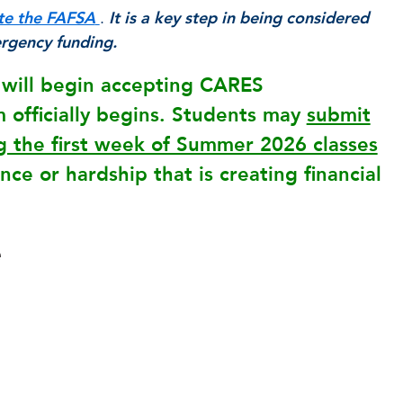
te the FAFSA
.
It is a key step in being considered
ergency funding.
e will begin accepting CARES
officially begins. Students may
submit
 the first week of Summer 2026 classes
ce or hardship that is creating financial
e