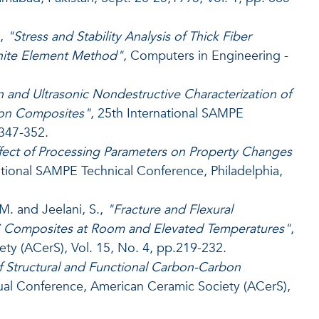
,
"Stress and Stability Analysis of Thick Fiber
inite Element Method"
, Computers in Engineering -
n and Ultrasonic Nondestructive Characterization of
on Composites"
, 25th International SAMPE
 347-352.
fect of Processing Parameters on Property Changes
ational SAMPE Technical Conference, Philadelphia,
M. and Jeelani, S.,
"Fracture and Flexural
iC Composites at Room and Elevated Temperatures"
,
ty (ACerS), Vol. 15, No. 4, pp.219-232.
 Structural and Functional Carbon-Carbon
ual Conference, American Ceramic Society (ACerS),