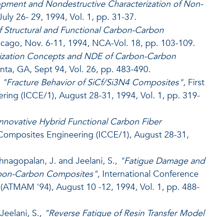
pment and Nondestructive Characterization of Non-
ly 26- 29, 1994, Vol. 1, pp. 31-37.
 Structural and Functional Carbon-Carbon
cago, Nov. 6-11, 1994, NCA-Vol. 18, pp. 103-109.
ization Concepts and NDE of Carbon-Carbon
nta, GA, Sept 94, Vol. 26, pp. 483-490.
,
"Fracture Behavior of SiCf/Si3N4 Composites"
, First
ing (ICCE/1), August 28-31, 1994, Vol. 1, pp. 319-
nnovative Hybrid Functional Carbon Fiber
n Composites Engineering (ICCE/1), August 28-31,
shnagopalan, J. and Jeelani, S.,
"Fatigue Damage and
Carbon-Carbon Composites"
, International Conference
ATMAM '94), August 10 -12, 1994, Vol. 1, pp. 488-
Jeelani, S.,
"Reverse Fatigue of Resin Transfer Model