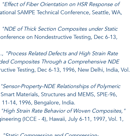
,
"Effect of Fiber Orientation on HSR Response of
ational SAMPE Technical Conference, Seattle, WA,
,
"NDE of Thick Section Composites under Static
nference on Nondestructive Testing, Dec 6-13,
.,
"Process Related Defects and High Strain Rate
Molded Composites Through a Comprehensive NDE
tive Testing, Dec 6-13, 1996, New Delhi, India, Vol.
"Sensor-Property-NDE Relationships of Polymeric
Smart Materials, Structures and MEMS, SPIE-96,
 11-14, 1996, Bengalore, India.
,
"High Strain Rate Behavior of Woven Composites,"
eering (ICCE - 4), Hawaii, July 6-11, 1997, Vol. 1,
,
"Static Compression and Compression-