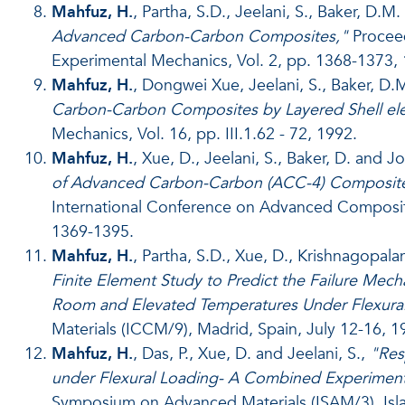
Mahfuz, H.
, Partha, S.D., Jeelani, S., Baker, D.M
Advanced Carbon-Carbon Composites,"
Proceed
Experimental Mechanics, Vol. 2, pp. 1368-1373,
Mahfuz, H.
, Dongwei Xue, Jeelani, S., Baker, D.
Carbon-Carbon Composites by Layered Shell el
Mechanics, Vol. 16, pp. III.1.62 - 72, 1992.
Mahfuz, H.
, Xue, D., Jeelani, S., Baker, D. and J
of Advanced Carbon-Carbon (ACC-4) Composite 
International Conference on Advanced Composites
1369-1395.
Mahfuz, H.
, Partha, S.D., Xue, D., Krishnagopalan
Finite Element Study to Predict the Failure Me
Room and Elevated Temperatures Under Flexural
Materials (ICCM/9), Madrid, Spain, July 12-16, 19
Mahfuz, H.
, Das, P., Xue, D. and Jeelani, S.,
"Res
under Flexural Loading- A Combined Experimenta
Symposium on Advanced Materials (ISAM/3), Islam