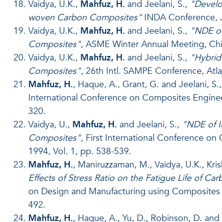
Vaidya, U.K.,
Mahfuz, H.
and Jeelani, S.,
"Develo
woven Carbon Composites"
INDA Conference, Ju
Vaidya, U.K.,
Mahfuz, H.
and Jeelani, S.,
"NDE of
Composites"
, ASME Winter Annual Meeting, Chi
Vaidya, U.K.,
Mahfuz, H.
and Jeelani, S.,
"Hybrid
Composites"
, 26th Intl. SAMPE Conference, Atla
Mahfuz, H.
, Haque, A., Grant, G. and Jeelani, S.
International Conference on Composites Engineer
320.
Vaidya, U.,
Mahfuz, H.
and Jeelani, S.,
"NDE of I
Composites"
, First International Conference o
1994, Vol. 1, pp. 538-539.
Mahfuz, H.
, Maniruzzaman, M., Vaidya, U.K., Kri
Effects of Stress Ratio on the Fatigue Life of 
on Design and Manufacturing using Composites (
492.
Mahfuz, H.
, Haque, A., Yu, D., Robinson, D. and 