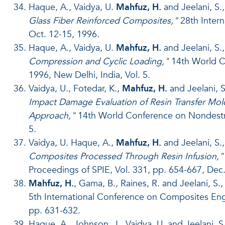
Haque, A., Vaidya, U.
Mahfuz, H.
and Jeelani, S.
Glass Fiber Reinforced Composites,"
28th Intern
Oct. 12-15, 1996.
Haque, A., Vaidya, U.
Mahfuz, H.
and Jeelani, S.
Compression and Cyclic Loading,"
14th World Co
1996, New Delhi, India, Vol. 5.
Vaidya, U., Fotedar, K.,
Mahfuz, H.
and Jeelani, S
Impact Damage Evaluation of Resin Transfer 
Approach,"
14th World Conference on Nondestruc
5.
Vaidya, U. Haque, A.,
Mahfuz, H.
and Jeelani, S.,
Composites Processed Through Resin Infusion,"
Proceedings of SPIE, Vol. 331, pp. 654-667, Dec.
Mahfuz, H.
, Gama, B., Raines, R. and Jeelani, S.
5th International Conference on Composites Engin
pp. 631-632.
Haque, A., Johnson, J., Vaidya, U. and Jeelani, S.