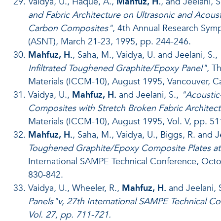
Vaidya, U., Haque, A.,
Mahfuz, H.
, and Jeelani, S
and Fabric Architecture on Ultrasonic and Acous
Carbon Composites"
, 4th Annual Research Symp
(ASNT), March 21-23, 1995, pp. 244-246.
Mahfuz, H.
, Saha, M., Vaidya, U. and Jeelani, S.,
Infiltrated Toughened Graphite/Epoxy Panel"
, T
Materials (ICCM-10), August 1995, Vancouver, Ca
Vaidya, U.,
Mahfuz, H.
and Jeelani, S.,
"Acoustic
Composites with Stretch Broken Fabric Architec
Materials (ICCM-10), August 1995, Vol. V, pp. 51
Mahfuz, H.
, Saha, M., Vaidya, U., Biggs, R. and J
Toughened Graphite/Epoxy Composite Plates at 
International SAMPE Technical Conference, Oct
830-842.
Vaidya, U., Wheeler, R.,
Mahfuz, H.
and Jeelani, 
Panels"v, 27th International SAMPE Technical 
Vol. 27, pp. 711-721.