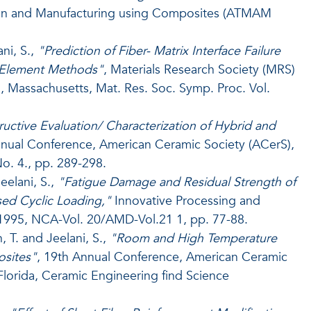
sign and Manufacturing using Composites (ATMAM
ni, S.,
"Prediction of Fiber- Matrix Interface Failure
e Element Methods"
, Materials Research Society (MRS)
, Massachusetts, Mat. Res. Soc. Symp. Proc. Vol.
uctive Evaluation/ Characterization of Hybrid and
nual Conference, American Ceramic Society (ACerS),
No. 4., pp. 289-298.
eelani, S.,
"Fatigue Damage and Residual Strength of
ed Cyclic Loading,"
Innovative Processing and
1995, NCA-Vol. 20/AMD-Vol.21 1, pp. 77-88.
 T. and Jeelani, S.,
"Room and High Temperature
osites"
, 19th Annual Conference, American Ceramic
Florida, Ceramic Engineering find Science