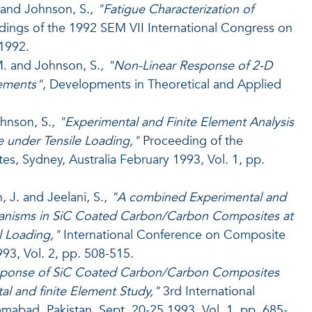
. and Johnson, S.,
"Fatigue Characterization of
ings of the 1992 SEM VII International Congress on
 1992.
M. and Johnson, S.,
"Non-Linear Response of 2-D
ements"
, Developments in Theoretical and Applied
ohnson, S.,
"Experimental and Finite Element Analysis
under Tensile Loading,"
Proceeding of the
, Sydney, Australia February 1993, Vol. 1, pp.
, J. and Jeelani, S.,
"A combined Experimental and
chanisms in SiC Coated Carbon/Carbon Composites at
 Loading,"
International Conference on Composite
93, Vol. 2, pp. 508-515.
ponse of SiC Coated Carbon/Carbon Composites
l and finite Element Study,"
3rd International
abad, Pakistan, Sept. 20-25,1993, Vol. 1, pp. 685-