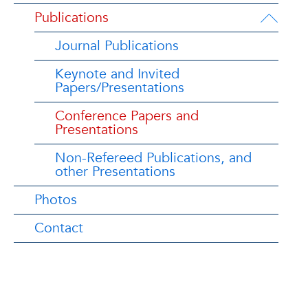
Publications
Journal Publications
Keynote and Invited
Papers/Presentations
Conference Papers and
Presentations
Non-Refereed Publications, and
other Presentations
Photos
Contact