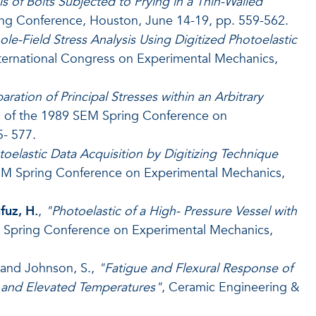
is of Bolts Subjected to Prying in a Thin-Walled
ing Conference, Houston, June 14-19, pp. 559-562.
le-Field Stress Analysis Using Digitized Photoelastic
International Congress on Experimental Mechanics,
aration of Principal Stresses within an Arbitrary
c. of the 1989 SEM Spring Conference on
- 577.
oelastic Data Acquisition by Digitizing Technique
SEM Spring Conference on Experimental Mechanics,
uz, H.
,
"Photoelastic of a High- Pressure Vessel with
M Spring Conference on Experimental Mechanics,
. and Johnson, S.,
"Fatigue and Flexural Response of
and Elevated Temperatures"
, Ceramic Engineering &