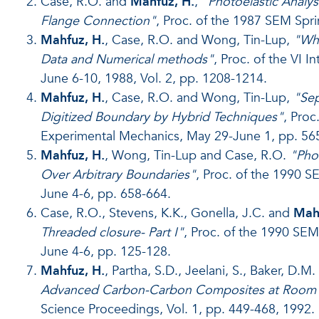
Case, R.O. and
Mahfuz, H.
,
"Photoelastic Analys
Flange Connection"
, Proc. of the 1987 SEM Spr
Mahfuz, H.
, Case, R.O. and Wong, Tin-Lup,
"Who
Data and Numerical methods"
, Proc. of the VI 
June 6-10, 1988, Vol. 2, pp. 1208-1214.
Mahfuz, H.
, Case, R.O. and Wong, Tin-Lup,
"Sep
Digitized Boundary by Hybrid Techniques"
, Pro
Experimental Mechanics, May 29-June 1, pp. 565
Mahfuz, H.
, Wong, Tin-Lup and Case, R.O.
"Phot
Over Arbitrary Boundaries"
, Proc. of the 1990 
June 4-6, pp. 658-664.
Case, R.O., Stevens, K.K., Gonella, J.C. and
Mahf
Threaded closure- Part I"
, Proc. of the 1990 SE
June 4-6, pp. 125-128.
Mahfuz, H.
, Partha, S.D., Jeelani, S., Baker, D.M
Advanced Carbon-Carbon Composites at Room 
Science Proceedings, Vol. 1, pp. 449-468, 1992.