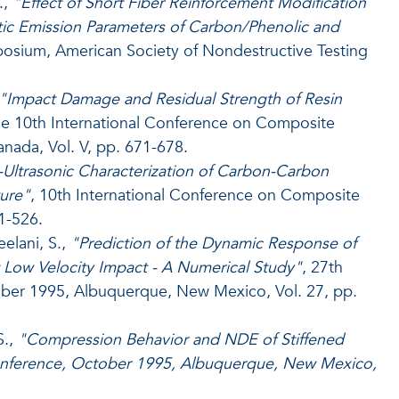
.,
"Effect of Short Fiber Reinforcement Modification
tic Emission Parameters of Carbon/Phenolic and
osium, American Society of Nondestructive Testing
"Impact Damage and Residual Strength of Resin
he 10th International Conference on Composite
nada, Vol. V, pp. 671-678.
-Ultrasonic Characterization of Carbon-Carbon
ture"
, 10th International Conference on Composite
1-526.
eelani, S.,
"Prediction of the Dynamic Response of
Low Velocity Impact - A Numerical Study"
, 27th
ober 1995, Albuquerque, New Mexico, Vol. 27, pp.
S.,
"Compression Behavior and NDE of Stiffened
Conference, October 1995, Albuquerque, New Mexico,