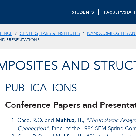
STUDENTS
FACULTY/STAF
IENCE
CENTERS, LABS & INSTITUTES
NANOCOMPOSITES AN
ND PRESENTATIONS
POSITES AND STRUCT
PUBLICATIONS
Conference Papers and Presenta
Case, R.O. and
Mahfuz, H.
,
"Photoelastic Analys
Connection"
, Proc. of the 1986 SEM Spring Con