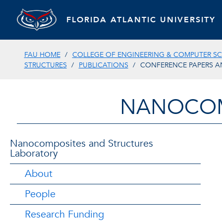
FLORIDA ATLANTIC UNIVERSITY
FAU HOME
COLLEGE OF ENGINEERING & COMPUTER SC
STRUCTURES
PUBLICATIONS
CONFERENCE PAPERS A
NANOCOM
Nanocomposites and Structures
Laboratory
About
People
Research Funding