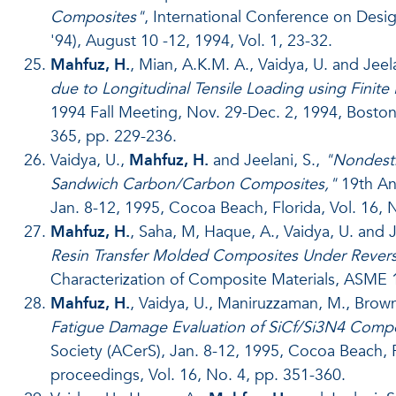
Composites"
, International Conference on De
'94), August 10 -12, 1994, Vol. 1, 23-32.
Mahfuz, H.
, Mian, A.K.M. A., Vaidya, U. and Jeela
due to Longitudinal Tensile Loading using Finit
1994 Fall Meeting, Nov. 29-Dec. 2, 1994, Boston
365, pp. 229-236.
Vaidya, U.,
Mahfuz, H.
and Jeelani, S.,
"Nondestr
Sandwich Carbon/Carbon Composites,"
19th An
Jan. 8-12, 1995, Cocoa Beach, Florida, Vol. 16, 
Mahfuz, H.
, Saha, M, Haque, A., Vaidya, U. and J
Resin Transfer Molded Composites Under Revers
Characterization of Composite Materials, ASME 
Mahfuz, H.
, Vaidya, U., Maniruzzaman, M., Brown,
Fatigue Damage Evaluation of SiCf/Si3N4 Comp
Society (ACerS), Jan. 8-12, 1995, Cocoa Beach, 
proceedings, Vol. 16, No. 4, pp. 351-360.