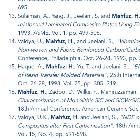
695.
Sulaiman, A., Yang, J., Jeelani, S. and
Mahfuz, H.
reinforced Laminated Composite Plates Using F
1993, ASME, Vol. 1, pp. 499-506.
Vaidya, U.,
Mahfuz, H.
, and Jeelani, S.,
"Vibratio
Non-woven and Fabric Reinforced Carbon/Carb
Conference, Philadelphia, Oct. 26-28, 1993, pp.
Haque, A.,
Mahfuz, H.
, Yu, T. and Jeelani, S.,
"Ef
of Resin Transfer Molded Materials"
, 25th Intern
Oct. 26-28, 1993, Vol. 25, pp. 305- 319.
Mahfuz, H.
, Zadoo, D., Wilks, F., Maniruzzaman, 
Characterization of Monolithic SiC and SiCW/S
18th Annual Conference, American Ceramic Socie
Vaidya, U.K.,
Mahfuz, H.
and Jeelani, S.,
"NDE of
Composites after First Carbonization"
, 18th Ann
Vol. 15, No. 4, pp. 591-598.