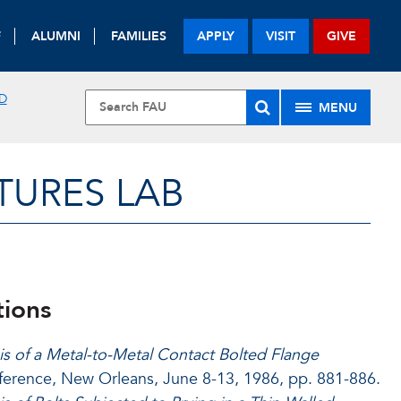
F
ALUMNI
FAMILIES
APPLY
VISIT
GIVE
D
MENU
URES LAB
tions
is of a Metal-to-Metal Contact Bolted Flange
ference, New Orleans, June 8-13, 1986, pp. 881-886.