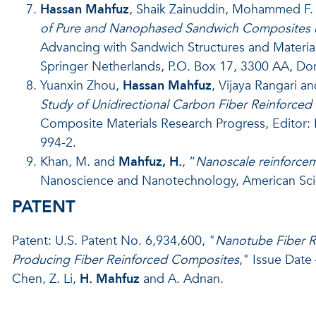
Hassan Mahfuz
, Shaik Zainuddin, Mohammed F. U
of Pure and Nanophased Sandwich Composites 
Advancing with Sandwich Structures and Materia
Springer Netherlands, P.O. Box 17, 3300 AA, Do
Yuanxin Zhou,
Hassan Mahfuz
, Vijaya Rangari an
Study of Unidirectional Carbon Fiber Reinforced
Composite Materials Research Progress, Editor: 
994-2.
Khan, M. and
Mahfuz, H.
, “
Nanoscale reinforceme
Nanoscience and Nanotechnology, American Scient
PATENT
Patent: U.S. Patent No. 6,934,600, "
Nanotube Fiber R
Producing Fiber Reinforced Composites
," Issue Date 
Chen, Z. Li,
H. Mahfuz
and A. Adnan.