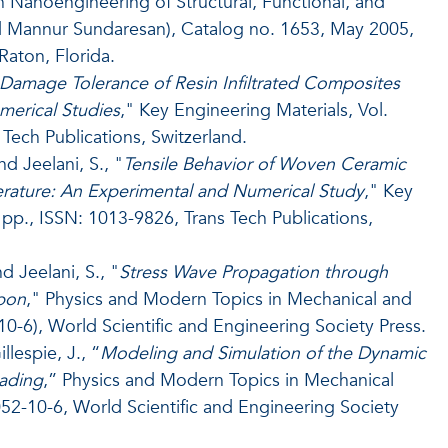
in Nanoengineering of Structural, Functional, and
and Mannur Sundaresan), Catalog no. 1653, May 2005,
aton, Florida.
Damage Tolerance of Resin Infiltrated Composites
merical Studies
," Key Engineering Materials, Vol.
Tech Publications, Switzerland.
d Jeelani, S., "
Tensile Behavior of Woven Ceramic
ature: An Experimental and Numerical Study
," Key
 pp., ISSN: 1013-9826, Trans Tech Publications,
 Jeelani, S., "
Stress Wave Propagation through
upon
," Physics and Modern Topics in Mechanical and
10-6), World Scientific and Engineering Society Press.
llespie, J., “
Modeling and Simulation of the Dynamic
ading
,” Physics and Modern Topics in Mechanical
52-10-6, World Scientific and Engineering Society