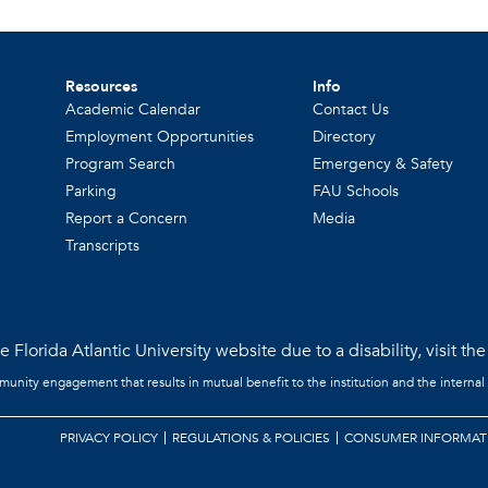
Resources
Info
Academic Calendar
Contact Us
Employment Opportunities
Directory
Program Search
Emergency & Safety
Parking
FAU Schools
Report a Concern
Media
Transcripts
 Florida Atlantic University website due to a disability, visit th
mmunity engagement that results in mutual benefit to the institution and the internal
PRIVACY POLICY
REGULATIONS & POLICIES
CONSUMER INFORMAT