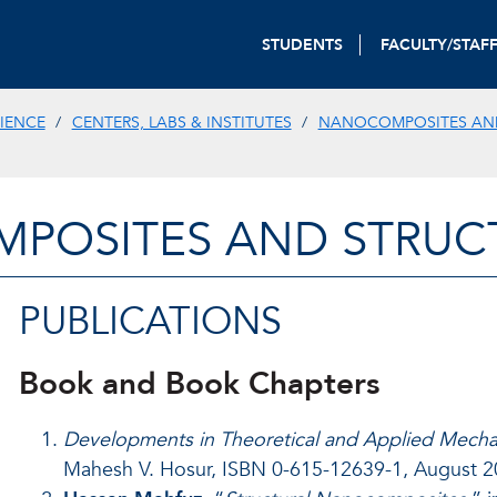
STUDENTS
FACULTY/STAF
IENCE
CENTERS, LABS & INSTITUTES
NANOCOMPOSITES AN
POSITES AND STRUCT
PUBLICATIONS
Book and Book Chapters
Developments in Theoretical and Applied Mecha
Mahesh V. Hosur, ISBN 0-615-12639-1, August 20