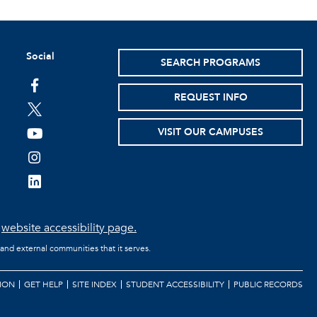
Social
SEARCH PROGRAMS
facebook
REQUEST INFO
twitter
VISIT OUR CAMPUSES
youtube
instagram
linkedin
e
website accessibility page.
 and external communities that it serves.
ION
GET HELP
SITE INDEX
STUDENT ACCESSIBILITY
PUBLIC RECORDS