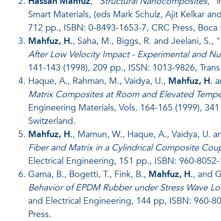
Hassan Mahfuz
, “
Structural Nanocomposites
,” 
Smart Materials, (eds Mark Schulz, Ajit Kelkar 
712 pp., ISBN: 0-8493-1653-7, CRC Press, Boca R
Mahfuz, H.
, Saha, M., Biggs, R. and Jeelani, S., "
After Low Velocity Impact - Experimental and Nu
141-143 (1998), 209 pp., ISSN: 1013-9826, Trans 
Haque, A., Rahman, M., Vaidya, U.,
Mahfuz, H.
an
Matrix Composites at Room and Elevated Temper
Engineering Materials, Vols. 164-165 (1999), 341
Switzerland.
Mahfuz, H.
, Mamun, W., Haque, A., Vaidya, U. and
Fiber and Matrix in a Cylindrical Composite Co
Electrical Engineering, 151 pp., ISBN: 960-8052-
Gama, B., Bogetti, T., Fink, B.,
Mahfuz, H.
, and Gi
Behavior of EPDM Rubber under Stress Wave Lo
and Electrical Engineering, 144 pp, ISBN: 960-80
Press.