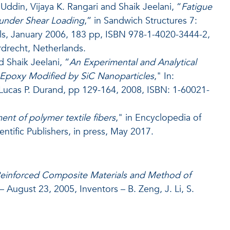
ddin, Vijaya K. Rangari and Shaik Jeelani, “
Fatigue
under Shear Loading
,” in Sandwich Structures 7:
ls, January 2006, 183 pp, ISBN 978-1-4020-3444-2,
rdrecht, Netherlands.
d Shaik Jeelani, “
An Experimental and Analytical
 Epoxy Modified by SiC Nanoparticles
," In:
Lucas P. Durand, pp 129-164, 2008, ISBN: 1-60021-
nt of polymer textile fibers
," in Encyclopedia of
ific Publishers, in press, May 2017.
einforced Composite Materials and Method of
– August 23, 2005, Inventors – B. Zeng, J. Li, S.