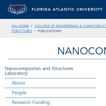
FLORIDA ATLANTIC UNIVERSITY
FAU HOME
COLLEGE OF ENGINEERING & COMPUTER SC
STRUCTURES
PUBLICATIONS
NANOCOM
Nanocomposites and Structures
Laboratory
About
People
Research Funding