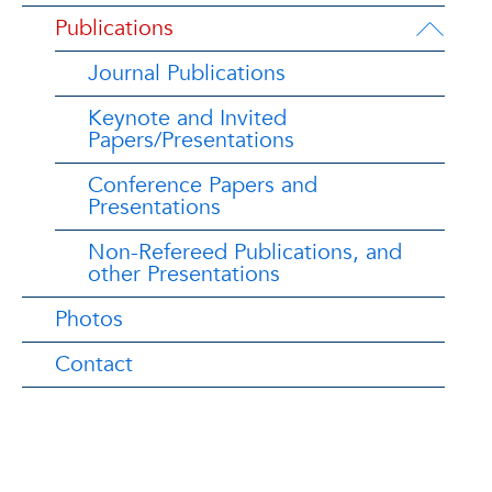
Publications
Journal Publications
Keynote and Invited
Papers/Presentations
Conference Papers and
Presentations
Non-Refereed Publications, and
other Presentations
Photos
Contact