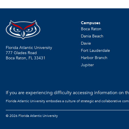
Campuses
Boca Raton
Dania Beach
Davie
Florida Atlantic University
Fort Lauderdale
777 Glades Road
Harbor Branch
Boca Raton, FL
33431
Jupiter
If you are experiencing difficulty accessing information on the
Florida Atlantic University embodies a culture of strategic and collaborative co
©
2026 Florida Atlantic University