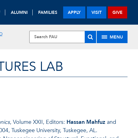
F
ALUMNI
FAMILIES
APPLY
VISIT
GIVE
D
MENU
URES LAB
nics
, Volume XXII, Editors:
Hassan Mahfuz
and
04, Tuskegee University, Tuskegee, AL.