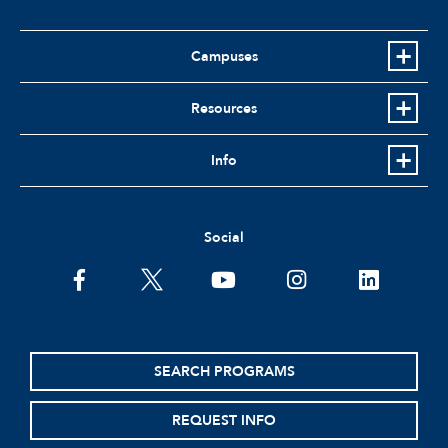
Campuses
Resources
Info
Social
facebook
twitter
youtube
instagram
linkedin
SEARCH PROGRAMS
REQUEST INFO