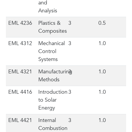
and
Analysis
EML 4236
Plastics &
3
0.5
Composites
EML 4312
Mechanical
3
1.0
Control
Systems
EML 4321
Manufacturing
3
1.0
Methods
EML 4416
Introduction
3
1.0
to Solar
Energy
EML 4421
Internal
3
1.0
Combustion