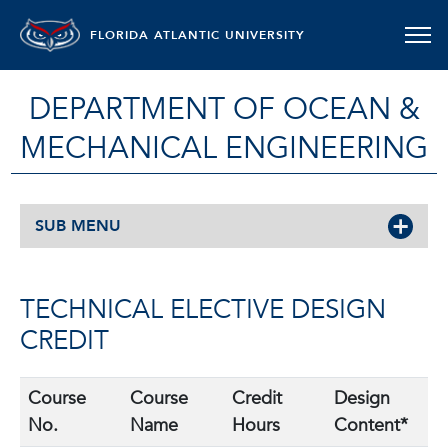
FLORIDA ATLANTIC UNIVERSITY
DEPARTMENT OF OCEAN &
MECHANICAL ENGINEERING
SUB MENU
TECHNICAL ELECTIVE DESIGN
CREDIT
Course
Course
Credit
Design
No.
Name
Hours
Content*