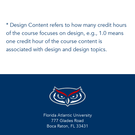
* Design Content refers to how many credit hours
of the course focuses on design, e.g., 1.0 means
one credit hour of the course content is
associated with design and design topics.
Florida Atlantic University
777 Glades Road
Boca Raton, FL
33431