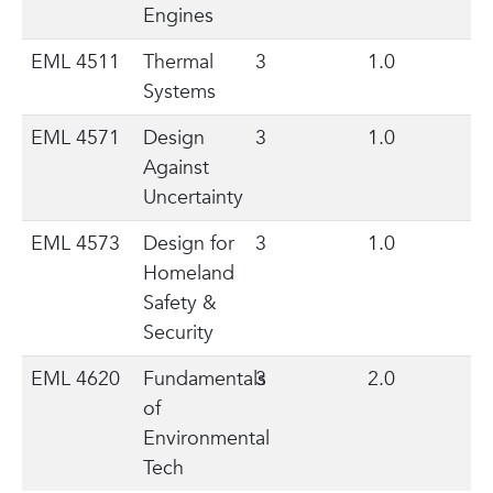
Engines
EML 4511
Thermal
3
1.0
Systems
EML 4571
Design
3
1.0
Against
Uncertainty
EML 4573
Design for
3
1.0
Homeland
Safety &
Security
EML 4620
Fundamentals
3
2.0
of
Environmental
Tech