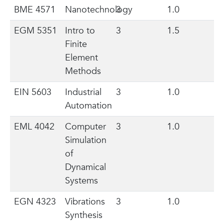
BME 4571
Nanotechnology
3
1.0
EGM 5351
Intro to
3
1.5
Finite
Element
Methods
EIN 5603
Industrial
3
1.0
Automation
EML 4042
Computer
3
1.0
Simulation
of
Dynamical
Systems
EGN 4323
Vibrations
3
1.0
Synthesis