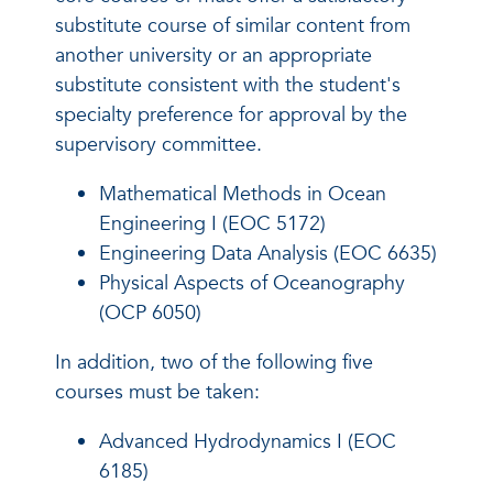
substitute course of similar content from
another university or an appropriate
substitute consistent with the student's
specialty preference for approval by the
supervisory committee.
Mathematical Methods in Ocean
Engineering I (EOC 5172)
Engineering Data Analysis (EOC 6635)
Physical Aspects of Oceanography
(OCP 6050)
In addition, two of the following five
courses must be taken:
Advanced Hydrodynamics I (EOC
6185)