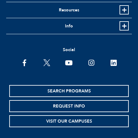
Resources
Info
Social
facebook
twitter
youtube
instagram
linkedin
SEARCH PROGRAMS
REQUEST INFO
VISIT OUR CAMPUSES