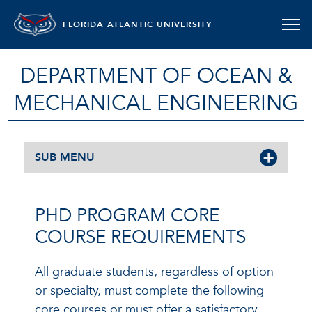
FLORIDA ATLANTIC UNIVERSITY
DEPARTMENT OF OCEAN &
MECHANICAL ENGINEERING
SUB MENU
PHD PROGRAM CORE
COURSE REQUIREMENTS
All graduate students, regardless of option
or specialty, must complete the following
core courses or must offer a satisfactory