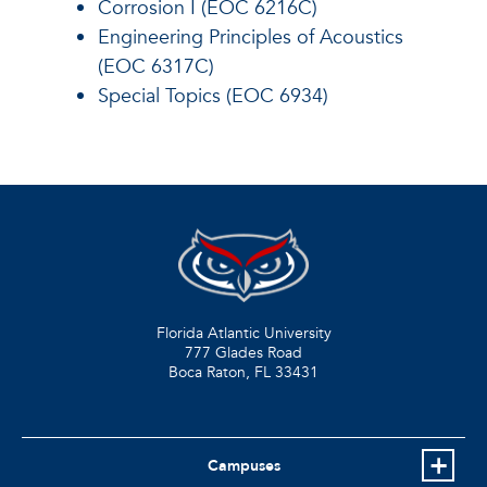
Corrosion I (EOC 6216C)
Engineering Principles of Acoustics
(EOC 6317C)
Special Topics (EOC 6934)
Florida Atlantic University
777 Glades Road
Boca Raton, FL
33431
Campuses