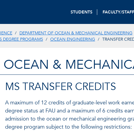
STUDENTS
FACULTY/STAF
IENCE
DEPARTMENT OF OCEAN & MECHANICAL ENGINEERING
S DEGREE PROGRAMS
OCEAN ENGINEERING
TRANSFER CRED
 OCEAN & MECHANIC
MS TRANSFER CREDITS
A maximum of 12 credits of graduate-level work earne
degree status at FAU and a maximum of 6 credits earne
admission to the ocean or mechanical engineering gr
degree program subject to the following restrictions: