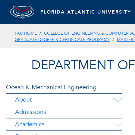
FLORIDA ATLANTIC UNIVERSITY
FAU HOME
COLLEGE OF ENGINEERING & COMPUTER SC
GRADUATE DEGREE & CERTIFICATE PROGRAMS
MASTER'
DEPARTMENT OF
Ocean & Mechanical Engineering
About
Admissions
Academics