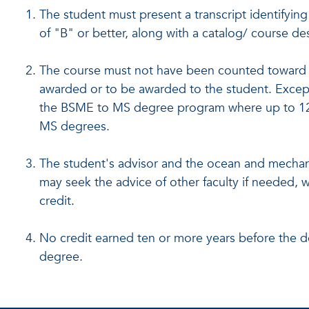
The student must present a transcript identifyin
of "B" or better, along with a catalog/ course des
The course must not have been counted toward 
awarded or to be awarded to the student. Exce
the BSME to MS degree program where up to 12
MS degrees.
The student's advisor and the ocean and mechan
may seek the advice of other faculty if needed, w
credit.
No credit earned ten or more years before the 
degree.