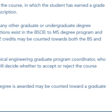
g the course, in which the student has earned a grade
cription.
any other graduate or undergraduate degree
ptions exist in the BSOE to MS degree program and
 credits may be counted towards both the BS and
ical engineering graduate program coordinator, who
ill decide whether to accept or reject the course
degree is awarded may be counted toward a graduate