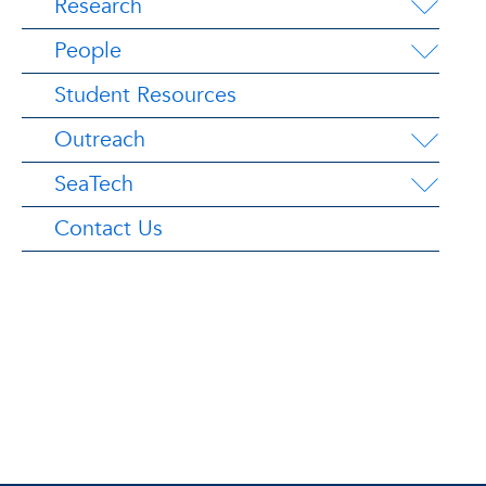
Research
People
Student Resources
Outreach
SeaTech
Contact Us