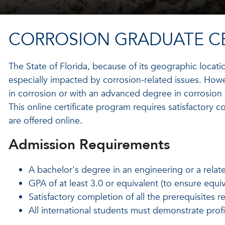
CORROSION GRADUATE CE
The State of Florida, because of its geographic locati
especially impacted by corrosion-related issues. Howe
in corrosion or with an advanced degree in corrosion i
This online certificate program requires satisfactory co
are offered online.
Admission Requirements
A bachelor's degree in an engineering or a relate
GPA of at least 3.0 or equivalent (to ensure equi
Satisfactory completion of all the prerequisites 
All international students must demonstrate prof