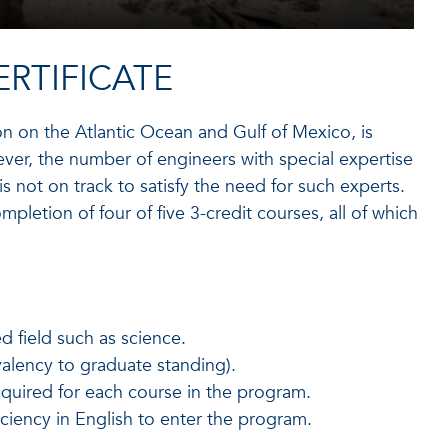
RTIFICATE
on on the Atlantic Ocean and Gulf of Mexico, is
ver, the number of engineers with special expertise
s not on track to satisfy the need for such experts.
mpletion of four of five 3-credit courses, all of which
d field such as science.
valency to graduate standing).
required for each course in the program.
iciency in English to enter the program.