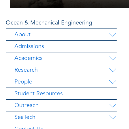
Ocean & Mechanical Engineering
About
Admissions
Academics
Research
People
Student Resources
Outreach
SeaTech
Contact Us