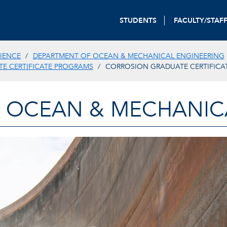
STUDENTS
FACULTY/STAF
IENCE
DEPARTMENT OF OCEAN & MECHANICAL ENGINEERING
E CERTIFICATE PROGRAMS
CORROSION GRADUATE CERTIFICA
 OCEAN & MECHANIC