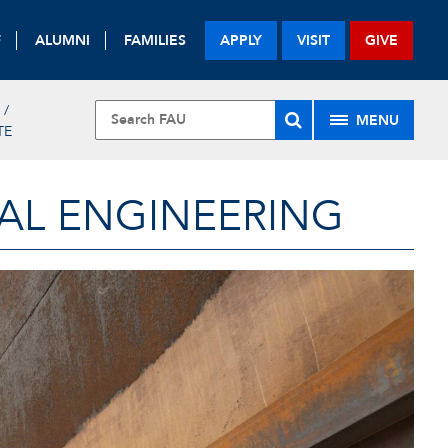
F
ALUMNI
FAMILIES
APPLY
VISIT
GIVE
MENU
TE
AL ENGINEERING