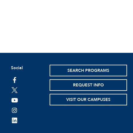
Social
SEARCH PROGRAMS
facebook
REQUEST INFO
twitter
VISIT OUR CAMPUSES
youtube
instagram
linkedin