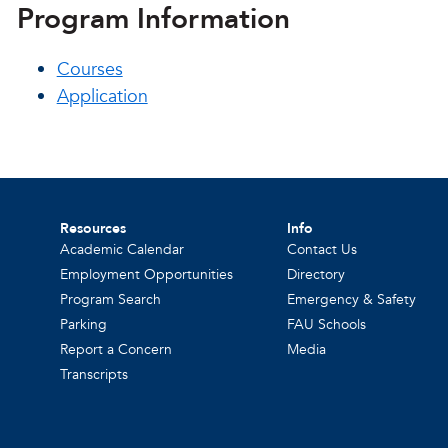
Program Information
Courses
Application
Resources
Info
Academic Calendar
Contact Us
Employment Opportunities
Directory
Program Search
Emergency & Safety
Parking
FAU Schools
Report a Concern
Media
Transcripts