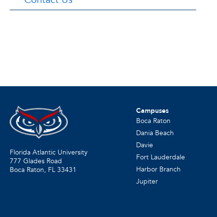
Campuses
Boca Raton
Dania Beach
Davie
Florida Atlantic University
Fort Lauderdale
777 Glades Road
Harbor Branch
Boca Raton, FL
33431
Jupiter