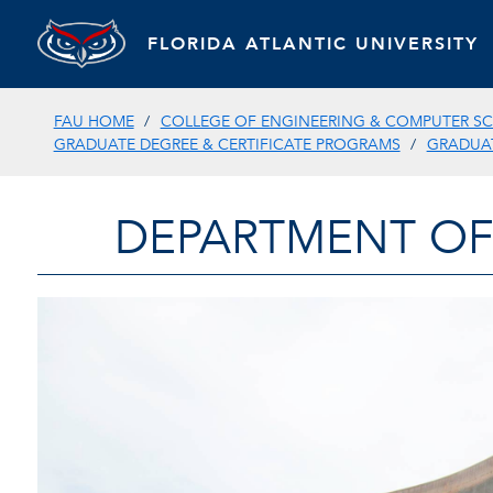
FLORIDA ATLANTIC UNIVERSITY
FAU HOME
COLLEGE OF ENGINEERING & COMPUTER SC
GRADUATE DEGREE & CERTIFICATE PROGRAMS
GRADUAT
DEPARTMENT OF