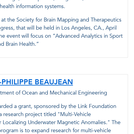
ealth information systems.
 at the Society for Brain Mapping and Therapeutics
ess, that will be held in Los Angeles, CA., April
he event will focus on “Advanced Analytics in Sport
d Brain Health.”
E-PHILIPPE BEAUJEAN
rtment of Ocean and Mechanical Engineering
arded a grant, sponsored by the Link Foundation
a research project titled "Multi-Vehicle
or Localizing Underwater Magnetic Anomalies." The
rogram is to expand research for multi-vehicle