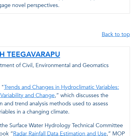
gage novel perspectives.
Back to top
SH TEEGAVARAPU
rtment of Civil, Environmental and Geomatics
 "
Trends and Changes in Hydroclimatic Variables:
 Variability and Change
,” which discusses the
n and trend analysis methods used to assess
riables in a changing climate.
the Surface Water Hydrology Technical Committee
book “
Radar Rainfall Data Estimation and Use
,” MOP