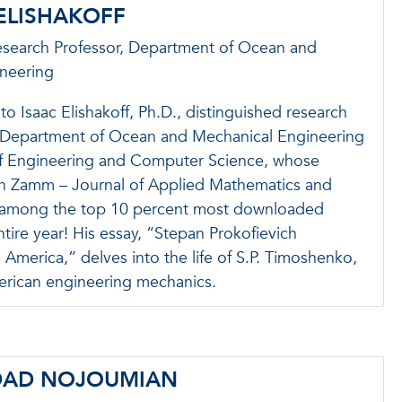
 ELISHAKOFF
esearch Professor, Department of Ocean and
neering
to Isaac Elishakoff, Ph.D., distinguished research
e Department of Ocean and Mechanical Engineering
of Engineering and Computer Science, whose
in Zamm – Journal of Applied Mathematics and
 among the top 10 percent most downloaded
ntire year! His essay, “Stepan Prokofievich
merica,” delves into the life of S.P. Timoshenko,
merican engineering mechanics.
DAD NOJOUMIAN