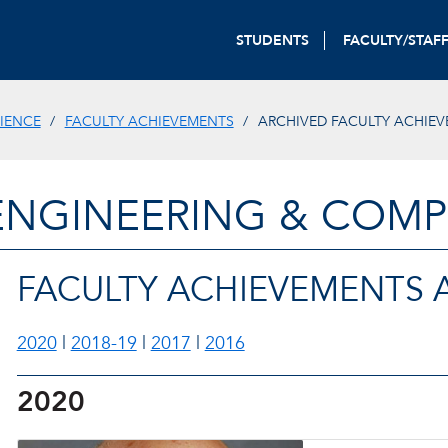
STUDENTS
FACULTY/STAF
IENCE
FACULTY ACHIEVEMENTS
ARCHIVED FACULTY ACHIE
ENGINEERING & COMP
FACULTY ACHIEVEMENTS 
2020
|
2018-19
|
2017
|
2016
2020