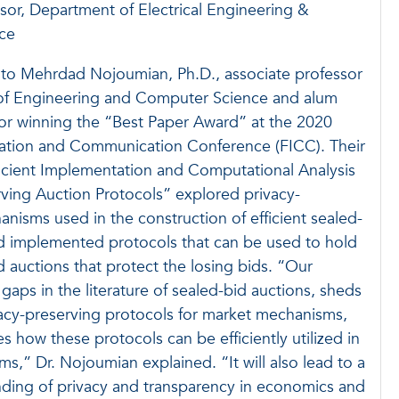
sor, Department of Electrical Engineering &
ce
 to Mehrdad Nojoumian, Ph.D., associate professor
of Engineering and Computer Science and alum
for winning the “Best Paper Award” at the 2020
mation and Communication Conference (FICC). Their
ficient Implementation and Computational Analysis
rving Auction Protocols” explored privacy-
nisms used in the construction of efficient sealed-
nd implemented protocols that can be used to hold
d auctions that protect the losing bids. “Our
e gaps in the literature of sealed-bid auctions, sheds
vacy-preserving protocols for market mechanisms,
 how these protocols can be efficiently utilized in
ms,” Dr. Nojoumian explained. “It will also lead to a
nding of privacy and transparency in economics and