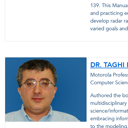
139. This Manual
and practicing e
develop radar ra
varied goals and
DR. TAGHI
Motorola Profess
Computer Scien
Authored the bo
multidisciplinar
science/informat
embracing inform
to the modeling