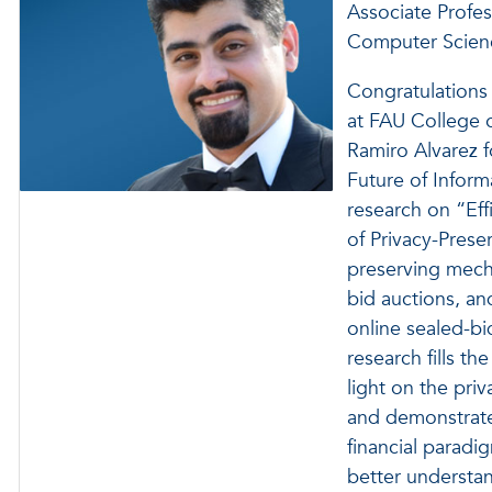
Associate Profes
Computer Scien
Congratulations
at FAU College 
Ramiro Alvarez 
Future of Infor
research on “Ef
of Privacy-Prese
preserving mecha
bid auctions, a
online sealed-bi
research fills th
light on the pri
and demonstrates
financial paradig
better understa