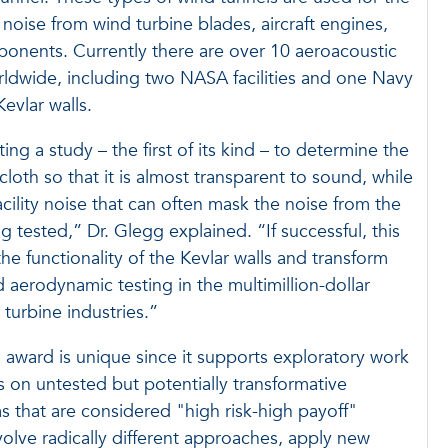
oise from wind turbine blades, aircraft engines,
ponents. Currently there are over 10 aeroacoustic
rldwide, including two NASA facilities and one Navy
 Kevlar walls.
ng a study – the first of its kind – to determine the
loth so that it is almost transparent to sound, while
acility noise that can often mask the noise from the
tested,” Dr. Glegg explained. “If successful, this
e functionality of the Kevlar walls and transform
 aerodynamic testing in the multimillion-dollar
 turbine industries.”
ward is unique since it supports exploratory work
es on untested but potentially transformative
as that are considered "high risk-high payoff"
olve radically different approaches, apply new