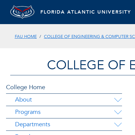
FLORIDA ATLANTIC UNIVERSITY
FAU HOME
COLLEGE OF ENGINEERING & COMPUTER SC
COLLEGE OF 
College Home
About
Programs
Departments