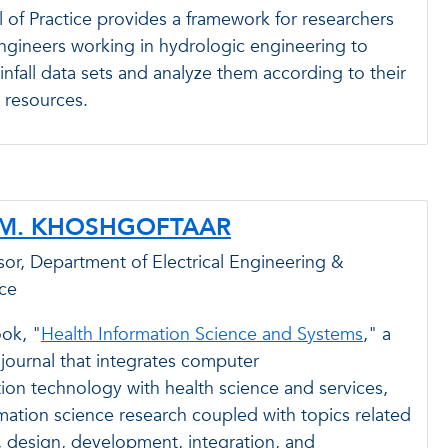
 of Practice provides a framework for researchers
ngineers working in hydrologic engineering to
infall data sets and analyze them according to their
 resources.
 M. KHOSHGOFTAAR
or, Department of Electrical Engineering &
ce
ok, "
Health Information Science and Systems
," a
y journal that integrates computer
ion technology with health science and services,
ation science research coupled with topics related
, design, development, integration, and