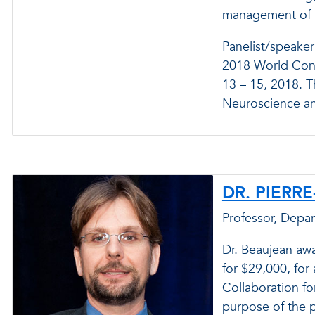
management of h
Panelist/speaker
2018 World Congr
13 – 15, 2018. T
Neuroscience an
DR. PIERR
Professor, Depa
Dr. Beaujean aw
for $29,000, for 
Collaboration f
purpose of the p