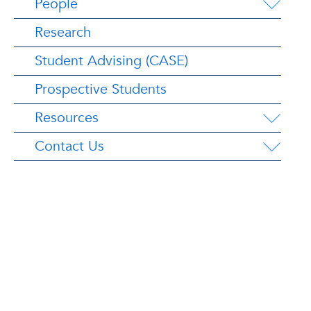
People
Research
Student Advising (CASE)
Prospective Students
Resources
Contact Us