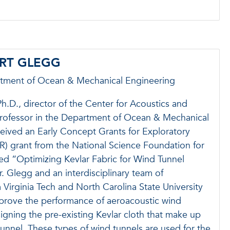
ART GLEGG
rtment of Ocean & Mechanical Engineering
h.D., director of the Center for Acoustics and
professor in the Department of Ocean & Mechanical
eived an Early Concept Grants for Exploratory
) grant from the National Science Foundation for
tled “Optimizing Kevlar Fabric for Wind Tunnel
r. Glegg and an interdisciplinary team of
 Virginia Tech and North Carolina State University
mprove the performance of aeroacoustic wind
igning the pre-existing Kevlar cloth that make up
 tunnel. These types of wind tunnels are used for the