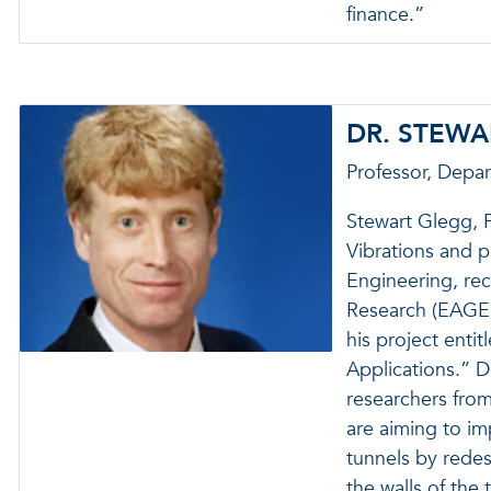
finance.”
DR. STEW
Professor, Depa
Stewart Glegg, P
Vibrations and 
Engineering, rec
Research (EAGER
his project enti
Applications.” D
researchers from
are aiming to i
tunnels by redes
the walls of the