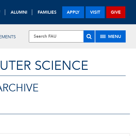
F
ALUMNI
FAMILIES
APPLY
VISIT
GIVE
MENU
VEMENTS
UTER SCIENCE
ARCHIVE