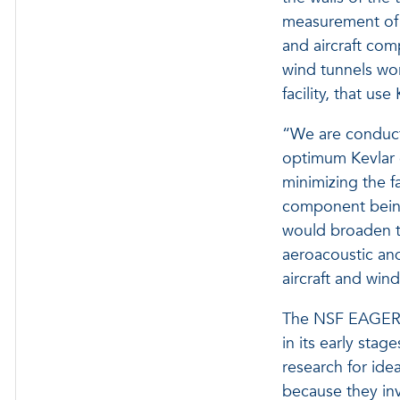
measurement of n
and aircraft com
wind tunnels wo
facility, that use
“We are conducti
optimum Kevlar c
minimizing the f
component being 
would broaden th
aeroacoustic and
aircraft and wind
The NSF EAGER a
in its early stag
research for ide
because they inv