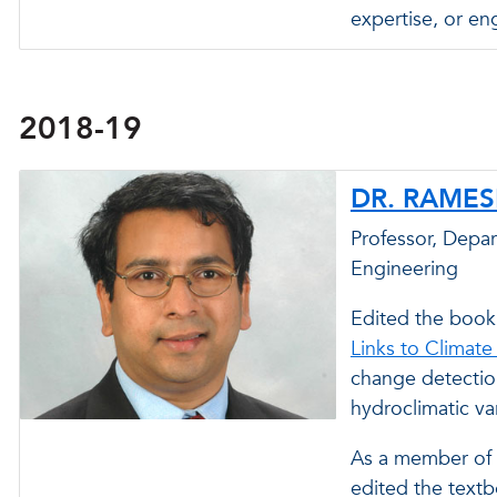
expertise, or en
2018-19
DR. RAME
Professor, Depa
Engineering
Edited the book
Links to Climate
change detectio
hydroclimatic va
As a member of 
edited the text