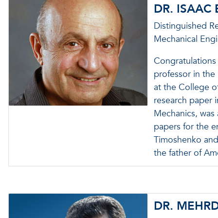
DR. ISAAC
Distinguished R
Mechanical Engi
Congratulations 
professor in th
at the College 
research paper 
Mechanics, was
papers for the e
Timoshenko and A
the father of A
DR. MEHR