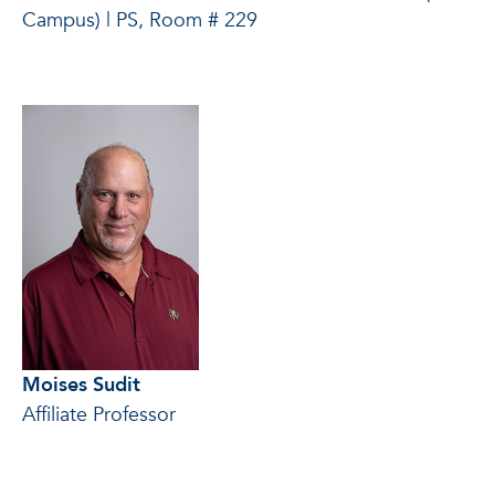
Campus) | PS, Room # 229
Moises Sudit
Affiliate Professor