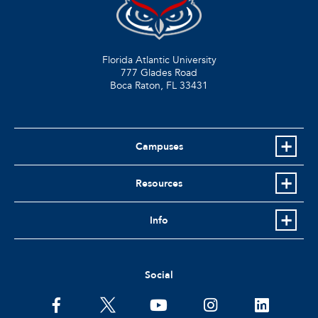
Florida Atlantic University
777 Glades Road
Boca Raton, FL
33431
Campuses
Resources
Info
Social
facebook
twitter
youtube
instagram
linkedin