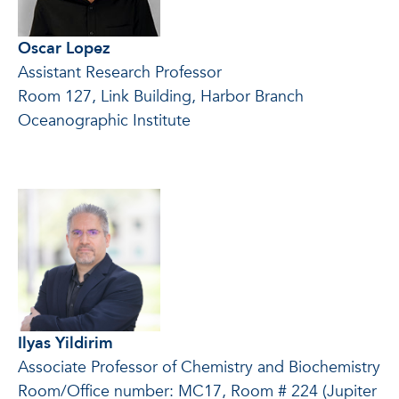
Oscar Lopez
Assistant Research Professor
Room 127, Link Building, Harbor Branch
Oceanographic Institute
Ilyas Yildirim
Associate Professor of Chemistry and Biochemistry
Room/Office number: MC17, Room # 224 (Jupiter