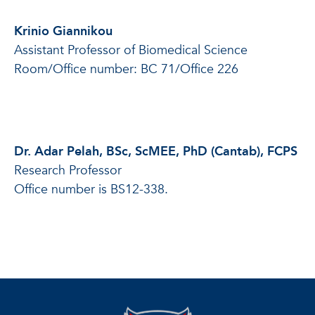
Krinio Giannikou
Assistant Professor of Biomedical Science
Room/Office number: BC 71/Office 226
Dr. Adar Pelah, BSc, ScMEE, PhD (Cantab), FCPS
Research Professor
Office number is BS12-338.