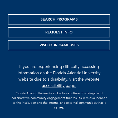
SEARCH PROGRAMS
REQUEST INFO
VISIT OUR CAMPUSES
If you are experiencing difficulty accessing
information on the Florida Atlantic University
website due to a disability, visit the
website
accessibility page.
Florida Atlantic University embodies a culture of strategic and
collaborative community engagement that results in mutual benefit
to the institution and the internal and external communities that it
serves.