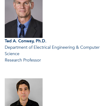
Ted A. Conway, Ph.D.
Department of Electrical Engineering & Computer
Science
Research Professor