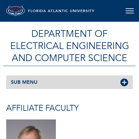
FLORIDA ATLANTIC UNIVERSITY
DEPARTMENT OF
ELECTRICAL ENGINEERING
AND COMPUTER SCIENCE
SUB MENU
AFFILIATE FACULTY