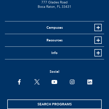
777 Glades Road
Boca Raton, FL
33431
Campuses
Resources
Info
Social
facebook
twitter
youtube
instagram
linkedin
SEARCH PROGRAMS