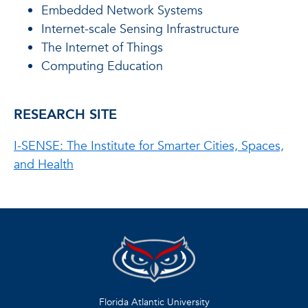
Embedded Network Systems
Internet-scale Sensing Infrastructure
The Internet of Things
Computing Education
RESEARCH SITE
I-SENSE: The Institute for Smarter Cities, Spaces,
and Health
Florida Atlantic University