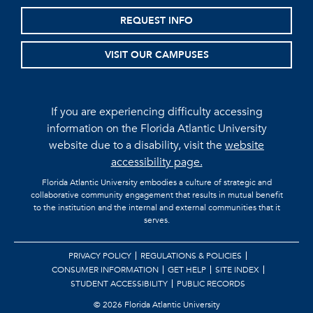
REQUEST INFO
VISIT OUR CAMPUSES
If you are experiencing difficulty accessing
information on the Florida Atlantic University
website due to a disability, visit the
website
accessibility page.
Florida Atlantic University embodies a culture of strategic and
collaborative community engagement that results in mutual benefit
to the institution and the internal and external communities that it
serves.
PRIVACY POLICY
REGULATIONS & POLICIES
CONSUMER INFORMATION
GET HELP
SITE INDEX
STUDENT ACCESSIBILITY
PUBLIC RECORDS
©
2026 Florida Atlantic University