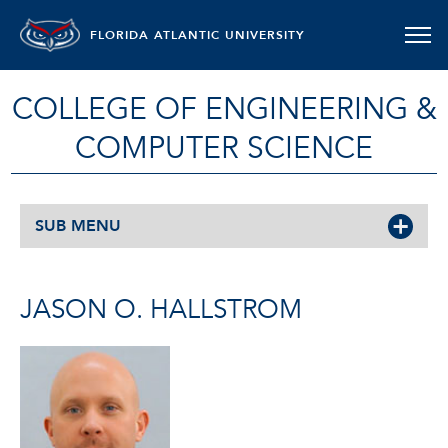
FLORIDA ATLANTIC UNIVERSITY
COLLEGE OF ENGINEERING &
COMPUTER SCIENCE
SUB MENU
JASON O. HALLSTROM