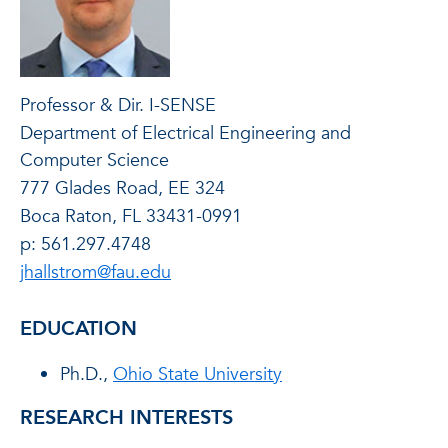
Professor & Dir. I-SENSE
Department of Electrical Engineering and
Computer Science
777 Glades Road, EE 324
Boca Raton, FL 33431-0991
p: 561.297.4748
jhallstrom@fau.edu
EDUCATION
Ph.D.,
Ohio State University
RESEARCH INTERESTS